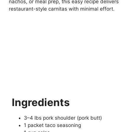
nachos, or meal prep, this easy recipe delivers
restaurant-style carnitas with minimal effort.
Ingredients
3–4 lbs pork shoulder (pork butt)
1 packet taco seasoning