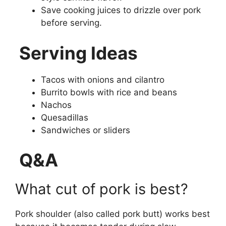
Save cooking juices to drizzle over pork
before serving.
Serving Ideas
Tacos with onions and cilantro
Burrito bowls with rice and beans
Nachos
Quesadillas
Sandwiches or sliders
Q&A
What cut of pork is best?
Pork shoulder (also called pork butt) works best