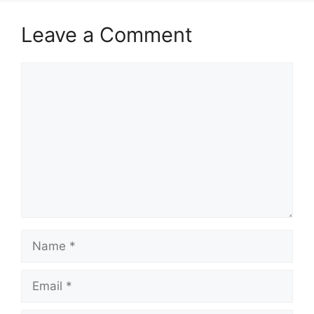
Leave a Comment
Comment
Name
Email