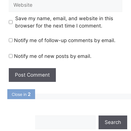
Website
Save my name, email, and website in this
browser for the next time I comment.
Notify me of follow-up comments by email.
Notify me of new posts by email.
1
Close in
Search
Search