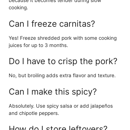
because it becomes tender during slow
cooking.
Can I freeze carnitas?
Yes! Freeze shredded pork with some cooking
juices for up to 3 months.
Do I have to crisp the pork?
No, but broiling adds extra flavor and texture.
Can I make this spicy?
Absolutely. Use spicy salsa or add jalapeños
and chipotle peppers.
How do I store leftovers?