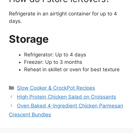
Refrigerate in an airtight container for up to 4
days.
Storage
Refrigerator: Up to 4 days
Freezer: Up to 3 months
Reheat in skillet or oven for best texture
Categories
Slow Cooker & CrockPot Recipes
High Protein Chicken Salad on Croissants
Oven Baked 4-Ingredient Chicken Parmesan
Crescent Bundles