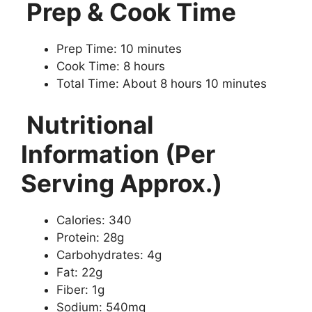
Prep & Cook Time
Prep Time: 10 minutes
Cook Time: 8 hours
Total Time: About 8 hours 10 minutes
Nutritional
Information (Per
Serving Approx.)
Calories: 340
Protein: 28g
Carbohydrates: 4g
Fat: 22g
Fiber: 1g
Sodium: 540mg