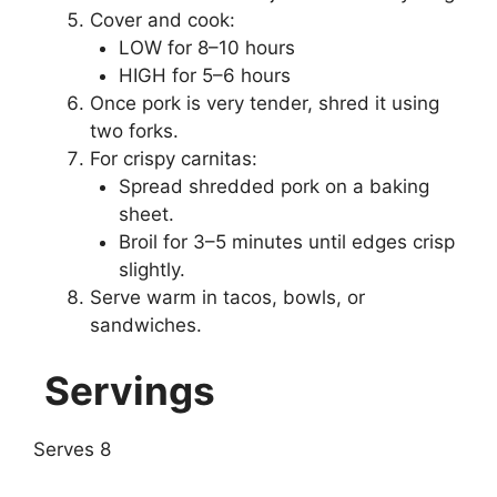
Cover and cook:
LOW for 8–10 hours
HIGH for 5–6 hours
Once pork is very tender, shred it using
two forks.
For crispy carnitas:
Spread shredded pork on a baking
sheet.
Broil for 3–5 minutes until edges crisp
slightly.
Serve warm in tacos, bowls, or
sandwiches.
Servings
Serves 8