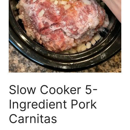
Slow Cooker 5-
Ingredient Pork
Carnitas