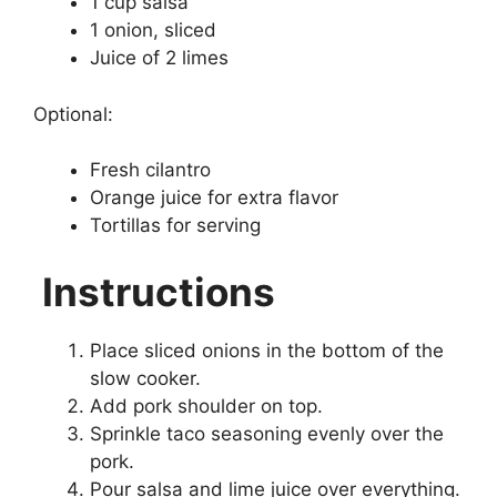
1 cup salsa
1 onion, sliced
Juice of 2 limes
Optional:
Fresh cilantro
Orange juice for extra flavor
Tortillas for serving
Instructions
Place sliced onions in the bottom of the
slow cooker.
Add pork shoulder on top.
Sprinkle taco seasoning evenly over the
pork.
Pour salsa and lime juice over everything.