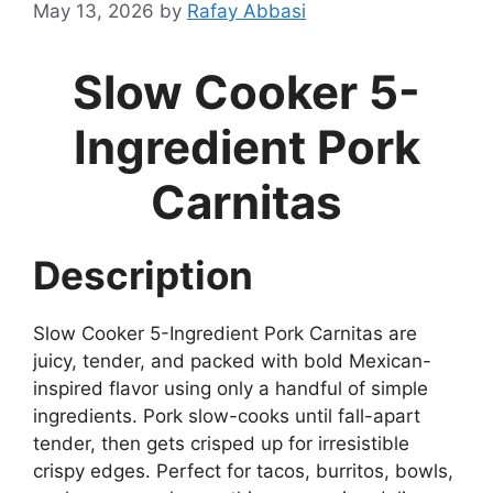
May 13, 2026
by
Rafay Abbasi
Slow Cooker 5-
Ingredient Pork
Carnitas
Description
Slow Cooker 5-Ingredient Pork Carnitas are
juicy, tender, and packed with bold Mexican-
inspired flavor using only a handful of simple
ingredients. Pork slow-cooks until fall-apart
tender, then gets crisped up for irresistible
crispy edges. Perfect for tacos, burritos, bowls,