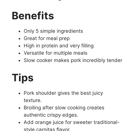
Benefits
Only 5 simple ingredients
Great for meal prep
High in protein and very filling
Versatile for multiple meals
Slow cooker makes pork incredibly tender
Tips
Pork shoulder gives the best juicy
texture.
Broiling after slow cooking creates
authentic crispy edges.
Add orange juice for sweeter traditional-
style carnitas flavor.