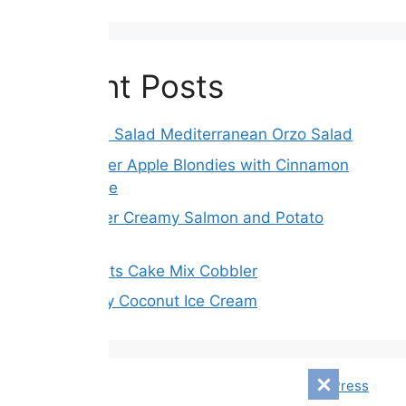
Recent Posts
Greek Orzo Salad Mediterranean Orzo Salad
Brown Butter Apple Blondies with Cinnamon
Maple Glaze
Slow Cooker Creamy Salmon and Potato
Chowder
3 Ingredients Cake Mix Cobbler
Mixed Berry Coconut Ice Cream
© 2026 Mensagem Diári
• Built with
GeneratePress