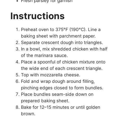
Fresh parsley for garnish
Instructions
Preheat oven to 375°F (190°C). Line a
baking sheet with parchment paper.
Separate crescent dough into triangles.
In a bowl, mix shredded chicken with half
of the marinara sauce.
Place a spoonful of chicken mixture onto
the wide end of each crescent triangle.
Top with mozzarella cheese.
Fold and wrap dough around filling,
pinching edges closed to form bundles.
Place bundles seam-side down on
prepared baking sheet.
Bake for 12–15 minutes or until golden
brown.