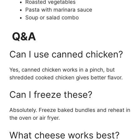
Roasted vegetables
Pasta with marinara sauce
Soup or salad combo
Q&A
Can I use canned chicken?
Yes, canned chicken works in a pinch, but
shredded cooked chicken gives better flavor.
Can I freeze these?
Absolutely. Freeze baked bundles and reheat in
the oven or air fryer.
What cheese works best?