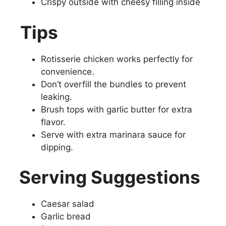
Crispy outside with cheesy filling inside
Tips
Rotisserie chicken works perfectly for
convenience.
Don’t overfill the bundles to prevent
leaking.
Brush tops with garlic butter for extra
flavor.
Serve with extra marinara sauce for
dipping.
Serving Suggestions
Caesar salad
Garlic bread