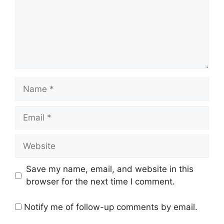
Name
Email
Website
Save my name, email, and website in this
browser for the next time I comment.
Notify me of follow-up comments by email.