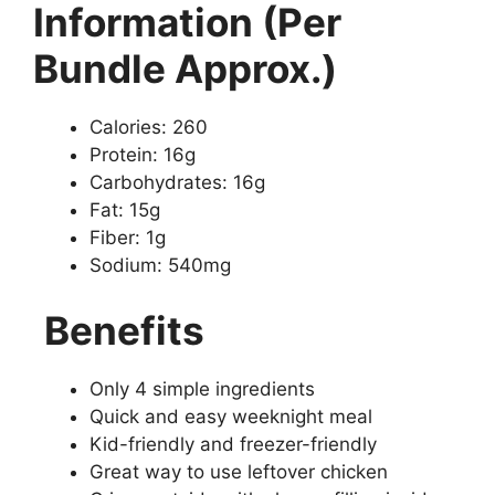
Information (Per
Bundle Approx.)
Calories: 260
Protein: 16g
Carbohydrates: 16g
Fat: 15g
Fiber: 1g
Sodium: 540mg
Benefits
Only 4 simple ingredients
Quick and easy weeknight meal
Kid-friendly and freezer-friendly
Great way to use leftover chicken