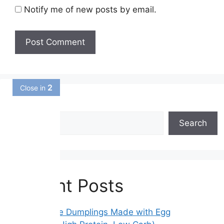
Notify me of new posts by email.
1
Close in
Search
Search
Recent Posts
Gluten-Free Dumplings Made with Egg