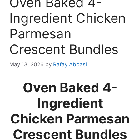
Oven Baked 4-
Ingredient Chicken
Parmesan
Crescent Bundles
May 13, 2026
by
Rafay Abbasi
Oven Baked 4-
Ingredient
Chicken Parmesan
Crescent Bundles