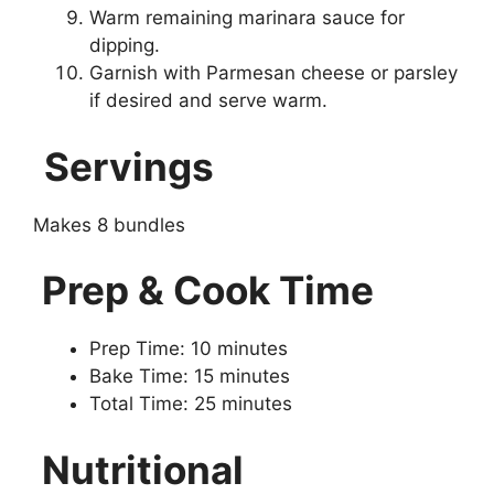
Warm remaining marinara sauce for
dipping.
Garnish with Parmesan cheese or parsley
if desired and serve warm.
Servings
Makes 8 bundles
Prep & Cook Time
Prep Time: 10 minutes
Bake Time: 15 minutes
Total Time: 25 minutes
Nutritional