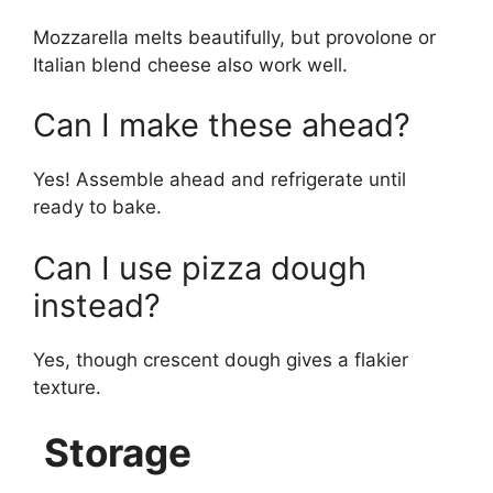
Mozzarella melts beautifully, but provolone or
Italian blend cheese also work well.
Can I make these ahead?
Yes! Assemble ahead and refrigerate until
ready to bake.
Can I use pizza dough
instead?
Yes, though crescent dough gives a flakier
texture.
Storage