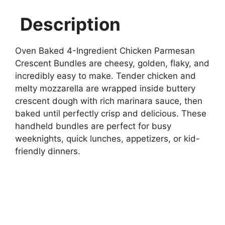
Description
Oven Baked 4-Ingredient Chicken Parmesan
Crescent Bundles are cheesy, golden, flaky, and
incredibly easy to make. Tender chicken and
melty mozzarella are wrapped inside buttery
crescent dough with rich marinara sauce, then
baked until perfectly crisp and delicious. These
handheld bundles are perfect for busy
weeknights, quick lunches, appetizers, or kid-
friendly dinners.