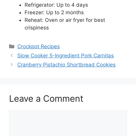
Refrigerator: Up to 4 days
Freezer: Up to 2 months
Reheat: Oven or air fryer for best
crispiness
Categories
Crockpot Recipes
Slow Cooker 5-Ingredient Pork Carnitas
Cranberry Pistachio Shortbread Cookies
Leave a Comment
Comment