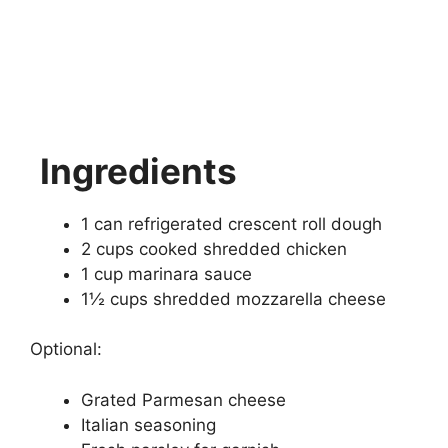
Ingredients
1 can refrigerated crescent roll dough
2 cups cooked shredded chicken
1 cup marinara sauce
1½ cups shredded mozzarella cheese
Optional:
Grated Parmesan cheese
Italian seasoning