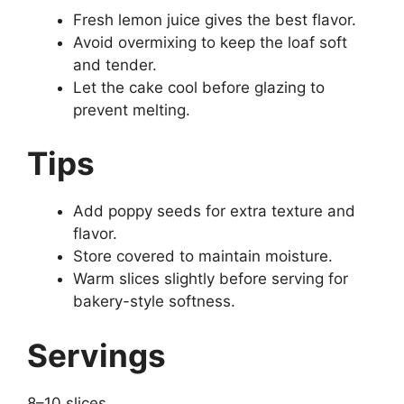
Fresh lemon juice gives the best flavor.
Avoid overmixing to keep the loaf soft
and tender.
Let the cake cool before glazing to
prevent melting.
Tips
Add poppy seeds for extra texture and
flavor.
Store covered to maintain moisture.
Warm slices slightly before serving for
bakery-style softness.
Servings
8–10 slices