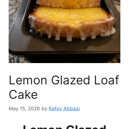
Lemon Glazed Loaf
Cake
May 15, 2026
by
Rafay Abbasi