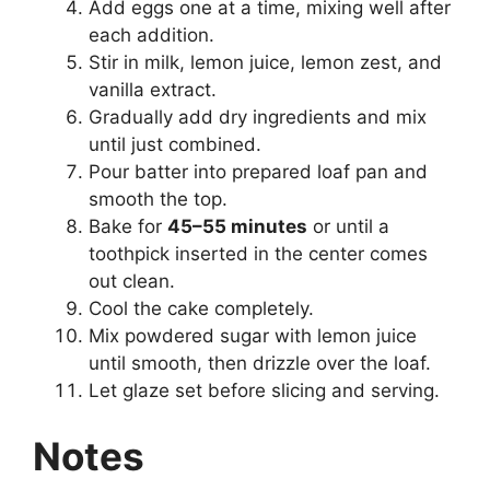
Add eggs one at a time, mixing well after
each addition.
Stir in milk, lemon juice, lemon zest, and
vanilla extract.
Gradually add dry ingredients and mix
until just combined.
Pour batter into prepared loaf pan and
smooth the top.
Bake for
45–55 minutes
or until a
toothpick inserted in the center comes
out clean.
Cool the cake completely.
Mix powdered sugar with lemon juice
until smooth, then drizzle over the loaf.
Let glaze set before slicing and serving.
Notes