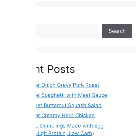
Search
Search
Recent Posts
Slow Cooker Onion Gravy Pork Roast
Slow Cooker Spaghetti with Meat Sauce
Roasted Beet Butternut Squash Salad
Slow Cooker Creamy Herb Chicken
Gluten-Free Dumplings Made with Egg
Wrappers (High Protein, Low Carb)