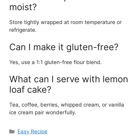
moist?
Store tightly wrapped at room temperature or
refrigerate.
Can I make it gluten-free?
Yes, use a 1:1 gluten-free flour blend.
What can I serve with lemon
loaf cake?
Tea, coffee, berries, whipped cream, or vanilla
ice cream pair wonderfully.
Categories
Easy Recipe