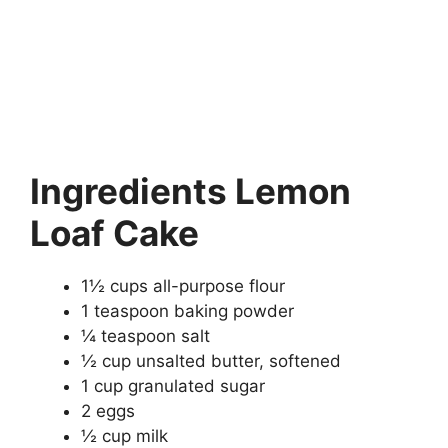
Ingredients Lemon
Loaf Cake
1½ cups all-purpose flour
1 teaspoon baking powder
¼ teaspoon salt
½ cup unsalted butter, softened
1 cup granulated sugar
2 eggs
½ cup milk