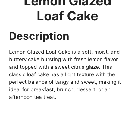
Lemon Glazed
Loaf Cake
Description
Lemon Glazed Loaf Cake is a soft, moist, and
buttery cake bursting with fresh lemon flavor
and topped with a sweet citrus glaze. This
classic loaf cake has a light texture with the
perfect balance of tangy and sweet, making it
ideal for breakfast, brunch, dessert, or an
afternoon tea treat.