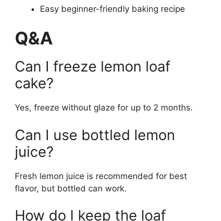
Easy beginner-friendly baking recipe
Q&A
Can I freeze lemon loaf
cake?
Yes, freeze without glaze for up to 2 months.
Can I use bottled lemon
juice?
Fresh lemon juice is recommended for best
flavor, but bottled can work.
How do I keep the loaf