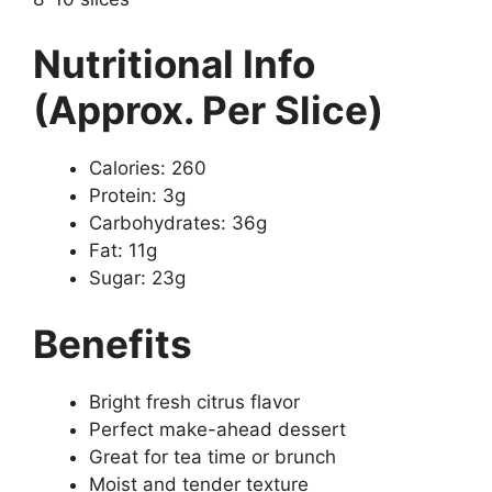
Nutritional Info
(Approx. Per Slice)
Calories: 260
Protein: 3g
Carbohydrates: 36g
Fat: 11g
Sugar: 23g
Benefits
Bright fresh citrus flavor
Perfect make-ahead dessert
Great for tea time or brunch
Moist and tender texture