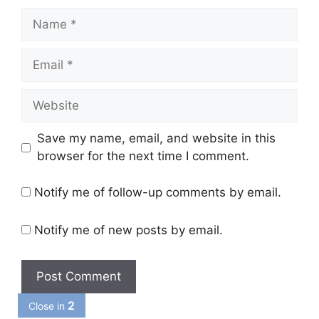
Name
Email
Website
Save my name, email, and website in this
browser for the next time I comment.
Notify me of follow-up comments by email.
Notify me of new posts by email.
1
Close in