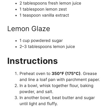
2 tablespoons fresh lemon juice
1 tablespoon lemon zest
1 teaspoon vanilla extract
Lemon Glaze
1 cup powdered sugar
2–3 tablespoons lemon juice
Instructions
Preheat oven to
350°F (175°C)
. Grease
and line a loaf pan with parchment paper.
In a bowl, whisk together flour, baking
powder, and salt.
In another bowl, beat butter and sugar
until light and fluffy.