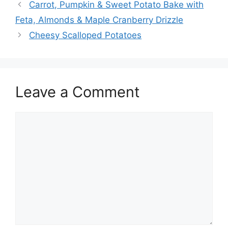
Carrot, Pumpkin & Sweet Potato Bake with
Feta, Almonds & Maple Cranberry Drizzle
Cheesy Scalloped Potatoes
Leave a Comment
Comment