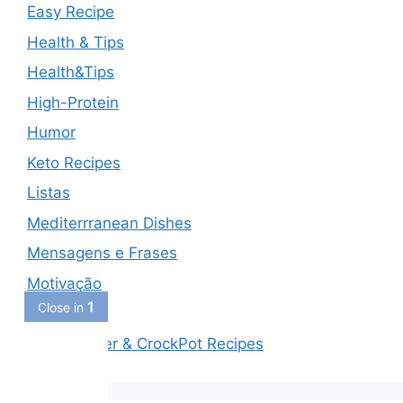
Easy Recipe
Health & Tips
Health&Tips
High-Protein
Humor
Keto Recipes
Listas
Mediterrranean Dishes
Mensagens e Frases
Motivação
1
Close in
Piadas
Slow Cooker & CrockPot Recipes