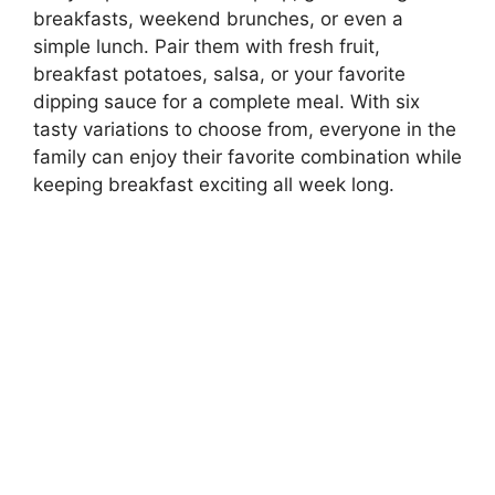
breakfasts, weekend brunches, or even a
simple lunch. Pair them with fresh fruit,
breakfast potatoes, salsa, or your favorite
dipping sauce for a complete meal. With six
tasty variations to choose from, everyone in the
family can enjoy their favorite combination while
keeping breakfast exciting all week long.