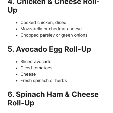
4. Chicken & Cheese Roll-
Up
Cooked chicken, diced
Mozzarella or cheddar cheese
Chopped parsley or green onions
5. Avocado Egg Roll-Up
Sliced avocado
Diced tomatoes
Cheese
Fresh spinach or herbs
6. Spinach Ham & Cheese
Roll-Up