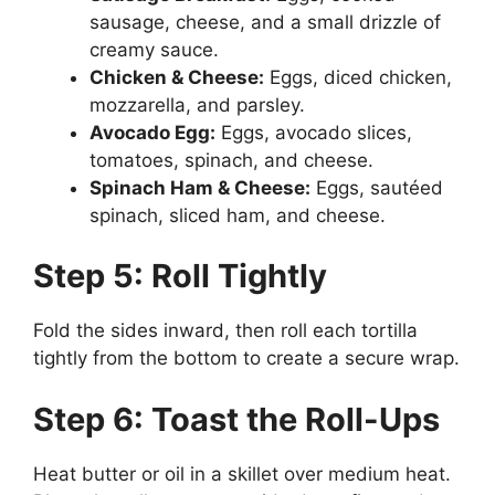
sausage, cheese, and a small drizzle of
creamy sauce.
Chicken & Cheese:
Eggs, diced chicken,
mozzarella, and parsley.
Avocado Egg:
Eggs, avocado slices,
tomatoes, spinach, and cheese.
Spinach Ham & Cheese:
Eggs, sautéed
spinach, sliced ham, and cheese.
Step 5: Roll Tightly
Fold the sides inward, then roll each tortilla
tightly from the bottom to create a secure wrap.
Step 6: Toast the Roll-Ups
Heat butter or oil in a skillet over medium heat.