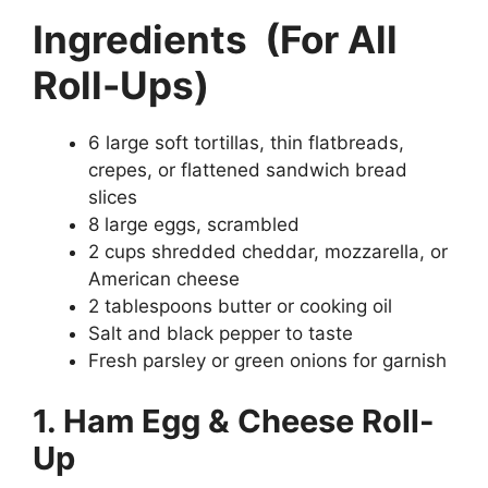
Ingredients
(For All
Roll-Ups)
6 large soft tortillas, thin flatbreads,
crepes, or flattened sandwich bread
slices
8 large eggs, scrambled
2 cups shredded cheddar, mozzarella, or
American cheese
2 tablespoons butter or cooking oil
Salt and black pepper to taste
Fresh parsley or green onions for garnish
1. Ham Egg & Cheese Roll-
Up