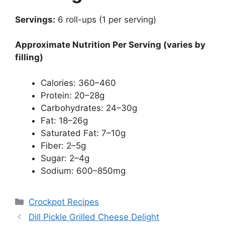
Servings:
6 roll-ups (1 per serving)
Approximate Nutrition Per Serving (varies by
filling)
Calories: 360–460
Protein: 20–28g
Carbohydrates: 24–30g
Fat: 18–26g
Saturated Fat: 7–10g
Fiber: 2–5g
Sugar: 2–4g
Sodium: 600–850mg
Categories
Crockpot Recipes
Dill Pickle Grilled Cheese Delight