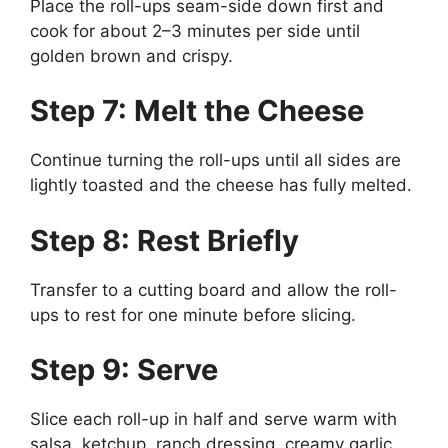
Place the roll-ups seam-side down first and
cook for about 2–3 minutes per side until
golden brown and crispy.
Step 7: Melt the Cheese
Continue turning the roll-ups until all sides are
lightly toasted and the cheese has fully melted.
Step 8: Rest Briefly
Transfer to a cutting board and allow the roll-
ups to rest for one minute before slicing.
Step 9: Serve
Slice each roll-up in half and serve warm with
salsa, ketchup, ranch dressing, creamy garlic