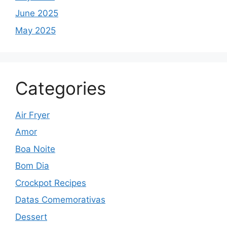
June 2025
May 2025
Categories
Air Fryer
Amor
Boa Noite
Bom Dia
Crockpot Recipes
Datas Comemorativas
Dessert