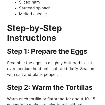
Sliced ham
Sautéed spinach
Melted cheese
Step-by-Step
Instructions
Step 1: Prepare the Eggs
Scramble the eggs in a lightly buttered skillet
over medium heat until soft and fluffy. Season
with salt and black pepper.
Step 2: Warm the Tortillas
Warm each tortilla or flatbread for about 10–15
seconds to make it easier to roll without