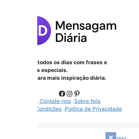
Inspire-se todos os dias com frases e
mensagens especiais.
Siga-nos para mais inspiração diária.
Facebook
Instagram
Pinterest
.
Disclaimer
.
Contate-nos
.
Sobre Nós
.
Termos e Condições
.
Política de Privacidade
© 2026 Mensagem Diári
• Built with
GeneratePress