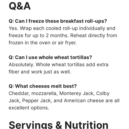
Q&A
Q: Can I freeze these breakfast roll-ups?
Yes. Wrap each cooled roll-up individually and
freeze for up to 2 months. Reheat directly from
frozen in the oven or air fryer.
Q: Can I use whole wheat tortillas?
Absolutely. Whole wheat tortillas add extra
fiber and work just as well.
Q: What cheeses melt best?
Cheddar, mozzarella, Monterey Jack, Colby
Jack, Pepper Jack, and American cheese are all
excellent options.
Servings & Nutrition