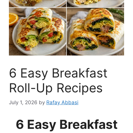
6 Easy Breakfast
Roll-Up Recipes
July 1, 2026
by
Rafay Abbasi
6 Easy Breakfast