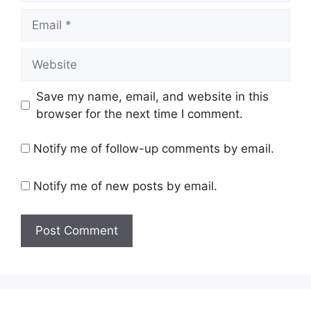
Email
Website
Save my name, email, and website in this
browser for the next time I comment.
Notify me of follow-up comments by email.
Notify me of new posts by email.