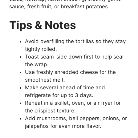
sauce, fresh fruit, or breakfast potatoes.
Tips & Notes
Avoid overfilling the tortillas so they stay
tightly rolled.
Toast seam-side down first to help seal
the wrap.
Use freshly shredded cheese for the
smoothest melt.
Make several ahead of time and
refrigerate for up to 3 days.
Reheat in a skillet, oven, or air fryer for
the crispiest texture.
Add mushrooms, bell peppers, onions, or
jalapeños for even more flavor.