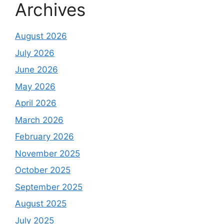
Archives
August 2026
July 2026
June 2026
May 2026
April 2026
March 2026
February 2026
November 2025
October 2025
September 2025
August 2025
July 2025