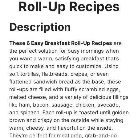
Roll-Up Recipes
Description
These 6 Easy Breakfast Roll-Up Recipes
are
the perfect solution for busy mornings when
you want a warm, satisfying breakfast that’s
quick to make and easy to customize. Using
soft tortillas, flatbreads, crepes, or even
flattened sandwich bread as the base, these
roll-ups are filled with fluffy scrambled eggs,
melted cheese, and a variety of delicious fillings
like ham, bacon, sausage, chicken, avocado,
and spinach. Each roll-up is toasted until golden
brown and crispy on the outside while staying
warm, cheesy, and flavorful on the inside.
They’re perfect for meal prep, grab-and-go