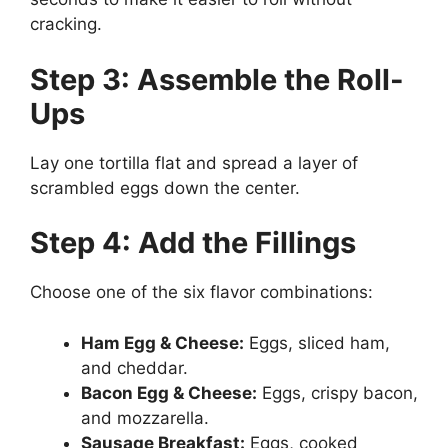
cracking.
Step 3: Assemble the Roll-
Ups
Lay one tortilla flat and spread a layer of
scrambled eggs down the center.
Step 4: Add the Fillings
Choose one of the six flavor combinations:
Ham Egg & Cheese:
Eggs, sliced ham,
and cheddar.
Bacon Egg & Cheese:
Eggs, crispy bacon,
and mozzarella.
Sausage Breakfast:
Eggs, cooked