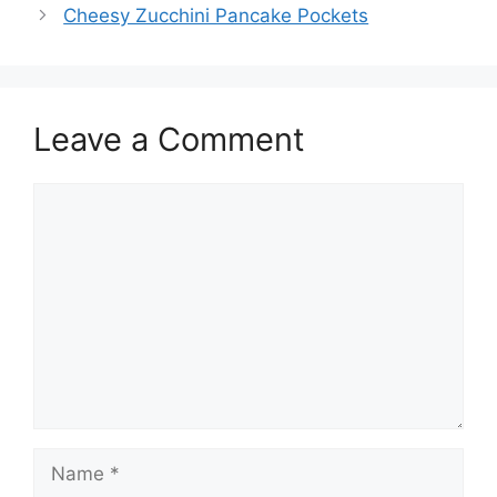
Cheesy Zucchini Pancake Pockets
Leave a Comment
Comment
Name