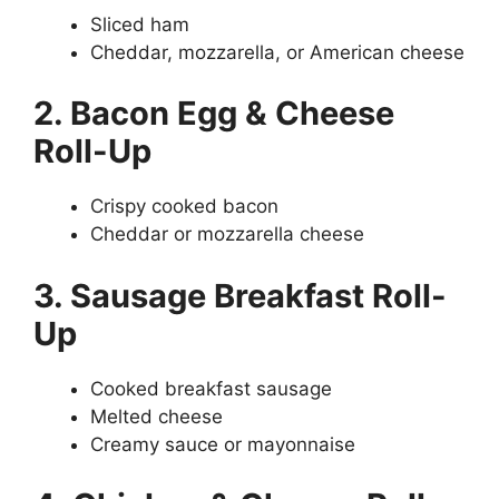
Sliced ham
Cheddar, mozzarella, or American cheese
2. Bacon Egg & Cheese
Roll-Up
Crispy cooked bacon
Cheddar or mozzarella cheese
3. Sausage Breakfast Roll-
Up
Cooked breakfast sausage
Melted cheese
Creamy sauce or mayonnaise