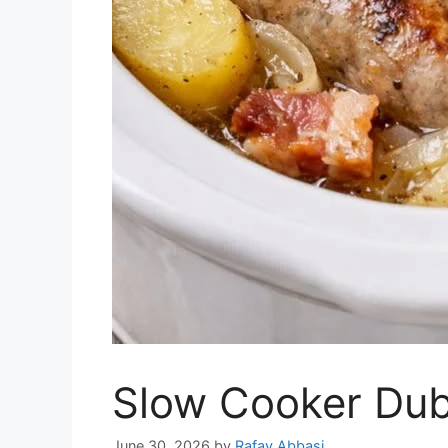
Slow Cooker Dub
June 30, 2026
by
Rafay Abbasi