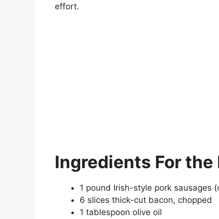
effort.
Ingredients
For the
1 pound Irish-style pork sausages (
6 slices thick-cut bacon, chopped
1 tablespoon olive oil