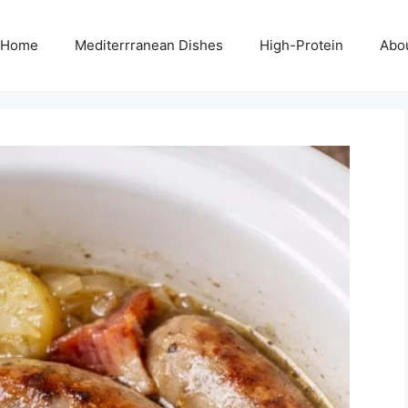
Home
Mediterrranean Dishes
High-Protein
Abo