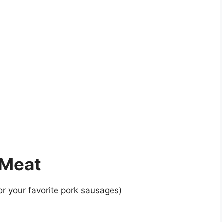
 Meat
or your favorite pork sausages)