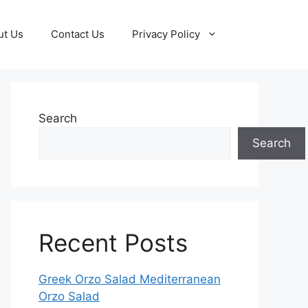
ut Us
Contact Us
Privacy Policy
Search
Search
Recent Posts
Greek Orzo Salad Mediterranean
Orzo Salad