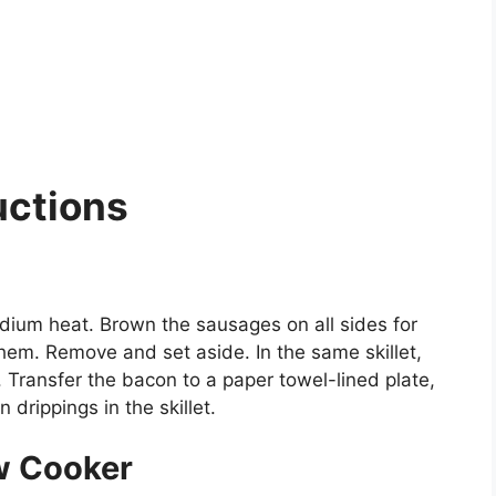
uctions
 medium heat. Brown the sausages on all sides for
hem. Remove and set aside. In the same skillet,
. Transfer the bacon to a paper towel-lined plate,
drippings in the skillet.
ow Cooker