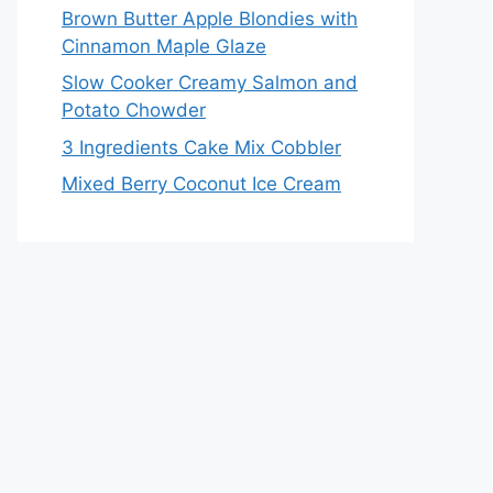
Brown Butter Apple Blondies with
Cinnamon Maple Glaze
Slow Cooker Creamy Salmon and
Potato Chowder
3 Ingredients Cake Mix Cobbler
Mixed Berry Coconut Ice Cream