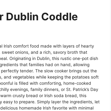
r Dublin Coddle
nal Irish comfort food made with layers of hearty
sweet onions, and a rich, savory broth that
al. Originating in Dublin, this rustic one-pot dish
ngredients that families had on hand, allowing
 perfectly tender. The slow cooker brings out the
s, and vegetables while keeping the potatoes soft
poonful is filled with comforting, home-cooked
illy evenings, family dinners, or St. Patrick’s Day
 warm crusty bread or Irish soda bread, this
y easy to prepare. Simply layer the ingredients, let
 delicious homemade Irish favorite with minimal