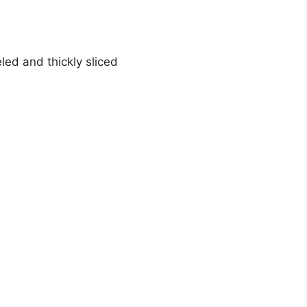
ed and thickly sliced