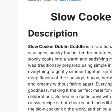
Slow Cooke
Description
Slow Cooker Dublin Coddle
is a traditio
sausages, smoky bacon, tender potatoes, 
slowly cooks into a warm and satisfying me
was traditionally prepared using simple i
everything to gently simmer together until
deep flavors of the sausage, bacon, herb
and creamy without falling apart. Every s
goodness, making it the perfect meal for ch
celebrations. Served in a rustic bowl with
classic recipe is both hearty and incredibl
the slow cooker do the work, and enjoy a