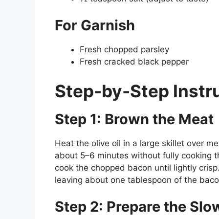
For Garnish
Fresh chopped parsley
Fresh cracked black pepper
Step-by-Step Instr
Step 1: Brown the Meat
Heat the olive oil in a large skillet over
about 5–6 minutes without fully cooking t
cook the chopped bacon until lightly crisp
leaving about one tablespoon of the bacon 
Step 2: Prepare the Sl