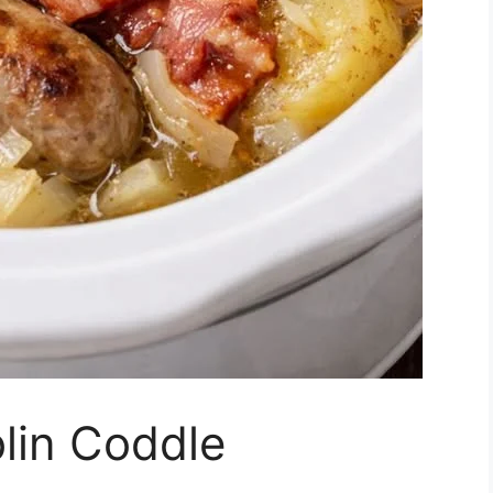
lin Coddle