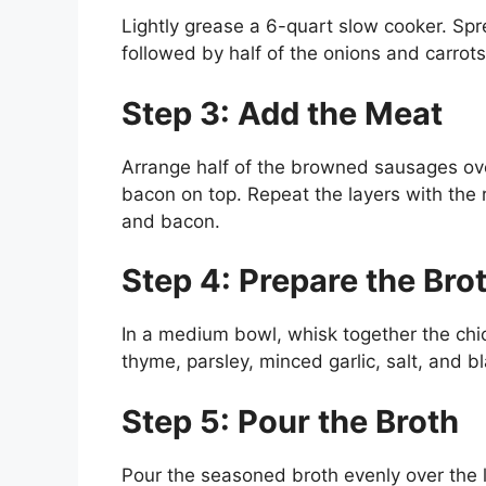
Lightly grease a 6-quart slow cooker. Spr
followed by half of the onions and carrots
Step 3: Add the Meat
Arrange half of the browned sausages ove
bacon on top. Repeat the layers with the 
and bacon.
Step 4: Prepare the Bro
In a medium bowl, whisk together the chi
thyme, parsley, minced garlic, salt, and b
Step 5: Pour the Broth
Pour the seasoned broth evenly over the l