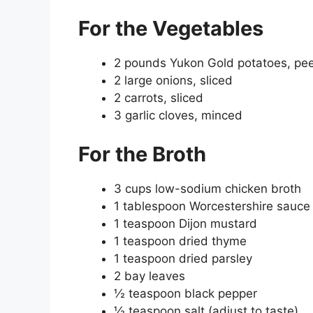
For the Vegetables
2 pounds Yukon Gold potatoes, peel
2 large onions, sliced
2 carrots, sliced
3 garlic cloves, minced
For the Broth
3 cups low-sodium chicken broth
1 tablespoon Worcestershire sauce
1 teaspoon Dijon mustard
1 teaspoon dried thyme
1 teaspoon dried parsley
2 bay leaves
½ teaspoon black pepper
½ teaspoon salt (adjust to taste)