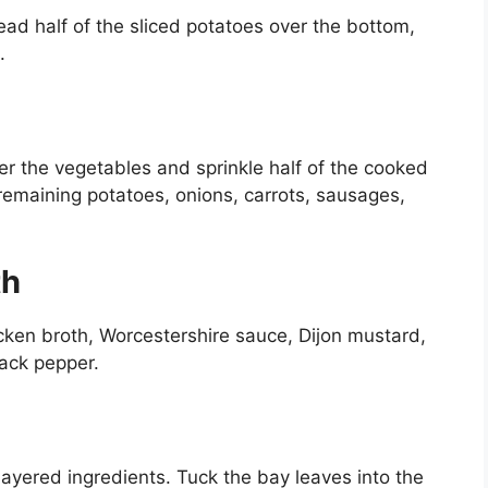
ead half of the sliced potatoes over the bottom,
.
r the vegetables and sprinkle half of the cooked
remaining potatoes, onions, carrots, sausages,
th
cken broth, Worcestershire sauce, Dijon mustard,
lack pepper.
ayered ingredients. Tuck the bay leaves into the