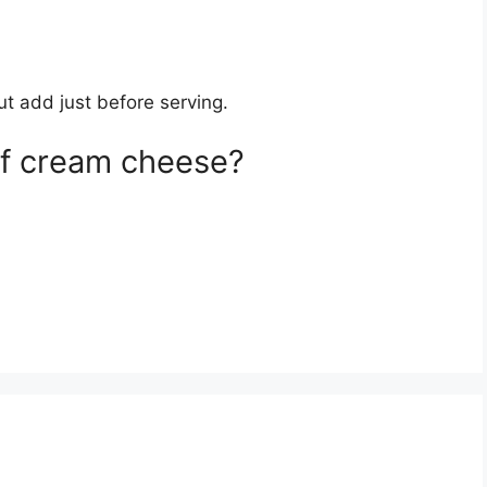
t add just before serving.
of cream cheese?