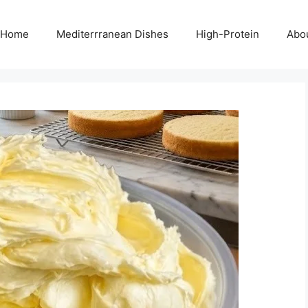
Home
Mediterrranean Dishes
High-Protein
Abo