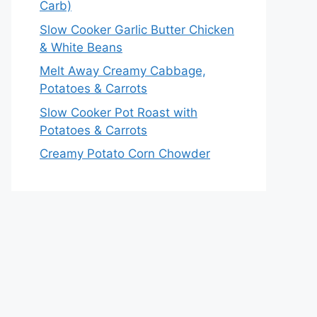
Carb)
Slow Cooker Garlic Butter Chicken
& White Beans
Melt Away Creamy Cabbage,
Potatoes & Carrots
Slow Cooker Pot Roast with
Potatoes & Carrots
Creamy Potato Corn Chowder