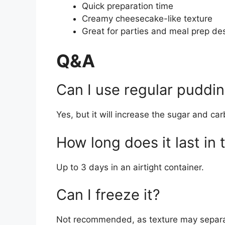
Quick preparation time
Creamy cheesecake-like texture
Great for parties and meal prep de
Q&A
Can I use regular puddin
Yes, but it will increase the sugar and car
How long does it last in 
Up to 3 days in an airtight container.
Can I freeze it?
Not recommended, as texture may separ