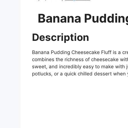
Banana Puddin
Description
Banana Pudding Cheesecake Fluff is a cr
combines the richness of cheesecake with t
sweet, and incredibly easy to make with ju
potlucks, or a quick chilled dessert whe