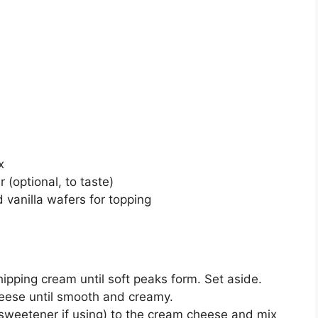
x
(optional, to taste)
 vanilla wafers for topping
ipping cream until soft peaks form. Set aside.
heese until smooth and creamy.
weetener if using) to the cream cheese and mix