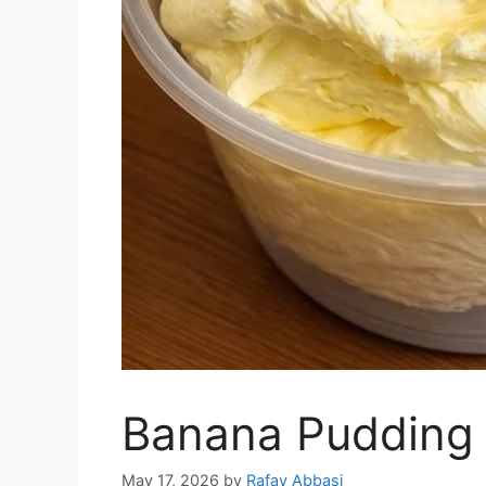
Banana Pudding 
May 17, 2026
by
Rafay Abbasi