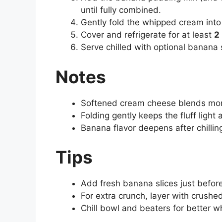
until fully combined.
Gently fold the whipped cream into 
Cover and refrigerate for at least
2
Serve chilled with optional banana 
Notes
Softened cream cheese blends mor
Folding gently keeps the fluff light 
Banana flavor deepens after chillin
Tips
Add fresh banana slices just befor
For extra crunch, layer with crushe
Chill bowl and beaters for better 