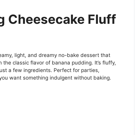
g Cheesecake Fluff
eamy, light, and dreamy no-bake dessert that
he classic flavor of banana pudding. It’s fluffy,
st a few ingredients. Perfect for parties,
n you want something indulgent without baking.