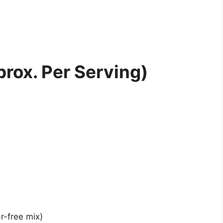
prox. Per Serving)
r-free mix)