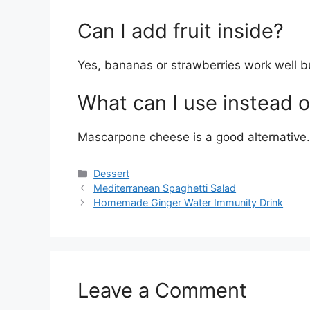
Can I add fruit inside?
Yes, bananas or strawberries work well bu
What can I use instead 
Mascarpone cheese is a good alternative.
Categories
Dessert
Mediterranean Spaghetti Salad
Homemade Ginger Water Immunity Drink
Leave a Comment