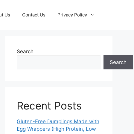
ut Us
Contact Us
Privacy Policy
Search
Search
Recent Posts
Gluten-Free Dumplings Made with
Egg Wrappers (High Protein, Low