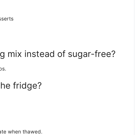
sserts
g mix instead of sugar-free?
bs.
the fridge?
ate when thawed.