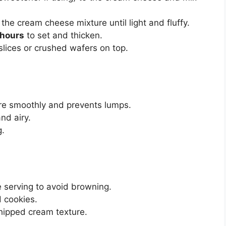
the cream cheese mixture until light and fluffy.
 hours
to set and thicken.
slices or crushed wafers on top.
e smoothly and prevents lumps.
and airy.
g.
e serving to avoid browning.
d cookies.
whipped cream texture.