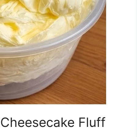
Cheesecake Fluff