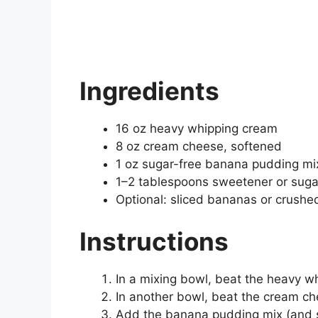
Ingredients
16 oz heavy whipping cream
8 oz cream cheese, softened
1 oz sugar-free banana pudding mi
1–2 tablespoons sweetener or sugar 
Optional: sliced bananas or crushed
Instructions
In a mixing bowl, beat the heavy wh
In another bowl, beat the cream c
Add the banana pudding mix (and s