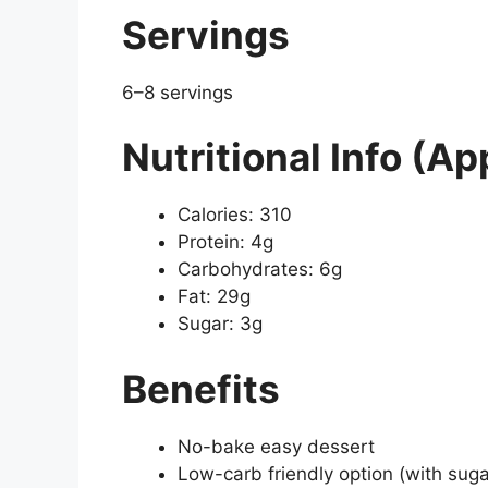
Servings
6–8 servings
Nutritional Info (Ap
Calories: 310
Protein: 4g
Carbohydrates: 6g
Fat: 29g
Sugar: 3g
Benefits
No-bake easy dessert
Low-carb friendly option (with suga