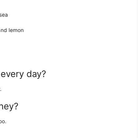
usea
 and lemon
 every day?
.
oney?
oo.