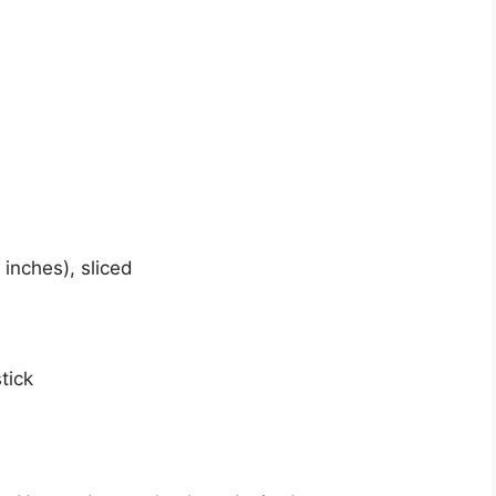
 inches), sliced
tick