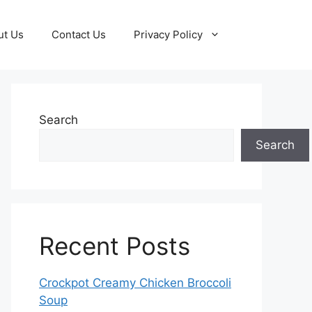
ut Us
Contact Us
Privacy Policy
Search
Search
Recent Posts
Crockpot Creamy Chicken Broccoli
Soup