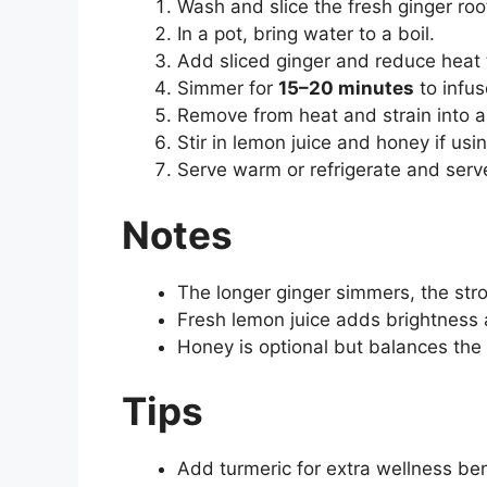
Wash and slice the fresh ginger roo
In a pot, bring water to a boil.
Add sliced ginger and reduce heat 
Simmer for
15–20 minutes
to infus
Remove from heat and strain into a 
Stir in lemon juice and honey if usin
Serve warm or refrigerate and serve
Notes
The longer ginger simmers, the str
Fresh lemon juice adds brightness 
Honey is optional but balances the 
Tips
Add turmeric for extra wellness ben