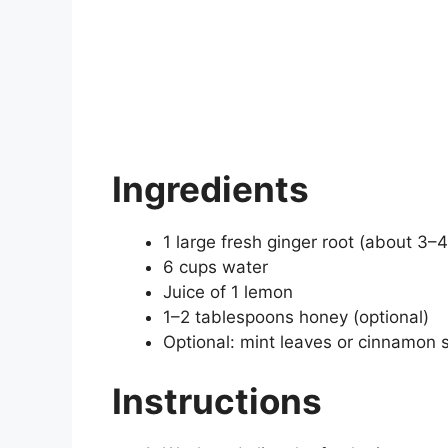
Ingredients
1 large fresh ginger root (about 3–4
6 cups water
Juice of 1 lemon
1–2 tablespoons honey (optional)
Optional: mint leaves or cinnamon s
Instructions