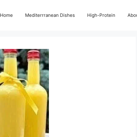
Home
Mediterrranean Dishes
High-Protein
Abo