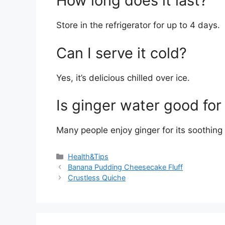
How long does it last?
Store in the refrigerator for up to 4 days.
Can I serve it cold?
Yes, it’s delicious chilled over ice.
Is ginger water good for
Many people enjoy ginger for its soothing 
Categories
Health&Tips
Banana Pudding Cheesecake Fluff
Crustless Quiche