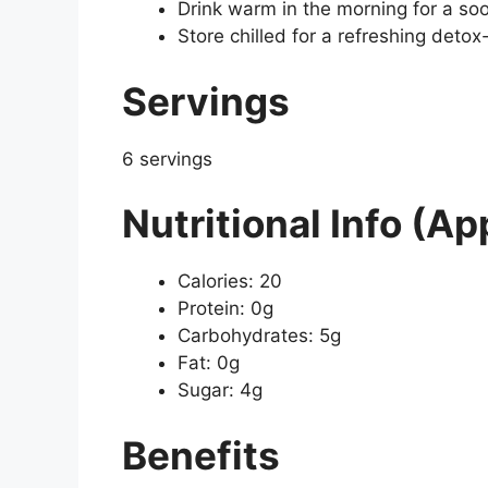
Drink warm in the morning for a soo
Store chilled for a refreshing detox-
Servings
6 servings
Nutritional Info (Ap
Calories: 20
Protein: 0g
Carbohydrates: 5g
Fat: 0g
Sugar: 4g
Benefits