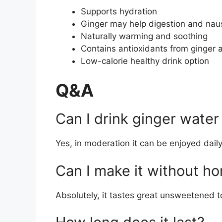
Supports hydration
Ginger may help digestion and na
Naturally warming and soothing
Contains antioxidants from ginger
Low-calorie healthy drink option
Q&A
Can I drink ginger water
Yes, in moderation it can be enjoyed daily
Can I make it without h
Absolutely, it tastes great unsweetened t