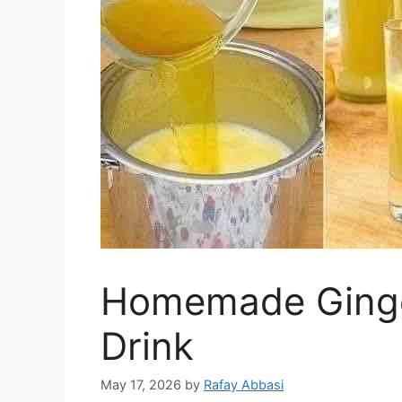
Homemade Ginge
Drink
May 17, 2026
by
Rafay Abbasi