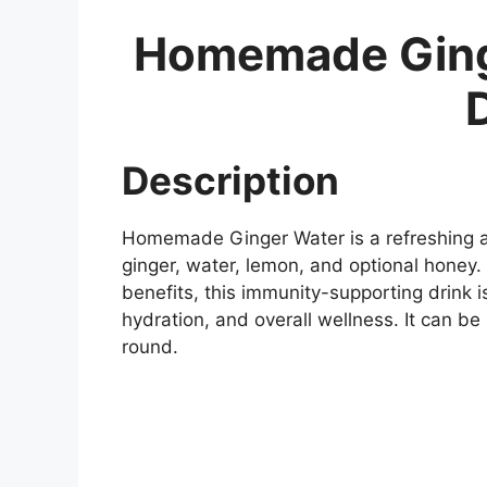
Homemade Ging
Description
Homemade Ginger Water is a refreshing a
ginger, water, lemon, and optional honey.
benefits, this immunity-supporting drink 
hydration, and overall wellness. It can be
round.