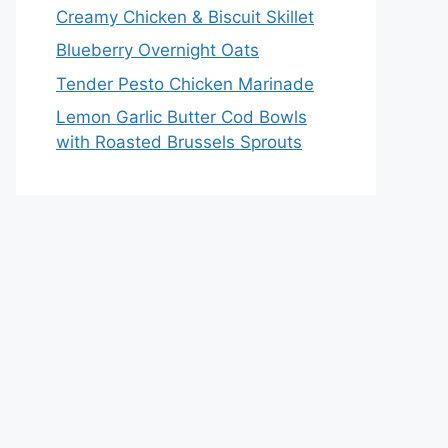
Creamy Chicken & Biscuit Skillet
Blueberry Overnight Oats
Tender Pesto Chicken Marinade
Lemon Garlic Butter Cod Bowls
with Roasted Brussels Sprouts