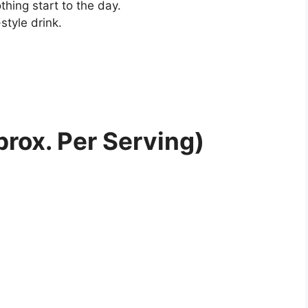
thing start to the day.
style drink.
prox. Per Serving)