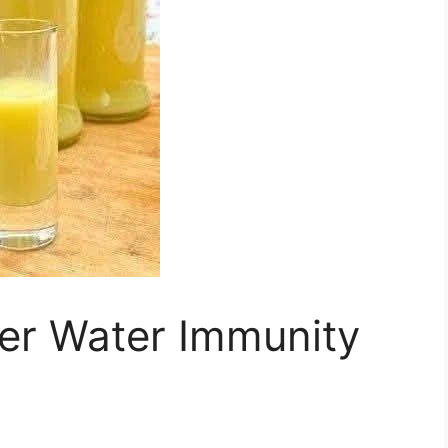
r Water Immunity