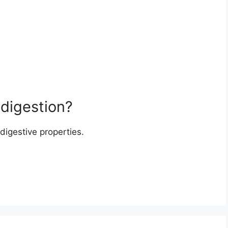
 digestion?
digestive properties.