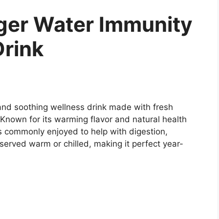
er Water Immunity
Drink
nd soothing wellness drink made with fresh
 Known for its warming flavor and natural health
is commonly enjoyed to help with digestion,
 served warm or chilled, making it perfect year-