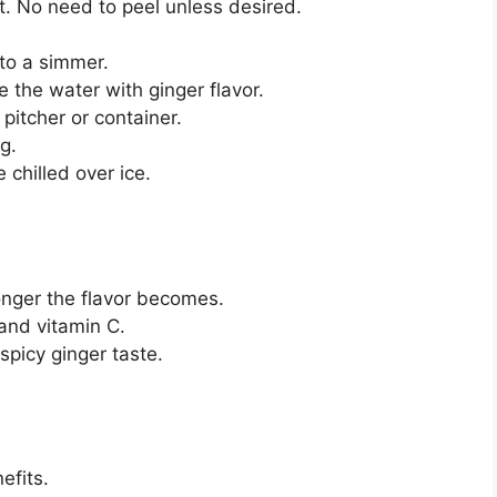
t. No need to peel unless desired.
to a simmer.
e the water with ginger flavor.
pitcher or container.
g.
 chilled over ice.
onger the flavor becomes.
and vitamin C.
spicy ginger taste.
efits.