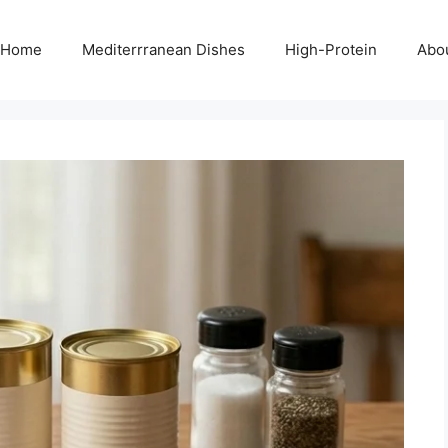
Home
Mediterrranean Dishes
High-Protein
Abo