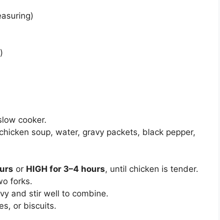
easuring)
)
slow cooker.
chicken soup, water, gravy packets, black pepper,
urs
or
HIGH for 3–4 hours
, until chicken is tender.
o forks.
vy and stir well to combine.
s, or biscuits.