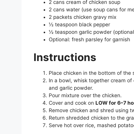
2 cans cream of chicken soup
2 cans water (use soup cans for m
2 packets chicken gravy mix
½ teaspoon black pepper
½ teaspoon garlic powder (optional
Optional: fresh parsley for garnish
Instructions
Place chicken in the bottom of the 
In a bowl, whisk together cream of 
and garlic powder.
Pour mixture over the chicken.
Cover and cook on
LOW for 6–7 ho
Remove chicken and shred using tw
Return shredded chicken to the gra
Serve hot over rice, mashed potatoe