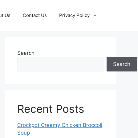
ut Us
Contact Us
Privacy Policy
Search
Search
Recent Posts
Crockpot Creamy Chicken Broccoli
Soup