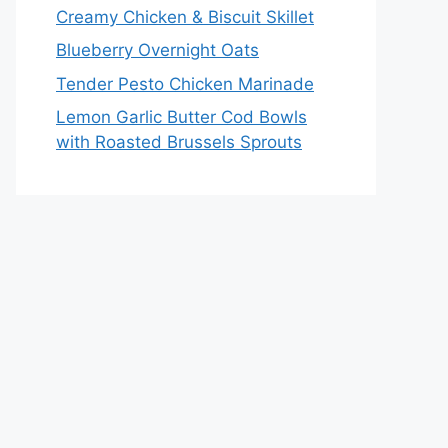
Creamy Chicken & Biscuit Skillet
Blueberry Overnight Oats
Tender Pesto Chicken Marinade
Lemon Garlic Butter Cod Bowls
with Roasted Brussels Sprouts