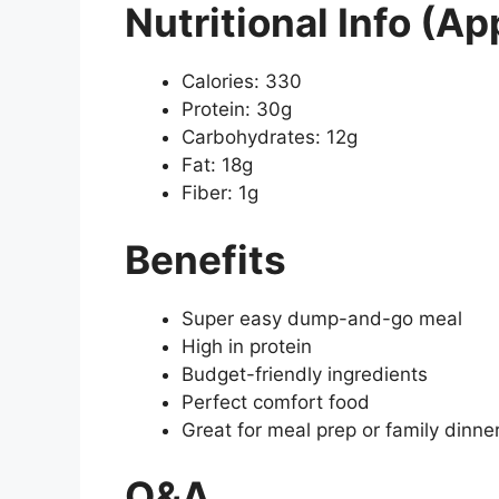
Nutritional Info (Ap
Calories: 330
Protein: 30g
Carbohydrates: 12g
Fat: 18g
Fiber: 1g
Benefits
Super easy dump-and-go meal
High in protein
Budget-friendly ingredients
Perfect comfort food
Great for meal prep or family dinne
Q&A