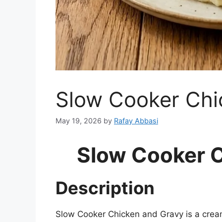
Slow Cooker Chi
May 19, 2026
by
Rafay Abbasi
Slow Cooker 
Description
Slow Cooker Chicken and Gravy is a crea