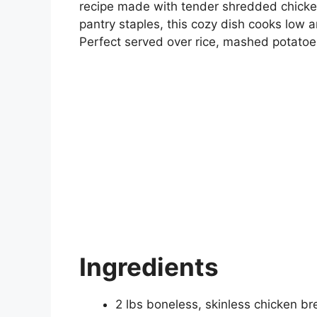
recipe made with tender shredded chicken
pantry staples, this cozy dish cooks low an
Perfect served over rice, mashed potatoes,
Ingredients
2 lbs boneless, skinless chicken br