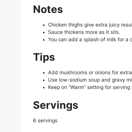
Notes
Chicken thighs give extra juicy resul
Sauce thickens more as it sits.
You can add a splash of milk for a 
Tips
Add mushrooms or onions for extra 
Use low-sodium soup and gravy mix
Keep on “Warm” setting for serving 
Servings
6 servings