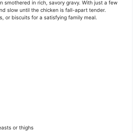
 smothered in rich, savory gravy. With just a few
d slow until the chicken is fall-apart tender.
 or biscuits for a satisfying family meal.
easts or thighs