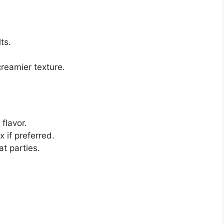
ts.
creamier texture.
flavor.
 if preferred.
at parties.