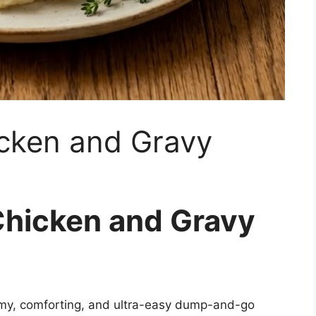
cken and Gravy
Chicken and Gravy
my, comforting, and ultra-easy dump-and-go