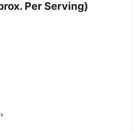
prox. Per Serving)
rs