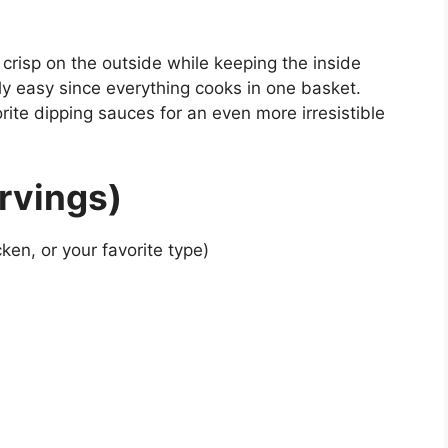
 crisp on the outside while keeping the inside
bly easy since everything cooks in one basket.
vorite dipping sauces for an even more irresistible
rvings)
ken, or your favorite type)