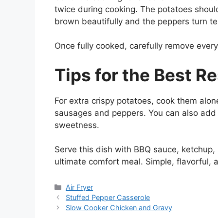
twice during cooking. The potatoes shou
brown beautifully and the peppers turn te
Once fully cooked, carefully remove every
Tips for the Best Re
For extra crispy potatoes, cook them alon
sausages and peppers. You can also add s
sweetness.
Serve this dish with BBQ sauce, ketchup, 
ultimate comfort meal. Simple, flavorful, 
Categories
Air Fryer
Stuffed Pepper Casserole
Slow Cooker Chicken and Gravy