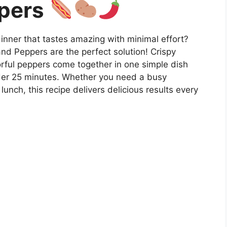
pers
dinner that tastes amazing with minimal effort?
nd Peppers are the perfect solution! Crispy
orful peppers come together in one simple dish
nder 25 minutes. Whether you need a busy
nch, this recipe delivers delicious results every