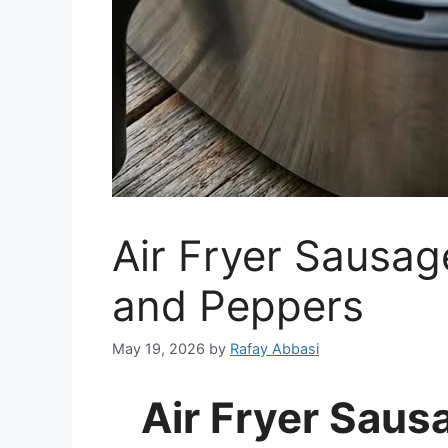
Air Fryer Sausag
and Peppers
May 19, 2026
by
Rafay Abbasi
Air Fryer Saus