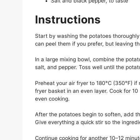
Salt and black pepper, to taste
Instructions
Start by washing the potatoes thoroughl
can peel them if you prefer, but leaving t
In a large mixing bowl, combine the potato
salt, and pepper. Toss well until the pot
Preheat your air fryer to 180°C (350°F) i
fryer basket in an even layer. Cook for 1
even cooking.
After the potatoes begin to soften, add 
Give everything a quick stir so the ingred
Continue cooking for another 10–12 minut