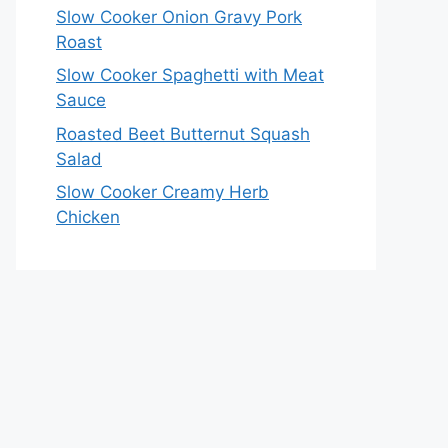
Slow Cooker Onion Gravy Pork
Roast
Slow Cooker Spaghetti with Meat
Sauce
Roasted Beet Butternut Squash
Salad
Slow Cooker Creamy Herb
Chicken