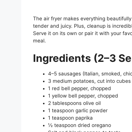
The air fryer makes everything beautifully
tender and juicy. Plus, cleanup is incredi
Serve it on its own or pair it with your fa
meal.
Ingredients (2–3 Se
4–5 sausages (Italian, smoked, chic
3 medium potatoes, cut into cubes
1 red bell pepper, chopped
1 yellow bell pepper, chopped
2 tablespoons olive oil
1 teaspoon garlic powder
1 teaspoon paprika
½ teaspoon dried oregano