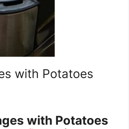
es with Potatoes
ages with Potatoes