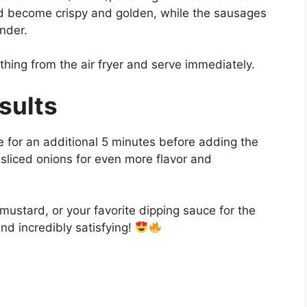
ld become crispy and golden, while the sausages
nder.
thing from the air fryer and serve immediately.
sults
e for an additional 5 minutes before adding the
liced onions for even more flavor and
mustard, or your favorite dipping sauce for the
and incredibly satisfying!