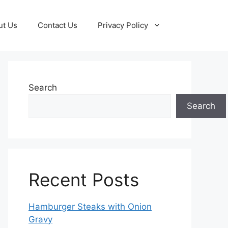
ut Us
Contact Us
Privacy Policy
Search
Search
Recent Posts
Hamburger Steaks with Onion
Gravy