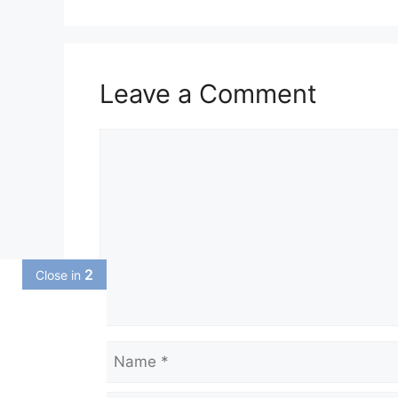
Leave a Comment
Comment
1
Close in
Name