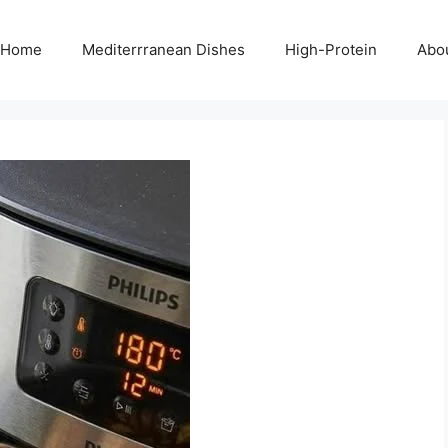
Home
Mediterrranean Dishes
High-Protein
Abo