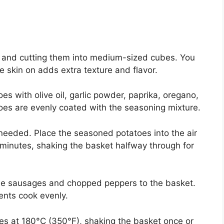
y and cutting them into medium-sized cubes. You
he skin on adds extra texture and flavor.
es with olive oil, garlic powder, paprika, oregano,
atoes are evenly coated with the seasoning mixture.
f needed. Place the seasoned potatoes into the air
0 minutes, shaking the basket halfway through for
the sausages and chopped peppers to the basket.
ients cook evenly.
es at 180°C (350°F), shaking the basket once or