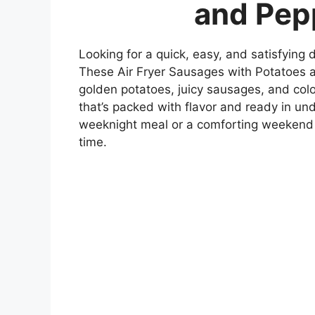
and Pep
Looking for a quick, easy, and satisfying 
These Air Fryer Sausages with Potatoes a
golden potatoes, juicy sausages, and col
that’s packed with flavor and ready in u
weeknight meal or a comforting weekend lu
time.