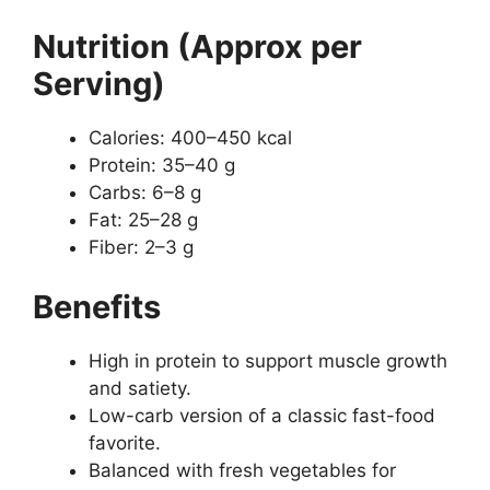
Nutrition (Approx per
Serving)
Calories: 400–450 kcal
Protein: 35–40 g
Carbs: 6–8 g
Fat: 25–28 g
Fiber: 2–3 g
Benefits
High in protein to support muscle growth
and satiety.
Low-carb version of a classic fast-food
favorite.
Balanced with fresh vegetables for