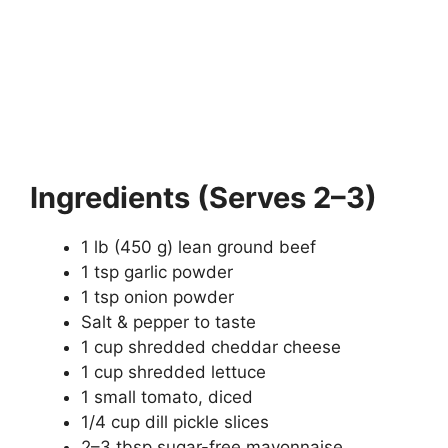
Ingredients (Serves 2–3)
1 lb (450 g) lean ground beef
1 tsp garlic powder
1 tsp onion powder
Salt & pepper to taste
1 cup shredded cheddar cheese
1 cup shredded lettuce
1 small tomato, diced
1/4 cup dill pickle slices
2–3 tbsp sugar-free mayonnaise