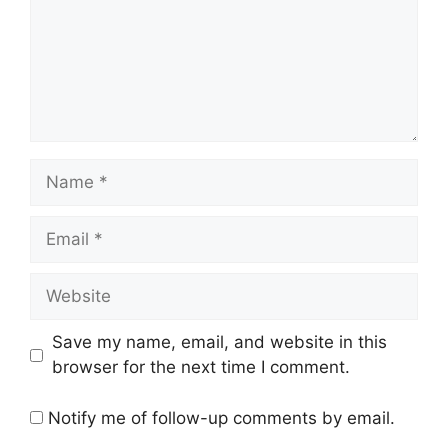
Name
Email
Website
Save my name, email, and website in this
browser for the next time I comment.
Notify me of follow-up comments by email.