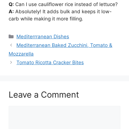
Q:
Can I use cauliflower rice instead of lettuce?
A:
Absolutely! It adds bulk and keeps it low-
carb while making it more filling.
Categories
Mediterrranean Dishes
Mediterranean Baked Zucchini, Tomato &
Mozzarella
Tomato Ricotta Cracker Bites
Leave a Comment
Comment