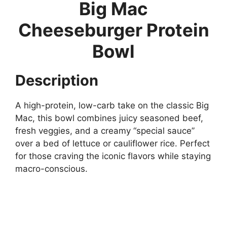
Big Mac
Cheeseburger Protein
Bowl
Description
A high-protein, low-carb take on the classic Big
Mac, this bowl combines juicy seasoned beef,
fresh veggies, and a creamy “special sauce”
over a bed of lettuce or cauliflower rice. Perfect
for those craving the iconic flavors while staying
macro-conscious.