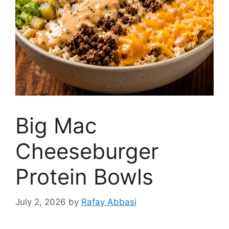
Big Mac
Cheeseburger
Protein Bowls
July 2, 2026
by
Rafay Abbasi