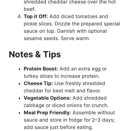
shredded cheddar cheese over the hot
beef.
Top it Off:
Add diced tomatoes and
pickle slices. Drizzle the prepared special
sauce on top. Garnish with optional
sesame seeds. Serve warm.
Notes & Tips
Protein Boost:
Add an extra egg or
turkey slices to increase protein.
Cheese Tip:
Use freshly shredded
cheddar for best melt and flavor.
Vegetable Options:
Add shredded
cabbage or diced onions for crunch.
Meal Prep Friendly:
Assemble without
sauce and store in fridge for 2–3 days;
add sauce just before eating.