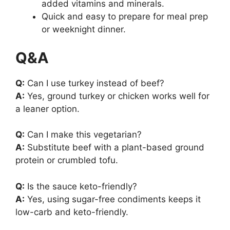
added vitamins and minerals.
Quick and easy to prepare for meal prep
or weeknight dinner.
Q&A
Q:
Can I use turkey instead of beef?
A:
Yes, ground turkey or chicken works well for
a leaner option.
Q:
Can I make this vegetarian?
A:
Substitute beef with a plant-based ground
protein or crumbled tofu.
Q:
Is the sauce keto-friendly?
A:
Yes, using sugar-free condiments keeps it
low-carb and keto-friendly.