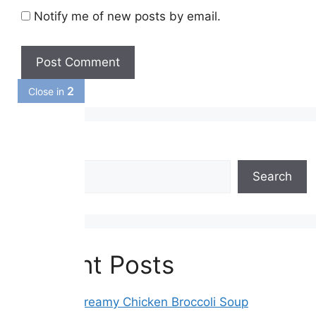
Notify me of new posts by email.
1
Close in
Search
Search
Recent Posts
Crockpot Creamy Chicken Broccoli Soup