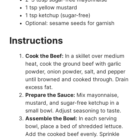
1 tsp yellow mustard
1 tsp ketchup (sugar-free)
Optional: sesame seeds for garnish
Instructions
Cook the Beef:
In a skillet over medium
heat, cook the ground beef with garlic
powder, onion powder, salt, and pepper
until browned and cooked through. Drain
excess fat.
Prepare the Sauce:
Mix mayonnaise,
mustard, and sugar-free ketchup in a
small bowl. Adjust seasoning to taste.
Assemble the Bowl:
In each serving
bowl, place a bed of shredded lettuce.
Add the cooked beef evenly. Sprinkle