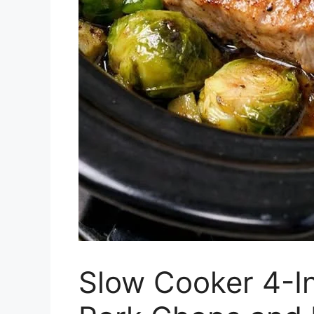
Slow Cooker 4-In