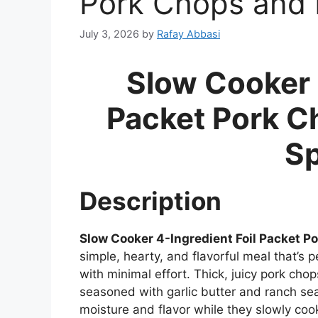
Pork Chops and 
July 3, 2026
by
Rafay Abbasi
Slow Cooker 
Packet Pork C
Sp
Description
Slow Cooker 4-Ingredient Foil Packet P
simple, hearty, and flavorful meal that’
with minimal effort. Thick, juicy pork cho
seasoned with garlic butter and ranch sea
moisture and flavor while they slowly cook