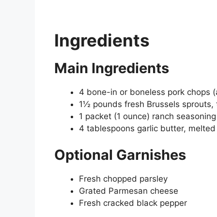
Ingredients
Main Ingredients
4 bone-in or boneless pork chops (
1½ pounds fresh Brussels sprouts,
1 packet (1 ounce) ranch seasoning
4 tablespoons garlic butter, melted
Optional Garnishes
Fresh chopped parsley
Grated Parmesan cheese
Fresh cracked black pepper