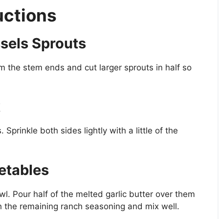
uctions
ssels Sprouts
m the stem ends and cut larger sprouts in half so
k
Sprinkle both sides lightly with a little of the
etables
wl. Pour half of the melted garlic butter over them
th the remaining ranch seasoning and mix well.