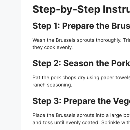
Step-by-Step Instr
Step 1: Prepare the Bru
Wash the Brussels sprouts thoroughly. Tri
they cook evenly.
Step 2: Season the Por
Pat the pork chops dry using paper towels. 
ranch seasoning.
Step 3: Prepare the Veg
Place the Brussels sprouts into a large bo
and toss until evenly coated. Sprinkle wi