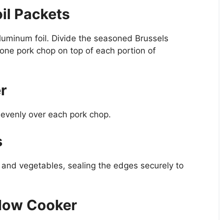
il Packets
luminum foil. Divide the seasoned Brussels
one pork chop on top of each portion of
r
r evenly over each pork chop.
s
s and vegetables, sealing the edges securely to
Slow Cooker