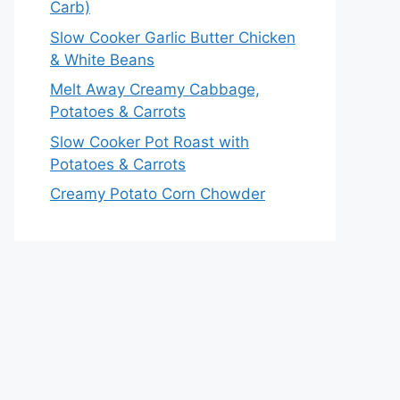
Carb)
Slow Cooker Garlic Butter Chicken
& White Beans
Melt Away Creamy Cabbage,
Potatoes & Carrots
Slow Cooker Pot Roast with
Potatoes & Carrots
Creamy Potato Corn Chowder