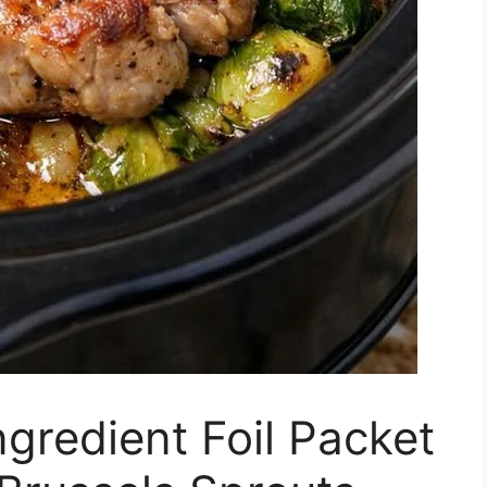
gredient Foil Packet