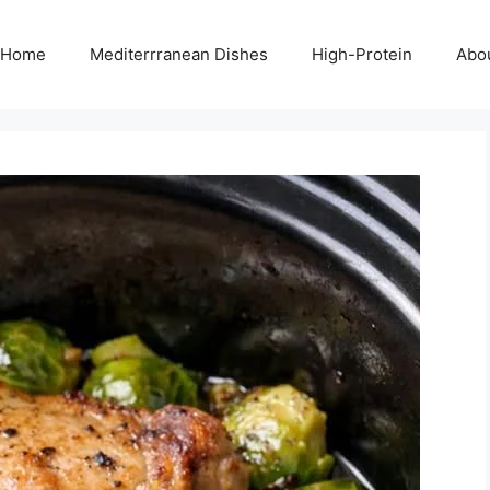
Home
Mediterrranean Dishes
High-Protein
Abo