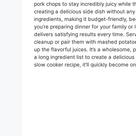
pork chops to stay incredibly juicy while t
creating a delicious side dish without any
ingredients, making it budget-friendly, be
you’re preparing dinner for your family or 
delivers satisfying results every time. Ser
cleanup or pair them with mashed potatoes
up the flavorful juices. It’s a wholesome,
a long ingredient list to create a delicio
slow cooker recipe, it’ll quickly become o