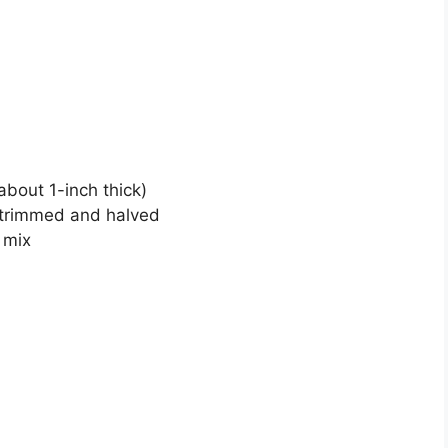
about 1-inch thick)
 trimmed and halved
 mix