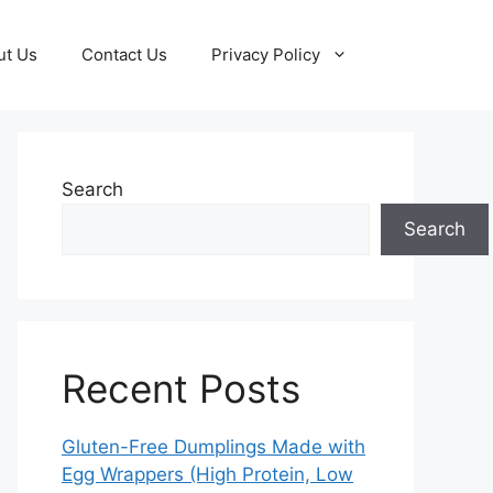
ut Us
Contact Us
Privacy Policy
Search
Search
Recent Posts
Gluten-Free Dumplings Made with
Egg Wrappers (High Protein, Low