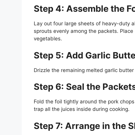
Step 4: Assemble the Fo
Lay out four large sheets of heavy-duty a
sprouts evenly among the packets. Place 
vegetables.
Step 5: Add Garlic Butte
Drizzle the remaining melted garlic butte
Step 6: Seal the Packet
Fold the foil tightly around the pork chop
trap all the juices inside during cooking.
Step 7: Arrange in the 