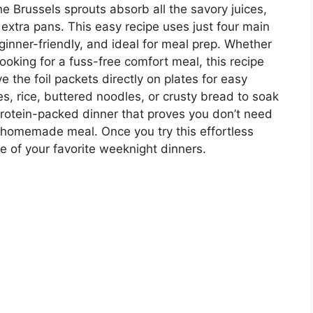
he Brussels sprouts absorb all the savory juices,
 extra pans. This easy recipe uses just four main
ginner-friendly, and ideal for meal prep. Whether
looking for a fuss-free comfort meal, this recipe
ve the foil packets directly on plates for easy
, rice, buttered noodles, or crusty bread to soak
 protein-packed dinner that proves you don’t need
us homemade meal. Once you try this effortless
ne of your favorite weeknight dinners.