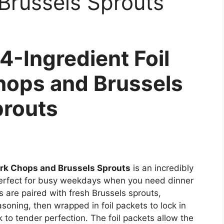
Brussels Sprouts
4-Ingredient Foil
hops and Brussels
routs
ork Chops and Brussels Sprouts
is an incredibly
s perfect for busy weekdays when you need dinner
ps are paired with fresh Brussels sprouts,
soning, then wrapped in foil packets to lock in
 to tender perfection. The foil packets allow the