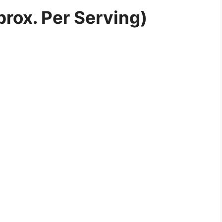
prox. Per Serving)