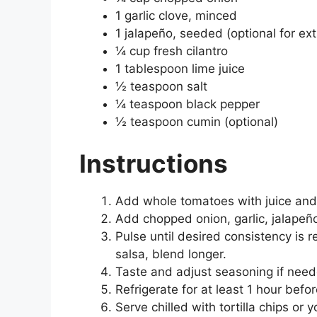
1 garlic clove, minced
1 jalapeño, seeded (optional for ext
¼ cup fresh cilantro
1 tablespoon lime juice
½ teaspoon salt
¼ teaspoon black pepper
½ teaspoon cumin (optional)
Instructions
Add whole tomatoes with juice and 
Add chopped onion, garlic, jalapeño,
Pulse until desired consistency is r
salsa, blend longer.
Taste and adjust seasoning if need
Refrigerate for at least 1 hour befor
Serve chilled with tortilla chips or y