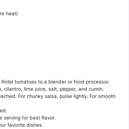
ra heat)
Rotel tomatoes to a blender or food processor.
 cilantro, lime juice, salt, pepper, and cumin.
eached. For chunky salsa, pulse lightly. For smooth
ed.
e serving for best flavor.
our favorite dishes.