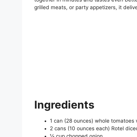
grilled meats, or party appetizers, it deliv
Ingredients
1 can (28 ounces) whole tomatoes w
2 cans (10 ounces each) Rotel dice
¼ cup chopped onion