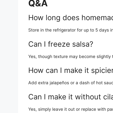
Q&A
How long does homemade
Store in the refrigerator for up to 5 days i
Can I freeze salsa?
Yes, though texture may become slightly t
How can I make it spicie
Add extra jalapeños or a dash of hot sau
Can I make it without cil
Yes, simply leave it out or replace with pa