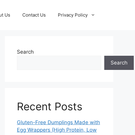
ut Us
Contact Us
Privacy Policy
Search
Search
Recent Posts
Gluten-Free Dumplings Made with
Egg Wrappers (High Protein, Low