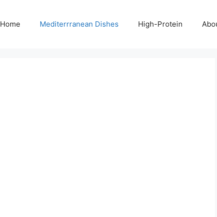
Home
Mediterrranean Dishes
High-Protein
Abo