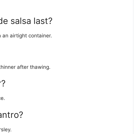
 salsa last?
n an airtight container.
hinner after thawing.
r?
ce.
antro?
rsley.