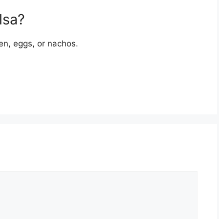
lsa?
cken, eggs, or nachos.