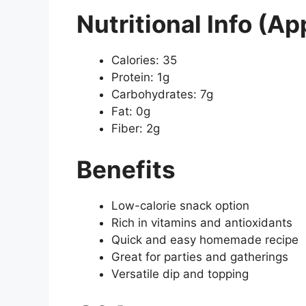
Nutritional Info (Ap
Calories: 35
Protein: 1g
Carbohydrates: 7g
Fat: 0g
Fiber: 2g
Benefits
Low-calorie snack option
Rich in vitamins and antioxidants
Quick and easy homemade recipe
Great for parties and gatherings
Versatile dip and topping