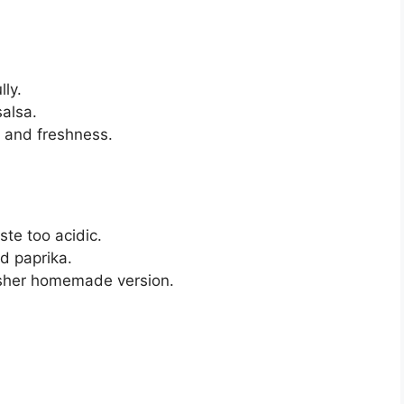
lly.
alsa.
r and freshness.
ste too acidic.
ed paprika.
esher homemade version.