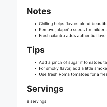
Notes
Chilling helps flavors blend beautifu
Remove jalapeño seeds for milder s
Fresh cilantro adds authentic flavo
Tips
Add a pinch of sugar if tomatoes ta
For smoky flavor, add a little smok
Use fresh Roma tomatoes for a fr
Servings
8 servings