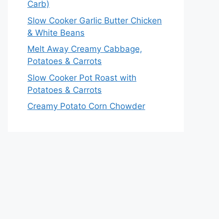
Carb)
Slow Cooker Garlic Butter Chicken
& White Beans
Melt Away Creamy Cabbage,
Potatoes & Carrots
Slow Cooker Pot Roast with
Potatoes & Carrots
Creamy Potato Corn Chowder