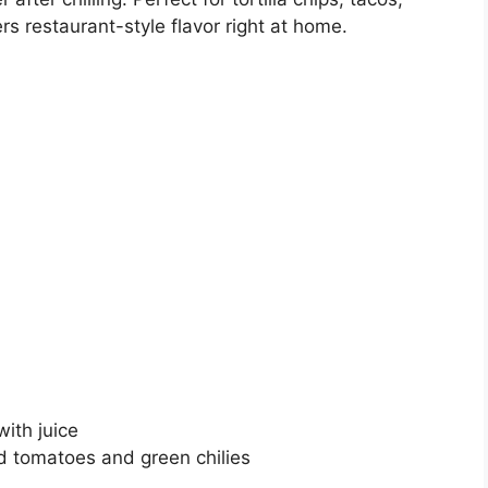
ers restaurant-style flavor right at home.
ith juice
d tomatoes and green chilies