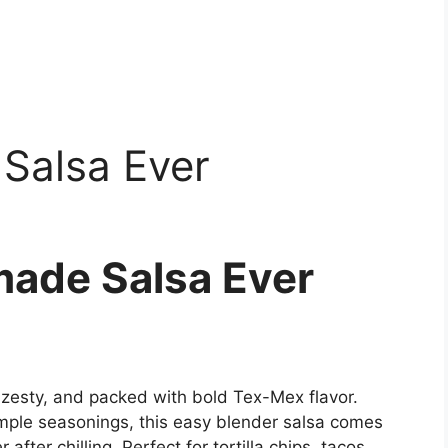
Salsa Ever
ade Salsa Ever
zesty, and packed with bold Tex-Mex flavor.
mple seasonings, this easy blender salsa comes
fter chilling. Perfect for tortilla chips, tacos,