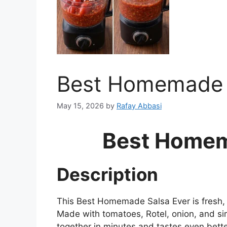
Best Homemade 
May 15, 2026
by
Rafay Abbasi
Best Homem
Description
This Best Homemade Salsa Ever is fresh, 
Made with tomatoes, Rotel, onion, and si
together in minutes and tastes even better a