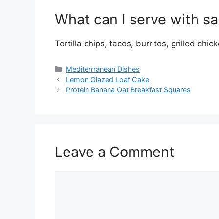
What can I serve with sa
Tortilla chips, tacos, burritos, grilled chi
Categories
Mediterrranean Dishes
Lemon Glazed Loaf Cake
Protein Banana Oat Breakfast Squares
Leave a Comment
Comment