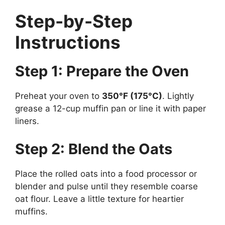
Step-by-Step
Instructions
Step 1: Prepare the Oven
Preheat your oven to
350°F (175°C)
. Lightly
grease a 12-cup muffin pan or line it with paper
liners.
Step 2: Blend the Oats
Place the rolled oats into a food processor or
blender and pulse until they resemble coarse
oat flour. Leave a little texture for heartier
muffins.