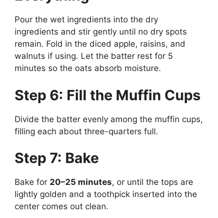
Pour the wet ingredients into the dry
ingredients and stir gently until no dry spots
remain. Fold in the diced apple, raisins, and
walnuts if using. Let the batter rest for 5
minutes so the oats absorb moisture.
Step 6: Fill the Muffin Cups
Divide the batter evenly among the muffin cups,
filling each about three-quarters full.
Step 7: Bake
Bake for
20–25 minutes
, or until the tops are
lightly golden and a toothpick inserted into the
center comes out clean.