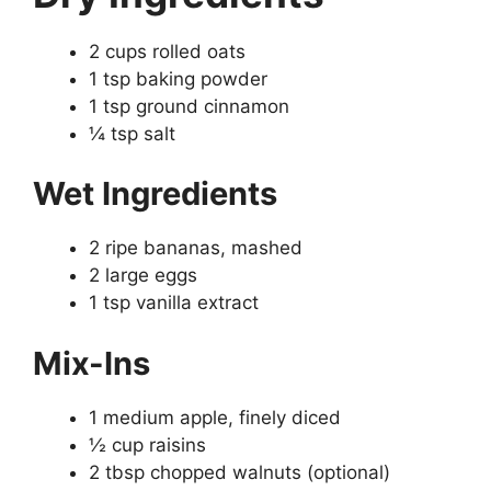
2 cups rolled oats
1 tsp baking powder
1 tsp ground cinnamon
¼ tsp salt
Wet Ingredients
2 ripe bananas, mashed
2 large eggs
1 tsp vanilla extract
Mix-Ins
1 medium apple, finely diced
½ cup raisins
2 tbsp chopped walnuts (optional)