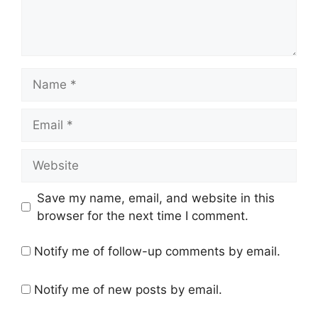
Name
Email
Website
Save my name, email, and website in this
browser for the next time I comment.
Notify me of follow-up comments by email.
Notify me of new posts by email.