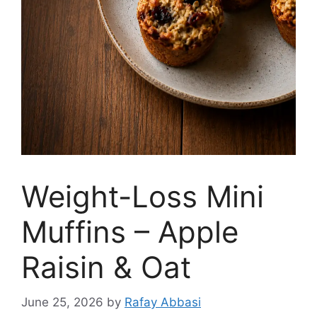
Weight-Loss Mini
Muffins – Apple
Raisin & Oat
June 25, 2026
by
Rafay Abbasi