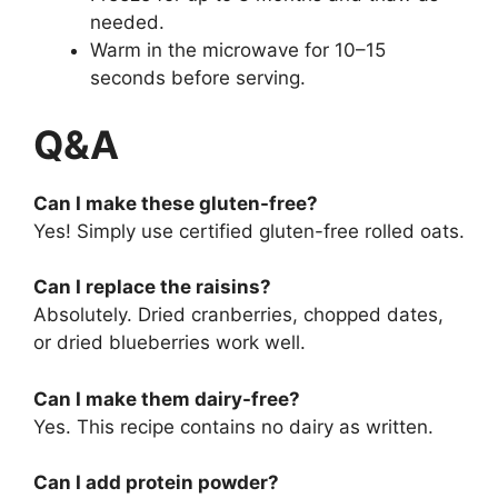
needed.
Warm in the microwave for 10–15
seconds before serving.
Q&A
Can I make these gluten-free?
Yes! Simply use certified gluten-free rolled oats.
Can I replace the raisins?
Absolutely. Dried cranberries, chopped dates,
or dried blueberries work well.
Can I make them dairy-free?
Yes. This recipe contains no dairy as written.
Can I add protein powder?