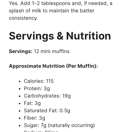
Yes. Add 1–2 tablespoons and, if needed, a
splash of milk to maintain the batter
consistency.
Servings & Nutrition
Servings:
12 mini muffins
Approximate Nutrition (Per Muffin):
Calories: 115
Protein: 3g
Carbohydrates: 19g
Fat: 3g
Saturated Fat: 0.5g
Fiber: 3g
Sugar: 7g (naturally occurring)