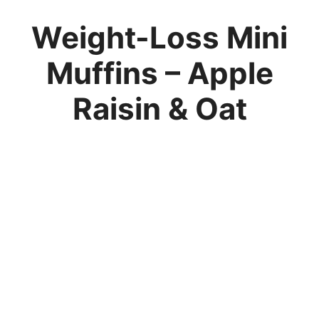
Weight-Loss Mini
Muffins – Apple
Raisin & Oat