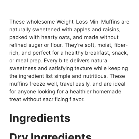
These wholesome Weight-Loss Mini Muffins are
naturally sweetened with apples and raisins,
packed with hearty oats, and made without
refined sugar or flour. They’re soft, moist, fiber-
rich, and perfect for a healthy breakfast, snack,
or meal prep. Every bite delivers natural
sweetness and satisfying texture while keeping
the ingredient list simple and nutritious. These
muffins freeze well, travel easily, and are ideal
for anyone looking for a healthier homemade
treat without sacrificing flavor.
Ingredients
Dry Ingredients