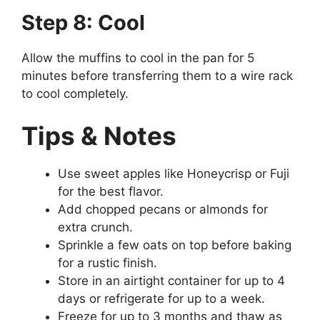
Step 8: Cool
Allow the muffins to cool in the pan for 5
minutes before transferring them to a wire rack
to cool completely.
Tips & Notes
Use sweet apples like Honeycrisp or Fuji
for the best flavor.
Add chopped pecans or almonds for
extra crunch.
Sprinkle a few oats on top before baking
for a rustic finish.
Store in an airtight container for up to 4
days or refrigerate for up to a week.
Freeze for up to 3 months and thaw as