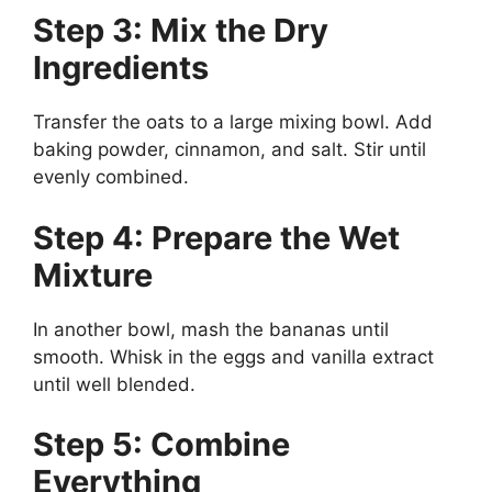
Step 3: Mix the Dry
Ingredients
Transfer the oats to a large mixing bowl. Add
baking powder, cinnamon, and salt. Stir until
evenly combined.
Step 4: Prepare the Wet
Mixture
In another bowl, mash the bananas until
smooth. Whisk in the eggs and vanilla extract
until well blended.
Step 5: Combine
Everything