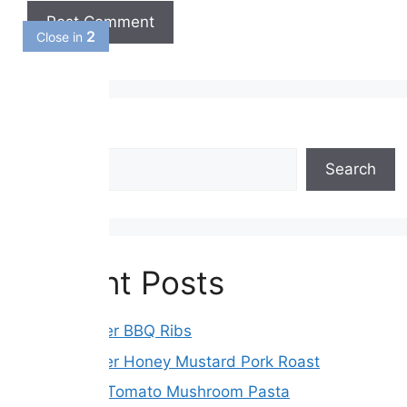
1
Close in
Search
Search
Recent Posts
Slow Cooker BBQ Ribs
Slow Cooker Honey Mustard Pork Roast
Sun-Dried Tomato Mushroom Pasta