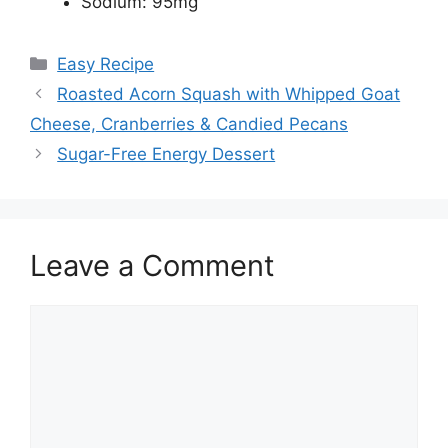
Sodium: 95mg
Categories
Easy Recipe
Roasted Acorn Squash with Whipped Goat
Cheese, Cranberries & Candied Pecans
Sugar-Free Energy Dessert
Leave a Comment
Comment