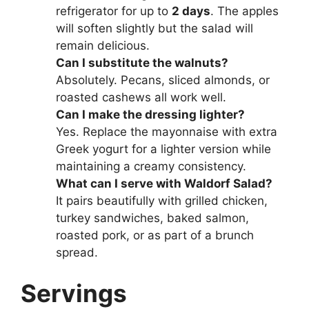
refrigerator for up to
2 days
. The apples
will soften slightly but the salad will
remain delicious.
Can I substitute the walnuts?
Absolutely. Pecans, sliced almonds, or
roasted cashews all work well.
Can I make the dressing lighter?
Yes. Replace the mayonnaise with extra
Greek yogurt for a lighter version while
maintaining a creamy consistency.
What can I serve with Waldorf Salad?
It pairs beautifully with grilled chicken,
turkey sandwiches, baked salmon,
roasted pork, or as part of a brunch
spread.
Servings