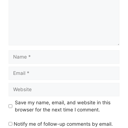
Name
Email
Website
Save my name, email, and website in this
browser for the next time I comment.
Notify me of follow-up comments by email.