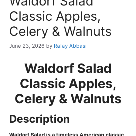
Waldorf Salad
Classic Apples,
Celery & Walnuts
June 23, 2026
by
Rafay Abbasi
Waldorf Salad
Classic Apples,
Celery & Walnuts
Description
Waldorf Salad is a timeless American classic