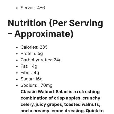
Serves: 4–6
Nutrition (Per Serving
– Approximate)
Calories: 235
Protein: 5g
Carbohydrates: 24g
Fat: 14g
Fiber: 4g
Sugar: 16g
Sodium: 170mg
Classic Waldorf Salad is a refreshing
combination of crisp apples, crunchy
celery, juicy grapes, toasted walnuts,
and a creamy lemon dressing. Quick to