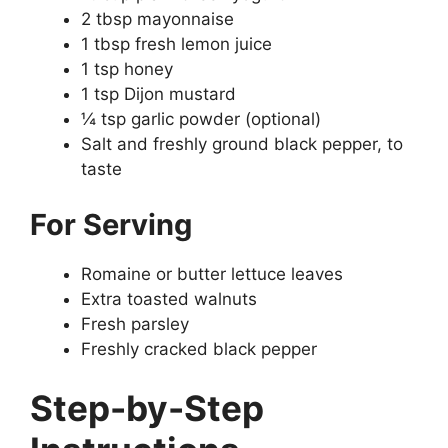
2 tbsp mayonnaise
1 tbsp fresh lemon juice
1 tsp honey
1 tsp Dijon mustard
¼ tsp garlic powder (optional)
Salt and freshly ground black pepper, to
taste
For Serving
Romaine or butter lettuce leaves
Extra toasted walnuts
Fresh parsley
Freshly cracked black pepper
Step-by-Step