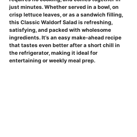
just minutes. Whether served in a bowl, on
crisp lettuce leaves, or as a sandwich filling,
this Classic Waldorf Salad is refreshing,
satisfying, and packed with wholesome
ingredients. It’s an easy make-ahead recipe
that tastes even better after a short chill in
the refrigerator, making it ideal for
entertaining or weekly meal prep.