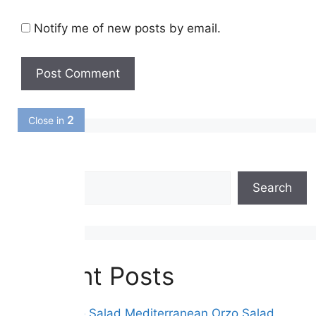
Notify me of new posts by email.
1
Close in
Search
Search
Recent Posts
Greek Orzo Salad Mediterranean Orzo Salad