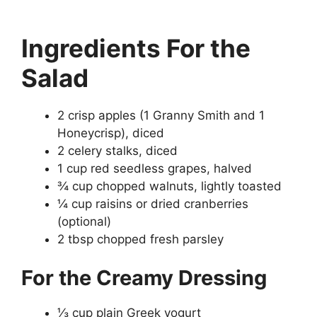
Ingredients
For the
Salad
2 crisp apples (1 Granny Smith and 1
Honeycrisp), diced
2 celery stalks, diced
1 cup red seedless grapes, halved
¾ cup chopped walnuts, lightly toasted
¼ cup raisins or dried cranberries
(optional)
2 tbsp chopped fresh parsley
For the Creamy Dressing
⅓ cup plain Greek yogurt