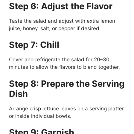
Step 6: Adjust the Flavor
Taste the salad and adjust with extra lemon
juice, honey, salt, or pepper if desired.
Step 7: Chill
Cover and refrigerate the salad for 20–30
minutes to allow the flavors to blend together.
Step 8: Prepare the Serving
Dish
Arrange crisp lettuce leaves on a serving platter
or inside individual bowls.
Step 9: Garnish