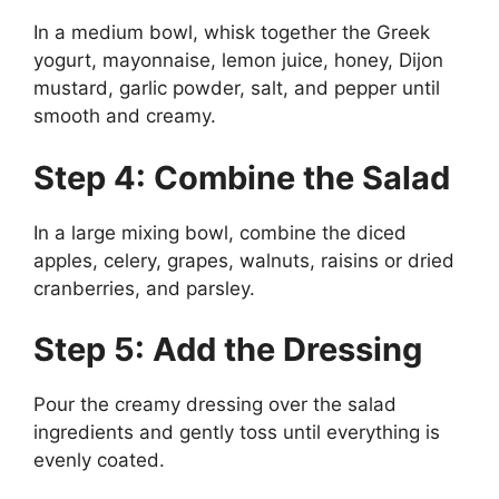
In a medium bowl, whisk together the Greek
yogurt, mayonnaise, lemon juice, honey, Dijon
mustard, garlic powder, salt, and pepper until
smooth and creamy.
Step 4: Combine the Salad
In a large mixing bowl, combine the diced
apples, celery, grapes, walnuts, raisins or dried
cranberries, and parsley.
Step 5: Add the Dressing
Pour the creamy dressing over the salad
ingredients and gently toss until everything is
evenly coated.