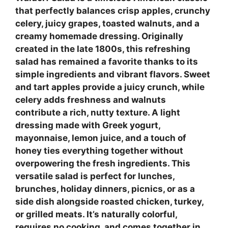
that perfectly balances crisp apples, crunchy
celery, juicy grapes, toasted walnuts, and a
creamy homemade dressing. Originally
created in the late 1800s, this refreshing
salad has remained a favorite thanks to its
simple ingredients and vibrant flavors. Sweet
and tart apples provide a juicy crunch, while
celery adds freshness and walnuts
contribute a rich, nutty texture. A light
dressing made with Greek yogurt,
mayonnaise, lemon juice, and a touch of
honey ties everything together without
overpowering the fresh ingredients. This
versatile salad is perfect for lunches,
brunches, holiday dinners, picnics, or as a
side dish alongside roasted chicken, turkey,
or grilled meats. It’s naturally colorful,
requires no cooking, and comes together in