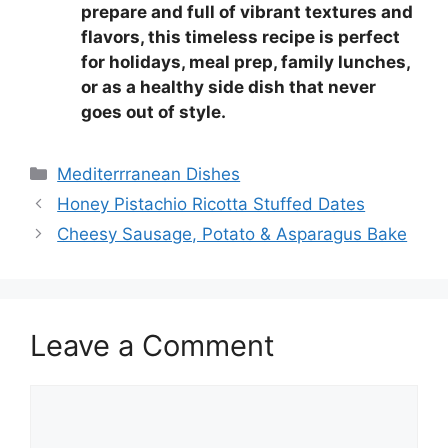
prepare and full of vibrant textures and
flavors, this timeless recipe is perfect
for holidays, meal prep, family lunches,
or as a healthy side dish that never
goes out of style.
Categories
Mediterrranean Dishes
Honey Pistachio Ricotta Stuffed Dates
Cheesy Sausage, Potato & Asparagus Bake
Leave a Comment
Comment