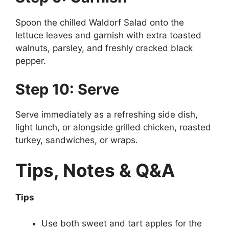
Spoon the chilled Waldorf Salad onto the
lettuce leaves and garnish with extra toasted
walnuts, parsley, and freshly cracked black
pepper.
Step 10: Serve
Serve immediately as a refreshing side dish,
light lunch, or alongside grilled chicken, roasted
turkey, sandwiches, or wraps.
Tips, Notes & Q&A
Tips
Use both sweet and tart apples for the