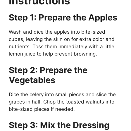
Instructions
Step 1: Prepare the Apples
Wash and dice the apples into bite-sized
cubes, leaving the skin on for extra color and
nutrients. Toss them immediately with a little
lemon juice to help prevent browning.
Step 2: Prepare the
Vegetables
Dice the celery into small pieces and slice the
grapes in half. Chop the toasted walnuts into
bite-sized pieces if needed.
Step 3: Mix the Dressing