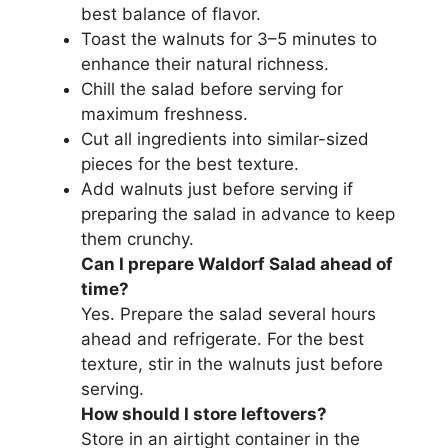
best balance of flavor.
Toast the walnuts for 3–5 minutes to
enhance their natural richness.
Chill the salad before serving for
maximum freshness.
Cut all ingredients into similar-sized
pieces for the best texture.
Add walnuts just before serving if
preparing the salad in advance to keep
them crunchy.
Can I prepare Waldorf Salad ahead of
time?
Yes. Prepare the salad several hours
ahead and refrigerate. For the best
texture, stir in the walnuts just before
serving.
How should I store leftovers?
Store in an airtight container in the