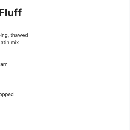
Fluff
ping, thawed
atin mix
ream
hopped