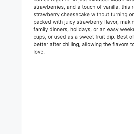
strawberries, and a touch of vanilla, this r
strawberry cheesecake without turning on 
packed with juicy strawberry flavor, makin
family dinners, holidays, or an easy week
cups, or used as a sweet fruit dip. Best of
better after chilling, allowing the flavors
love.