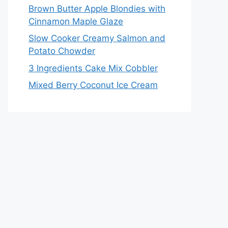
Brown Butter Apple Blondies with
Cinnamon Maple Glaze
Slow Cooker Creamy Salmon and
Potato Chowder
3 Ingredients Cake Mix Cobbler
Mixed Berry Coconut Ice Cream