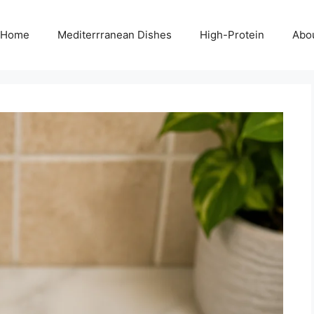
Home
Mediterrranean Dishes
High-Protein
Abo