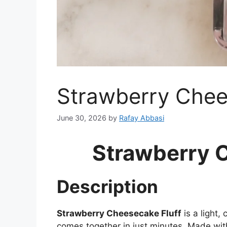
Strawberry Chee
June 30, 2026
by
Rafay Abbasi
Strawberry 
Description
Strawberry Cheesecake Fluff
is a light,
comes together in just minutes. Made wi