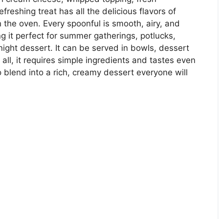
efreshing treat has all the delicious flavors of
the oven. Every spoonful is smooth, airy, and
g it perfect for summer gatherings, potlucks,
night dessert. It can be served in bowls, dessert
 all, it requires simple ingredients and tastes even
 to blend into a rich, creamy dessert everyone will