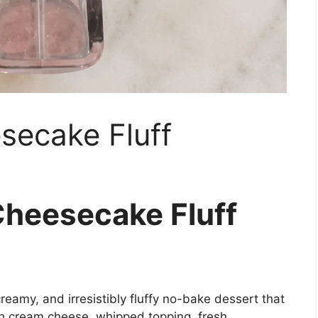
secake Fluff
Cheesecake Fluff
 creamy, and irresistibly fluffy no-bake dessert that
th cream cheese, whipped topping, fresh