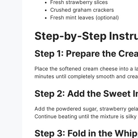
Fresh strawberry slices
Crushed graham crackers
Fresh mint leaves (optional)
Step-by-Step Instr
Step 1: Prepare the Cr
Place the softened cream cheese into a l
minutes until completely smooth and cre
Step 2: Add the Sweet I
Add the powdered sugar, strawberry gelati
Continue beating until the mixture is sil
Step 3: Fold in the Whi