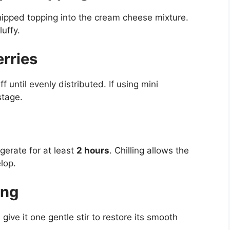
hipped topping into the cream cheese mixture.
luffy.
rries
f until evenly distributed. If using mini
stage.
gerate for at least
2 hours
. Chilling allows the
lop.
ing
give it one gentle stir to restore its smooth