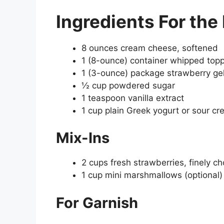
Ingredients
For the 
8 ounces cream cheese, softened
1 (8-ounce) container whipped top
1 (3-ounce) package strawberry gel
½ cup powdered sugar
1 teaspoon vanilla extract
1 cup plain Greek yogurt or sour c
Mix-Ins
2 cups fresh strawberries, finely c
1 cup mini marshmallows (optional)
For Garnish