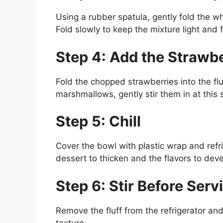
Using a rubber spatula, gently fold the w
Fold slowly to keep the mixture light and f
Step 4: Add the Strawbe
Fold the chopped strawberries into the fluf
marshmallows, gently stir them in at this 
Step 5: Chill
Cover the bowl with plastic wrap and refri
dessert to thicken and the flavors to deve
Step 6: Stir Before Serv
Remove the fluff from the refrigerator and 
texture.