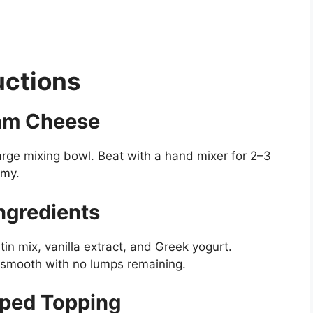
uctions
eam Cheese
arge mixing bowl. Beat with a hand mixer for 2–3
amy.
ngredients
n mix, vanilla extract, and Greek yogurt.
ky smooth with no lumps remaining.
pped Topping