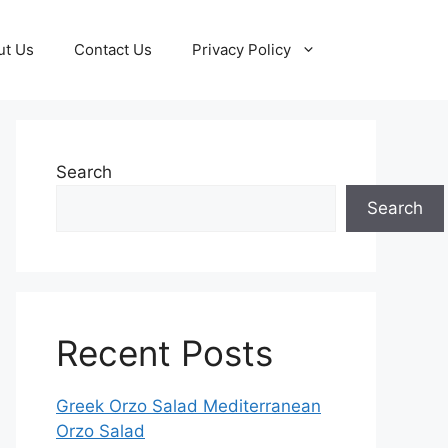
ut Us
Contact Us
Privacy Policy
Search
Search
Recent Posts
Greek Orzo Salad Mediterranean
Orzo Salad