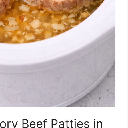
ry Beef Patties in