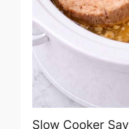
Slow Cooker Savo