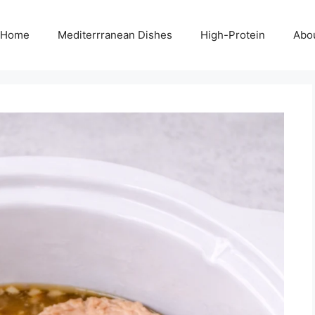
Home
Mediterrranean Dishes
High-Protein
Abo