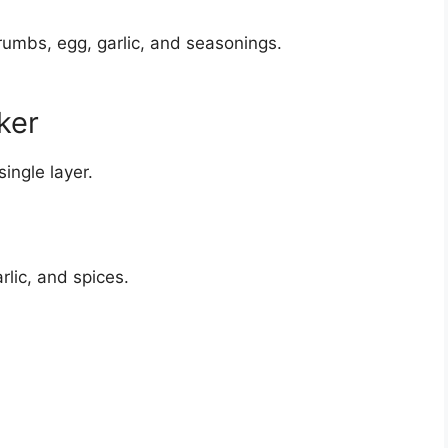
rumbs, egg, garlic, and seasonings.
ker
single layer.
rlic, and spices.