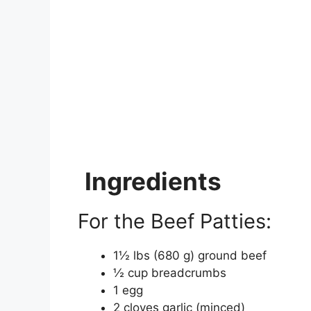
Ingredients
For the Beef Patties:
1½ lbs (680 g) ground beef
½ cup breadcrumbs
1 egg
2 cloves garlic (minced)