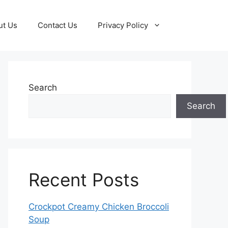
ut Us
Contact Us
Privacy Policy
Search
Search
Recent Posts
Crockpot Creamy Chicken Broccoli
Soup