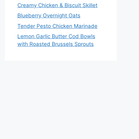
Creamy Chicken & Biscuit Skillet
Blueberry Overnight Oats
Tender Pesto Chicken Marinade
Lemon Garlic Butter Cod Bowls
with Roasted Brussels Sprouts