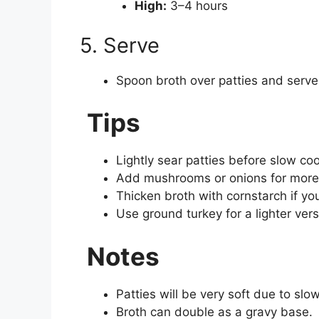
High:
3–4 hours
5. Serve
Spoon broth over patties and serve
Tips
Lightly sear patties before slow coo
Add mushrooms or onions for mor
Thicken broth with cornstarch if yo
Use ground turkey for a lighter vers
Notes
Patties will be very soft due to sl
Broth can double as a gravy base.