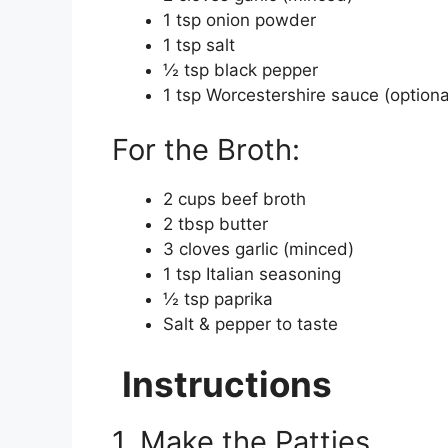
1 tsp onion powder
1 tsp salt
½ tsp black pepper
1 tsp Worcestershire sauce (optiona
For the Broth:
2 cups beef broth
2 tbsp butter
3 cloves garlic (minced)
1 tsp Italian seasoning
½ tsp paprika
Salt & pepper to taste
Instructions
1. Make the Patties