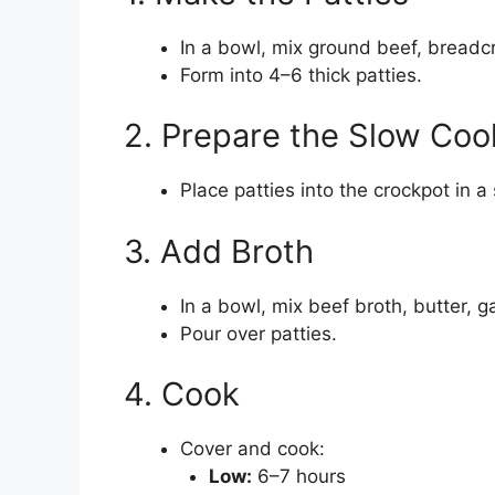
In a bowl, mix ground beef, breadc
Form into 4–6 thick patties.
2. Prepare the Slow Coo
Place patties into the crockpot in a 
3. Add Broth
In a bowl, mix beef broth, butter, ga
Pour over patties.
4. Cook
Cover and cook:
Low:
6–7 hours