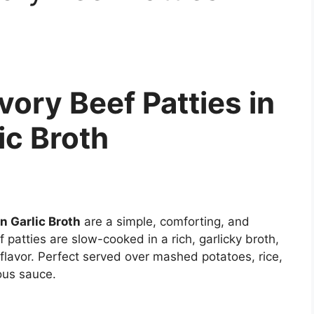
ory Beef Patties in
ic Broth
n Garlic Broth
are a simple, comforting, and
patties are slow-cooked in a rich, garlicky broth,
 flavor. Perfect served over mashed potatoes, rice,
ous sauce.