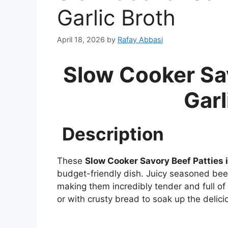
Garlic Broth
April 18, 2026
by
Rafay Abbasi
Slow Cooker Sav
Garl
Description
These
Slow Cooker Savory Beef Patties i
budget-friendly dish. Juicy seasoned beef 
making them incredibly tender and full of
or with crusty bread to soak up the delici