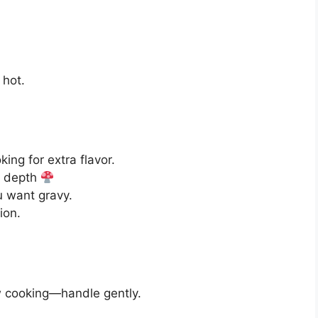
 hot.
king for extra flavor.
e depth
u want gravy.
ion.
ow cooking—handle gently.