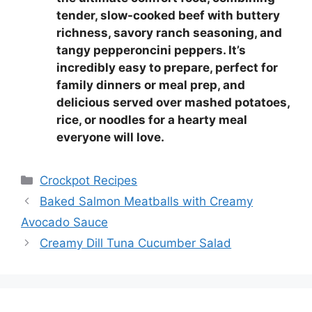
tender, slow-cooked beef with buttery
richness, savory ranch seasoning, and
tangy pepperoncini peppers. It’s
incredibly easy to prepare, perfect for
family dinners or meal prep, and
delicious served over mashed potatoes,
rice, or noodles for a hearty meal
everyone will love.
Categories
Crockpot Recipes
Baked Salmon Meatballs with Creamy
Avocado Sauce
Creamy Dill Tuna Cucumber Salad