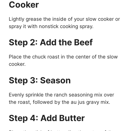
Cooker
Lightly grease the inside of your slow cooker or
spray it with nonstick cooking spray.
Step 2: Add the Beef
Place the chuck roast in the center of the slow
cooker.
Step 3: Season
Evenly sprinkle the ranch seasoning mix over
the roast, followed by the au jus gravy mix.
Step 4: Add Butter