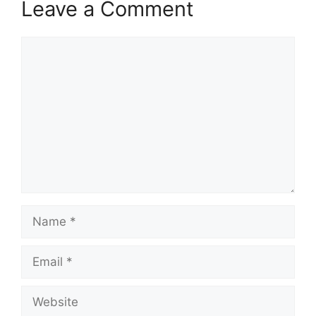
Leave a Comment
Comment
Name
Email
Website