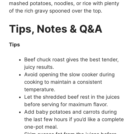
mashed potatoes, noodles, or rice with plenty
of the rich gravy spooned over the top.
Tips, Notes & Q&A
Tips
Beef chuck roast gives the best tender,
juicy results.
Avoid opening the slow cooker during
cooking to maintain a consistent
temperature.
Let the shredded beef rest in the juices
before serving for maximum flavor.
Add baby potatoes and carrots during
the last few hours if you’d like a complete
one-pot meal.