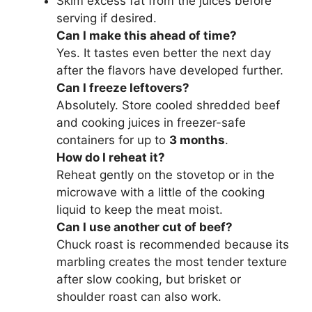
Skim excess fat from the juices before
serving if desired.
Can I make this ahead of time?
Yes. It tastes even better the next day
after the flavors have developed further.
Can I freeze leftovers?
Absolutely. Store cooled shredded beef
and cooking juices in freezer-safe
containers for up to
3 months
.
How do I reheat it?
Reheat gently on the stovetop or in the
microwave with a little of the cooking
liquid to keep the meat moist.
Can I use another cut of beef?
Chuck roast is recommended because its
marbling creates the most tender texture
after slow cooking, but brisket or
shoulder roast can also work.