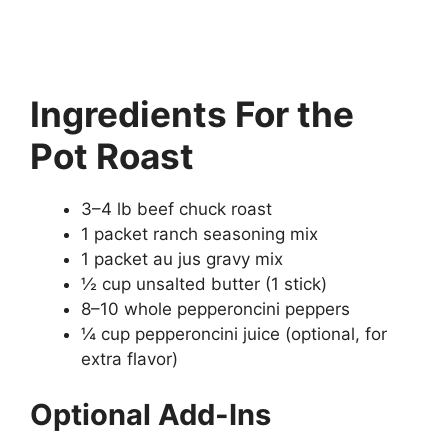
Ingredients
For the
Pot Roast
3–4 lb beef chuck roast
1 packet ranch seasoning mix
1 packet au jus gravy mix
½ cup unsalted butter (1 stick)
8–10 whole pepperoncini peppers
¼ cup pepperoncini juice (optional, for
extra flavor)
Optional Add-Ins