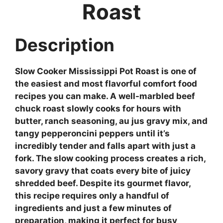
Roast
Description
Slow Cooker Mississippi Pot Roast is one of
the easiest and most flavorful comfort food
recipes you can make. A well-marbled beef
chuck roast slowly cooks for hours with
butter, ranch seasoning, au jus gravy mix, and
tangy pepperoncini peppers until it’s
incredibly tender and falls apart with just a
fork. The slow cooking process creates a rich,
savory gravy that coats every bite of juicy
shredded beef. Despite its gourmet flavor,
this recipe requires only a handful of
ingredients and just a few minutes of
preparation, making it perfect for busy