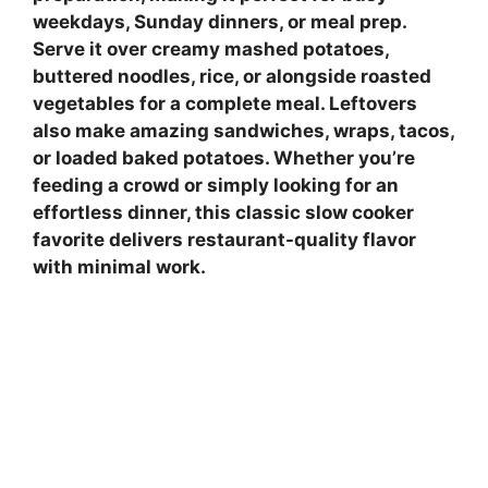
weekdays, Sunday dinners, or meal prep.
Serve it over creamy mashed potatoes,
buttered noodles, rice, or alongside roasted
vegetables for a complete meal. Leftovers
also make amazing sandwiches, wraps, tacos,
or loaded baked potatoes. Whether you’re
feeding a crowd or simply looking for an
effortless dinner, this classic slow cooker
favorite delivers restaurant-quality flavor
with minimal work.