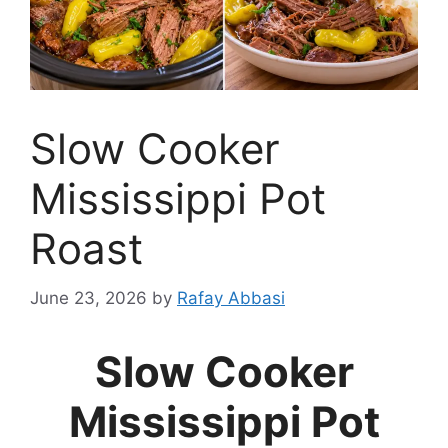
Slow Cooker
Mississippi Pot
Roast
June 23, 2026
by
Rafay Abbasi
Slow Cooker
Mississippi Pot