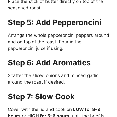
Place the stick of butter directly on top of the
seasoned roast.
Step 5: Add Pepperoncini
Arrange the whole pepperoncini peppers around
and on top of the roast. Pour in the
pepperoncini juice if using.
Step 6: Add Aromatics
Scatter the sliced onions and minced garlic
around the roast if desired.
Step 7: Slow Cook
Cover with the lid and cook on
LOW for 8–9
hours
or
HIGH for 5–6 hours
, until the beef is