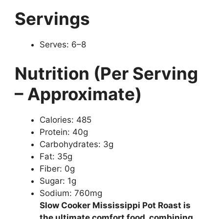
Servings
Serves: 6–8
Nutrition (Per Serving
– Approximate)
Calories: 485
Protein: 40g
Carbohydrates: 3g
Fat: 35g
Fiber: 0g
Sugar: 1g
Sodium: 760mg
Slow Cooker Mississippi Pot Roast is
the ultimate comfort food, combining