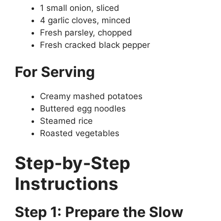
1 small onion, sliced
4 garlic cloves, minced
Fresh parsley, chopped
Fresh cracked black pepper
For Serving
Creamy mashed potatoes
Buttered egg noodles
Steamed rice
Roasted vegetables
Step-by-Step
Instructions
Step 1: Prepare the Slow