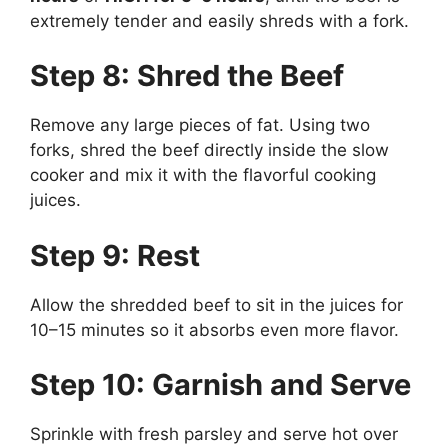
extremely tender and easily shreds with a fork.
Step 8: Shred the Beef
Remove any large pieces of fat. Using two
forks, shred the beef directly inside the slow
cooker and mix it with the flavorful cooking
juices.
Step 9: Rest
Allow the shredded beef to sit in the juices for
10–15 minutes so it absorbs even more flavor.
Step 10: Garnish and Serve
Sprinkle with fresh parsley and serve hot over