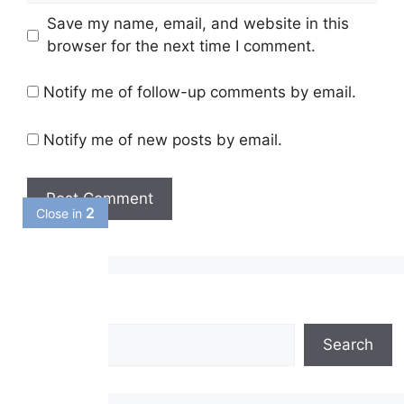
Save my name, email, and website in this
browser for the next time I comment.
Notify me of follow-up comments by email.
Notify me of new posts by email.
1
Close in
Search
Search