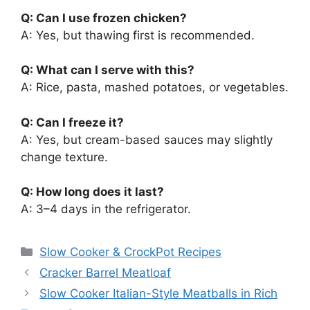
Q: Can I use frozen chicken?
A: Yes, but thawing first is recommended.
Q: What can I serve with this?
A: Rice, pasta, mashed potatoes, or vegetables.
Q: Can I freeze it?
A: Yes, but cream-based sauces may slightly
change texture.
Q: How long does it last?
A: 3–4 days in the refrigerator.
Categories
Slow Cooker & CrockPot Recipes
Cracker Barrel Meatloaf
Slow Cooker Italian-Style Meatballs in Rich