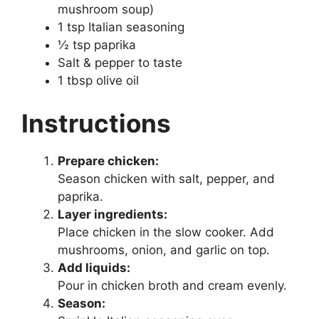
mushroom soup)
1 tsp Italian seasoning
½ tsp paprika
Salt & pepper to taste
1 tbsp olive oil
Instructions
Prepare chicken:
Season chicken with salt, pepper, and
paprika.
Layer ingredients:
Place chicken in the slow cooker. Add
mushrooms, onion, and garlic on top.
Add liquids:
Pour in chicken broth and cream evenly.
Season: