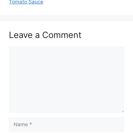
Tomato Sauce
Leave a Comment
Comment
Name