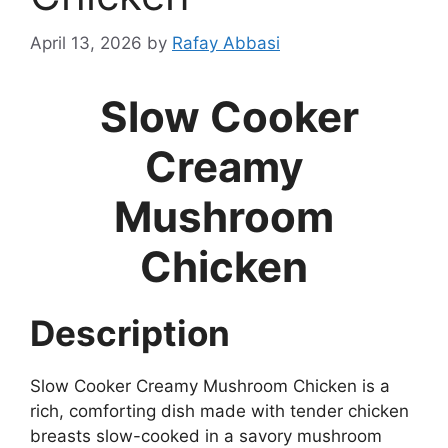
April 13, 2026
by
Rafay Abbasi
Slow Cooker
Creamy
Mushroom
Chicken
Description
Slow Cooker Creamy Mushroom Chicken is a
rich, comforting dish made with tender chicken
breasts slow-cooked in a savory mushroom