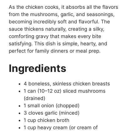
As the chicken cooks, it absorbs all the flavors
from the mushrooms, garlic, and seasonings,
becoming incredibly soft and flavorful. The
sauce thickens naturally, creating a silky,
comforting gravy that makes every bite
satisfying. This dish is simple, hearty, and
perfect for family dinners or meal prep.
Ingredients
4 boneless, skinless chicken breasts
1 can (10–12 oz) sliced mushrooms
(drained)
1 small onion (chopped)
3 cloves garlic (minced)
1 cup chicken broth
1 cup heavy cream (or cream of