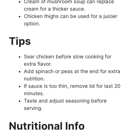
Cream of mushroom soup can replace
cream for a thicker sauce.
Chicken thighs can be used for a juicier
option.
Tips
Sear chicken before slow cooking for
extra flavor.
Add spinach or peas at the end for extra
nutrition.
If sauce is too thin, remove lid for last 20
minutes.
Taste and adjust seasoning before
serving.
Nutritional Info