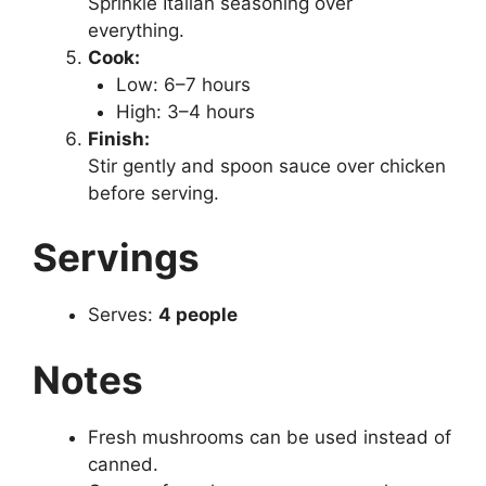
Sprinkle Italian seasoning over
everything.
Cook:
Low: 6–7 hours
High: 3–4 hours
Finish:
Stir gently and spoon sauce over chicken
before serving.
Servings
Serves:
4 people
Notes
Fresh mushrooms can be used instead of
canned.