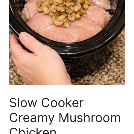
Slow Cooker
Creamy Mushroom
Chicken