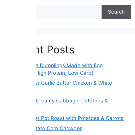
Search
Search
Recent Posts
Gluten-Free Dumplings Made with Egg
Wrappers (High Protein, Low Carb)
Slow Cooker Garlic Butter Chicken & White
Beans
Melt Away Creamy Cabbage, Potatoes &
Carrots
Slow Cooker Pot Roast with Potatoes & Carrots
Creamy Potato Corn Chowder