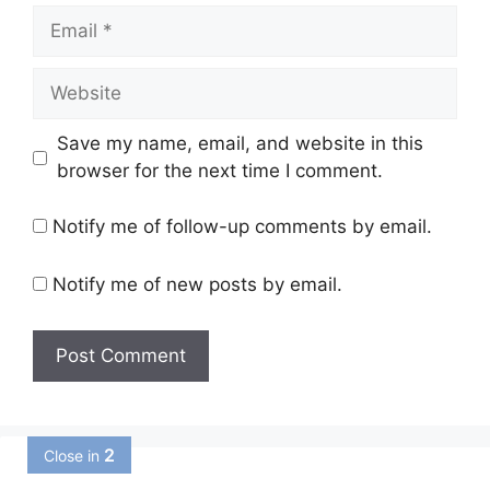
Email
Website
Save my name, email, and website in this
browser for the next time I comment.
Notify me of follow-up comments by email.
Notify me of new posts by email.
1
Close in