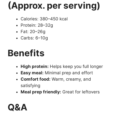
(Approx. per serving)
Calories: 380–450 kcal
Protein: 28–32g
Fat: 20–26g
Carbs: 6–10g
Benefits
High protein:
Helps keep you full longer
Easy meal:
Minimal prep and effort
Comfort food:
Warm, creamy, and
satisfying
Meal prep friendly:
Great for leftovers
Q&A