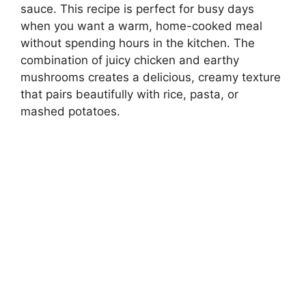
sauce. This recipe is perfect for busy days
when you want a warm, home-cooked meal
without spending hours in the kitchen. The
combination of juicy chicken and earthy
mushrooms creates a delicious, creamy texture
that pairs beautifully with rice, pasta, or
mashed potatoes.