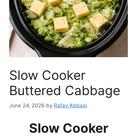
Slow Cooker
Buttered Cabbage
June 24, 2026
by
Rafay Abbasi
Slow Cooker