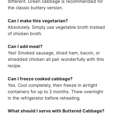
different. Green cabbage is recommended for
the classic buttery version.
Can I make this vegetarian?
Absolutely. Simply use vegetable broth instead
of chicken broth.
Can I add meat?
Yes! Smoked sausage, diced ham, bacon, or
shredded chicken all pair wonderfully with this
recipe.
Can I freeze cooked cabbage?
Yes. Cool completely, then freeze in airtight
containers for up to 2 months. Thaw overnight
in the refrigerator before reheating.
What should I serve with Buttered Cabbage?