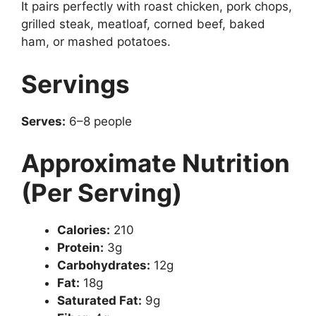
It pairs perfectly with roast chicken, pork chops,
grilled steak, meatloaf, corned beef, baked
ham, or mashed potatoes.
Servings
Serves:
6–8 people
Approximate Nutrition
(Per Serving)
Calories:
210
Protein:
3g
Carbohydrates:
12g
Fat:
18g
Saturated Fat:
9g