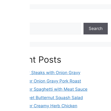
Search
Search
Recent Posts
Hamburger Steaks with Onion Gravy
Slow Cooker Onion Gravy Pork Roast
Slow Cooker Spaghetti with Meat Sauce
Roasted Beet Butternut Squash Salad
Slow Cooker Creamy Herb Chicken