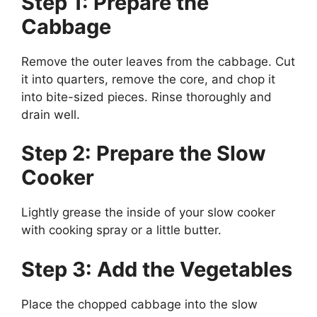
Step 1: Prepare the
Cabbage
Remove the outer leaves from the cabbage. Cut
it into quarters, remove the core, and chop it
into bite-sized pieces. Rinse thoroughly and
drain well.
Step 2: Prepare the Slow
Cooker
Lightly grease the inside of your slow cooker
with cooking spray or a little butter.
Step 3: Add the Vegetables
Place the chopped cabbage into the slow