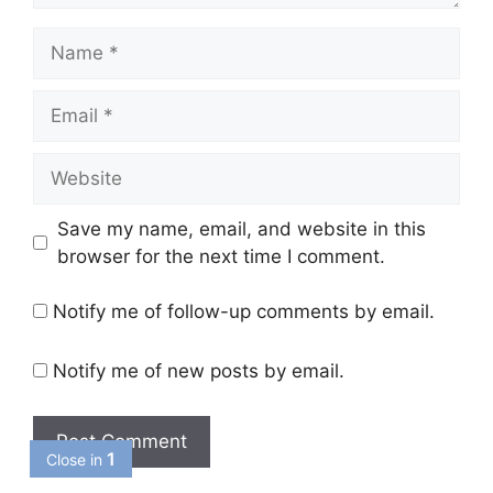
Name
Email
Website
Save my name, email, and website in this
browser for the next time I comment.
Notify me of follow-up comments by email.
Notify me of new posts by email.
1
Close in