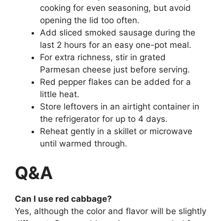
cooking for even seasoning, but avoid
opening the lid too often.
Add sliced smoked sausage during the
last 2 hours for an easy one-pot meal.
For extra richness, stir in grated
Parmesan cheese just before serving.
Red pepper flakes can be added for a
little heat.
Store leftovers in an airtight container in
the refrigerator for up to 4 days.
Reheat gently in a skillet or microwave
until warmed through.
Q&A
Can I use red cabbage?
Yes, although the color and flavor will be slightly