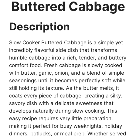
Buttered Cabbage
Description
Slow Cooker Buttered Cabbage is a simple yet
incredibly flavorful side dish that transforms
humble cabbage into a rich, tender, and buttery
comfort food. Fresh cabbage is slowly cooked
with butter, garlic, onion, and a blend of simple
seasonings until it becomes perfectly soft while
still holding its texture. As the butter melts, it
coats every piece of cabbage, creating a silky,
savory dish with a delicate sweetness that
develops naturally during slow cooking. This
easy recipe requires very little preparation,
making it perfect for busy weeknights, holiday
dinners, potlucks, or meal prep. Whether served