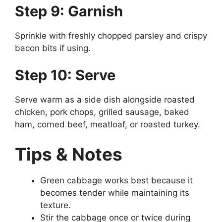
Step 9: Garnish
Sprinkle with freshly chopped parsley and crispy
bacon bits if using.
Step 10: Serve
Serve warm as a side dish alongside roasted
chicken, pork chops, grilled sausage, baked
ham, corned beef, meatloaf, or roasted turkey.
Tips & Notes
Green cabbage works best because it
becomes tender while maintaining its
texture.
Stir the cabbage once or twice during