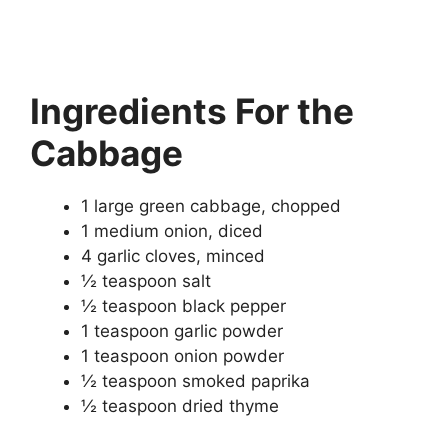
Ingredients
For the
Cabbage
1 large green cabbage, chopped
1 medium onion, diced
4 garlic cloves, minced
½ teaspoon salt
½ teaspoon black pepper
1 teaspoon garlic powder
1 teaspoon onion powder
½ teaspoon smoked paprika
½ teaspoon dried thyme