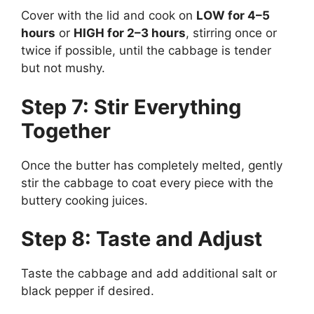
Cover with the lid and cook on
LOW for 4–5
hours
or
HIGH for 2–3 hours
, stirring once or
twice if possible, until the cabbage is tender
but not mushy.
Step 7: Stir Everything
Together
Once the butter has completely melted, gently
stir the cabbage to coat every piece with the
buttery cooking juices.
Step 8: Taste and Adjust
Taste the cabbage and add additional salt or
black pepper if desired.