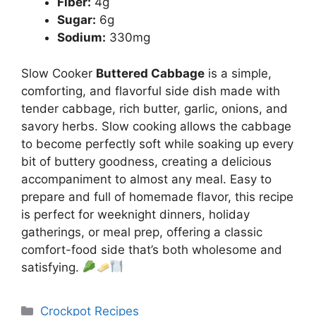
Fiber:
4g
Sugar:
6g
Sodium:
330mg
Slow Cooker
Buttered Cabbage
is a simple,
comforting, and flavorful side dish made with
tender cabbage, rich butter, garlic, onions, and
savory herbs. Slow cooking allows the cabbage
to become perfectly soft while soaking up every
bit of buttery goodness, creating a delicious
accompaniment to almost any meal. Easy to
prepare and full of homemade flavor, this recipe
is perfect for weeknight dinners, holiday
gatherings, or meal prep, offering a classic
comfort-food side that’s both wholesome and
satisfying.
Categories
Crockpot Recipes