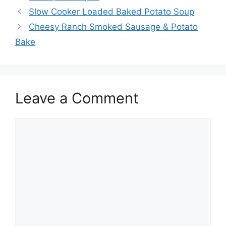
Slow Cooker Loaded Baked Potato Soup
Cheesy Ranch Smoked Sausage & Potato
Bake
Leave a Comment
Comment