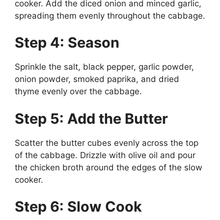
cooker. Add the diced onion and minced garlic,
spreading them evenly throughout the cabbage.
Step 4: Season
Sprinkle the salt, black pepper, garlic powder,
onion powder, smoked paprika, and dried
thyme evenly over the cabbage.
Step 5: Add the Butter
Scatter the butter cubes evenly across the top
of the cabbage. Drizzle with olive oil and pour
the chicken broth around the edges of the slow
cooker.
Step 6: Slow Cook