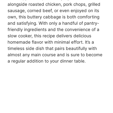
alongside roasted chicken, pork chops, grilled
sausage, corned beef, or even enjoyed on its
own, this buttery cabbage is both comforting
and satisfying. With only a handful of pantry-
friendly ingredients and the convenience of a
slow cooker, this recipe delivers delicious
homemade flavor with minimal effort. It’s a
timeless side dish that pairs beautifully with
almost any main course and is sure to become
a regular addition to your dinner table.