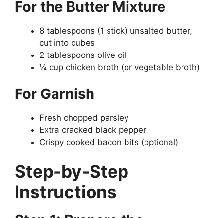
For the Butter Mixture
8 tablespoons (1 stick) unsalted butter,
cut into cubes
2 tablespoons olive oil
¼ cup chicken broth (or vegetable broth)
For Garnish
Fresh chopped parsley
Extra cracked black pepper
Crispy cooked bacon bits (optional)
Step-by-Step
Instructions