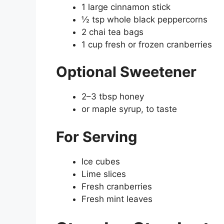
1 large cinnamon stick
½ tsp whole black peppercorns
2 chai tea bags
1 cup fresh or frozen cranberries
Optional Sweetener
2–3 tbsp honey
or maple syrup, to taste
For Serving
Ice cubes
Lime slices
Fresh cranberries
Fresh mint leaves