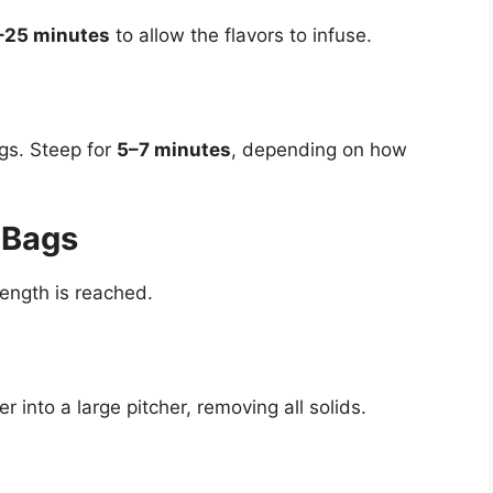
–25 minutes
to allow the flavors to infuse.
gs. Steep for
5–7 minutes
, depending on how
 Bags
ength is reached.
r into a large pitcher, removing all solids.