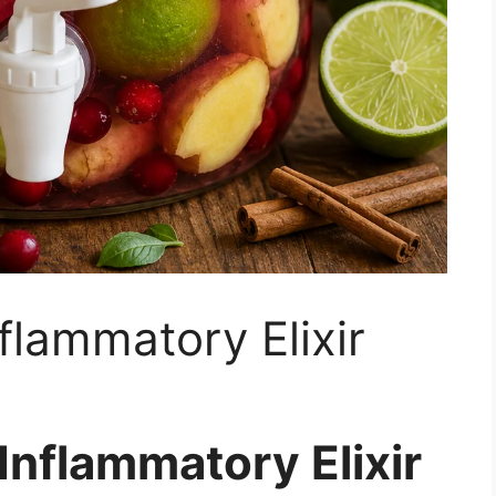
flammatory Elixir
Inflammatory Elixir