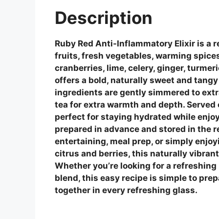
Description
Ruby Red Anti-Inflammatory Elixir is a 
fruits, fresh vegetables, warming spices
cranberries, lime, celery, ginger, turmer
offers a bold, naturally sweet and tangy
ingredients are gently simmered to extr
tea for extra warmth and depth. Served ch
perfect for staying hydrated while enj
prepared in advance and stored in the re
entertaining, meal prep, or simply enjo
citrus and berries, this naturally vibran
Whether you’re looking for a refreshing
blend, this easy recipe is simple to pre
together in every refreshing glass.