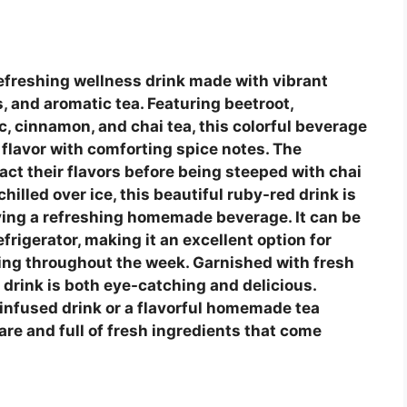
refreshing wellness drink made with vibrant
, and aromatic tea. Featuring beetroot,
ic, cinnamon, and chai tea, this colorful beverage
 flavor with comforting spice notes. The
act their flavors before being steeped with chai
illed over ice, this beautiful ruby-red drink is
oying a refreshing homemade beverage. It can be
frigerator, making it an excellent option for
ying throughout the week. Garnished with fresh
t drink is both eye-catching and delicious.
 infused drink or a flavorful homemade tea
pare and full of fresh ingredients that come