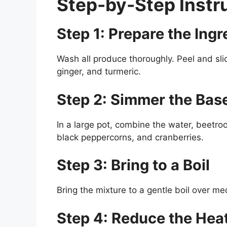
Step-by-Step Instr
Step 1: Prepare the Ingr
Wash all produce thoroughly. Peel and slic
ginger, and turmeric.
Step 2: Simmer the Bas
In a large pot, combine the water, beetroot
black peppercorns, and cranberries.
Step 3: Bring to a Boil
Bring the mixture to a gentle boil over m
Step 4: Reduce the Hea