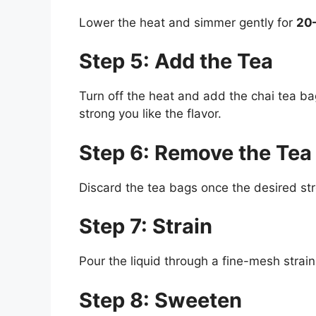
Lower the heat and simmer gently for
20
Step 5: Add the Tea
Turn off the heat and add the chai tea ba
strong you like the flavor.
Step 6: Remove the Tea
Discard the tea bags once the desired str
Step 7: Strain
Pour the liquid through a fine-mesh straine
Step 8: Sweeten