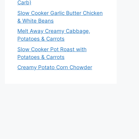
Carb)
Slow Cooker Garlic Butter Chicken
& White Beans
Melt Away Creamy Cabbage,
Potatoes & Carrots
Slow Cooker Pot Roast with
Potatoes & Carrots
Creamy Potato Corn Chowder