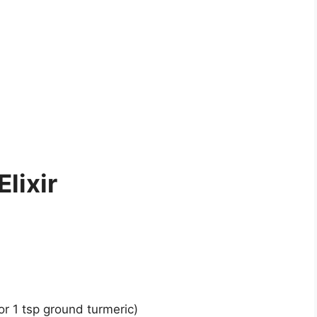
Elixir
(or 1 tsp ground turmeric)