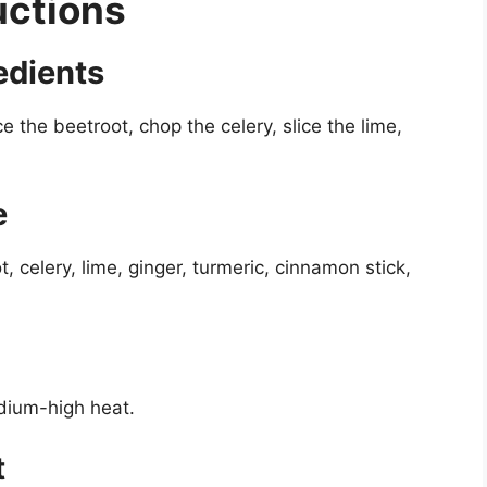
uctions
edients
e the beetroot, chop the celery, slice the lime,
e
, celery, lime, ginger, turmeric, cinnamon stick,
edium-high heat.
t