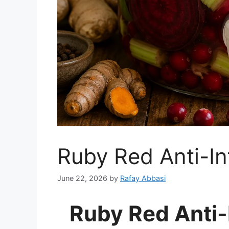
Ruby Red Anti-In
June 22, 2026
by
Rafay Abbasi
Ruby Red Anti-