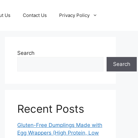
ut Us
Contact Us
Privacy Policy
Search
Search
Recent Posts
Gluten-Free Dumplings Made with
Egg Wrappers (High Protein, Low