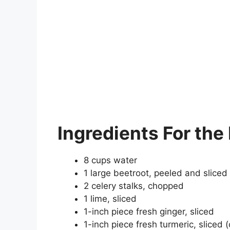
Ingredients
For the 
8 cups water
1 large beetroot, peeled and sliced
2 celery stalks, chopped
1 lime, sliced
1-inch piece fresh ginger, sliced
1-inch piece fresh turmeric, sliced 