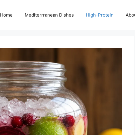
Home
Mediterrranean Dishes
High-Protein
Abo