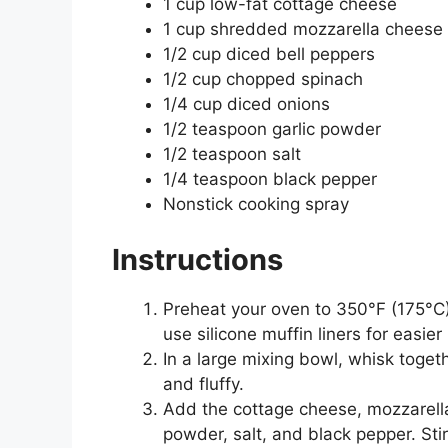
1 cup low-fat cottage cheese
1 cup shredded mozzarella cheese
1/2 cup diced bell peppers
1/2 cup chopped spinach
1/4 cup diced onions
1/2 teaspoon garlic powder
1/2 teaspoon salt
1/4 teaspoon black pepper
Nonstick cooking spray
Instructions
Preheat your oven to 350°F (175°C).
use silicone muffin liners for easier
In a large mixing bowl, whisk toge
and fluffy.
Add the cottage cheese, mozzarella 
powder, salt, and black pepper. Stir