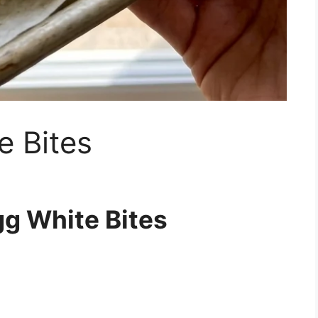
e Bites
gg White Bites