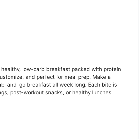
a healthy, low-carb breakfast packed with protein
 customize, and perfect for meal prep. Make a
ab-and-go breakfast all week long. Each bite is
ings, post-workout snacks, or healthy lunches.