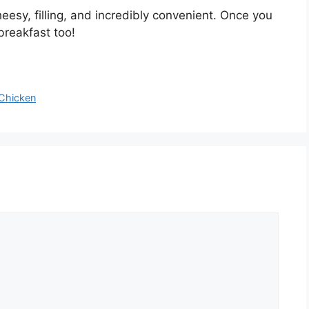
eesy, filling, and incredibly convenient. Once you
breakfast too!
Chicken