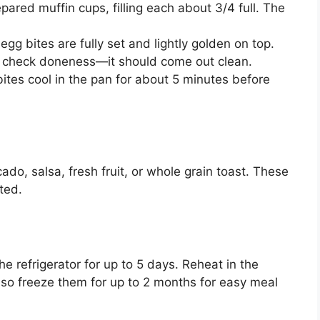
pared muffin cups, filling each about 3/4 full. The
egg bites are fully set and lightly golden on top.
 to check doneness—it should come out clean.
ites cool in the pan for about 5 minutes before
do, salsa, fresh fruit, or whole grain toast. These
ted.
the refrigerator for up to 5 days. Reheat in the
so freeze them for up to 2 months for easy meal