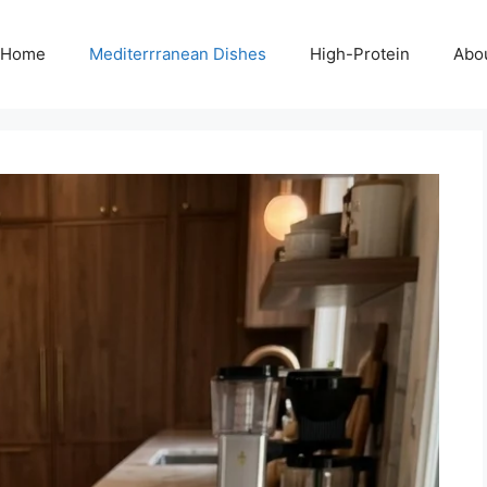
Home
Mediterrranean Dishes
High-Protein
Abo