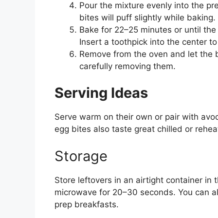
Pour the mixture evenly into the pre
bites will puff slightly while baking.
Bake for 22–25 minutes or until the 
Insert a toothpick into the center
Remove from the oven and let the b
carefully removing them.
Serving Ideas
Serve warm on their own or pair with avoca
egg bites also taste great chilled or rehea
Storage
Store leftovers in an airtight container in 
microwave for 20–30 seconds. You can al
prep breakfasts.