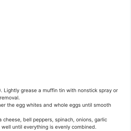
 Lightly grease a muffin tin with nonstick spray or
 removal.
ther the egg whites and whole eggs until smooth
cheese, bell peppers, spinach, onions, garlic
 well until everything is evenly combined.