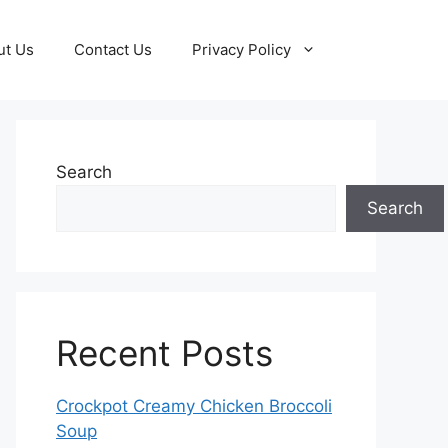
ut Us
Contact Us
Privacy Policy
Search
Search
Recent Posts
Crockpot Creamy Chicken Broccoli
Soup