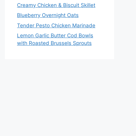
Creamy Chicken & Biscuit Skillet
Blueberry Overnight Oats
Tender Pesto Chicken Marinade
Lemon Garlic Butter Cod Bowls
with Roasted Brussels Sprouts