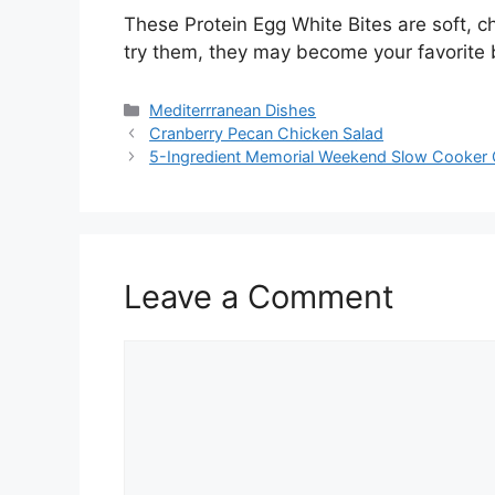
These Protein Egg White Bites are soft, ch
try them, they may become your favorite 
Categories
Mediterrranean Dishes
Cranberry Pecan Chicken Salad
5-Ingredient Memorial Weekend Slow Cooker 
Leave a Comment
Comment