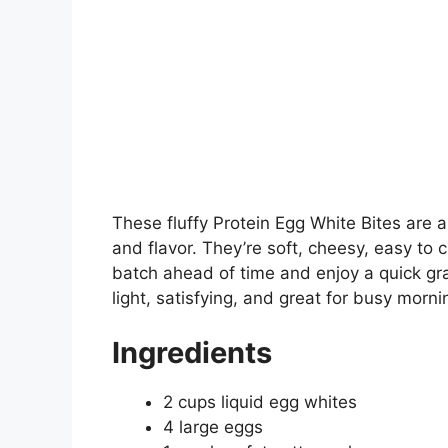
These fluffy Protein Egg White Bites are 
and flavor. They’re soft, cheesy, easy to
batch ahead of time and enjoy a quick gr
light, satisfying, and great for busy morn
Ingredients
2 cups liquid egg whites
4 large eggs