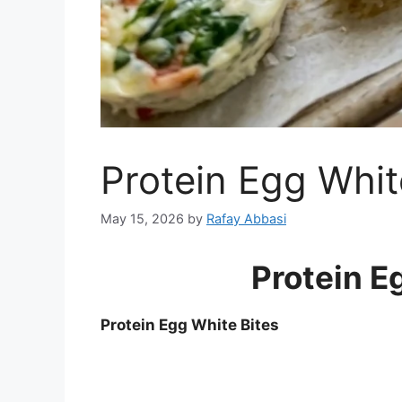
Protein Egg Whit
May 15, 2026
by
Rafay Abbasi
Protein E
Protein Egg White Bites