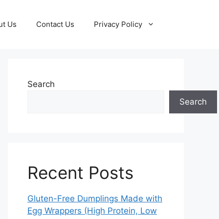
ut Us
Contact Us
Privacy Policy
Search
Search
Recent Posts
Gluten-Free Dumplings Made with
Egg Wrappers (High Protein, Low