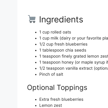
Ingredients
1 cup rolled oats
1 cup milk (dairy or your favorite p
1/2 cup fresh blueberries
1 tablespoon chia seeds
1 teaspoon finely grated lemon zes
1 teaspoon honey (or maple syrup if
1/2 teaspoon vanilla extract (optiona
Pinch of salt
Optional Toppings
Extra fresh blueberries
Lemon zest