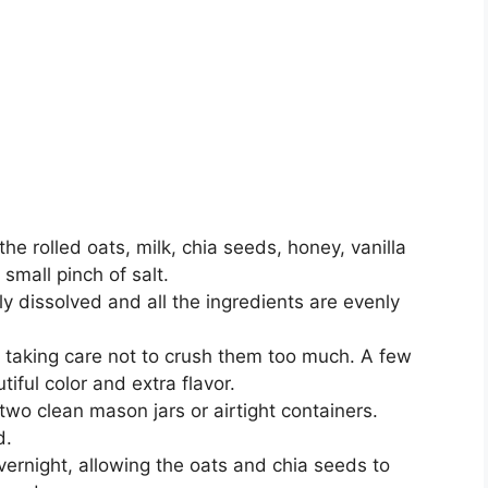
e rolled oats, milk, chia seeds, honey, vanilla
 small pinch of salt.
lly dissolved and all the ingredients are evenly
s, taking care not to crush them too much. A few
tiful color and extra flavor.
wo clean mason jars or airtight containers.
d.
overnight, allowing the oats and chia seeds to