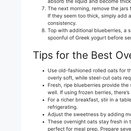
absorb the liquid and become thic
The next morning, remove the jars f
If they seem too thick, simply add a
consistency.
Top with additional blueberries, a s
spoonful of Greek yogurt before se
Tips for the Best Ov
Use old-fashioned rolled oats for 
overly soft, while steel-cut oats re
Fresh, ripe blueberries provide the
well. If using frozen berries, there’
For a richer breakfast, stir in a ta
refrigerating.
Adjust the sweetness by adding mor
These overnight oats stay fresh in 
perfect for meal prep. Prepare sever