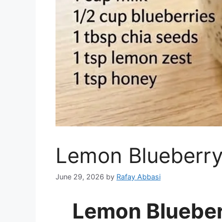
Lemon Blueberry
June 29, 2026
by
Rafay Abbasi
Lemon Blueber