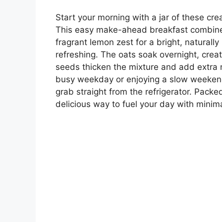
Start your morning with a jar of these cr
This easy make-ahead breakfast combines 
fragrant lemon zest for a bright, naturall
refreshing. The oats soak overnight, creat
seeds thicken the mixture and add extra n
busy weekday or enjoying a slow weekend
grab straight from the refrigerator. Packed 
delicious way to fuel your day with minima