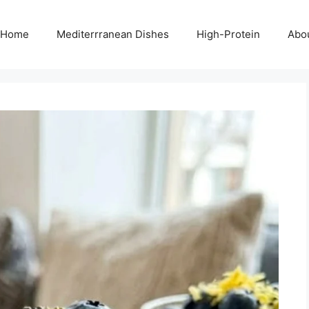
Home
Mediterrranean Dishes
High-Protein
Abo