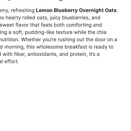
eamy, refreshing
Lemon Blueberry Overnight Oats
.
hearty rolled oats, juicy blueberries, and
y sweet flavor that feels both comforting and
ing a soft, pudding-like texture while the chia
utrition. Whether you’re rushing out the door on a
 morning, this wholesome breakfast is ready to
with fiber, antioxidants, and protein, it’s a
l effort.