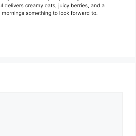
 delivers creamy oats, juicy berries, and a
s mornings something to look forward to.