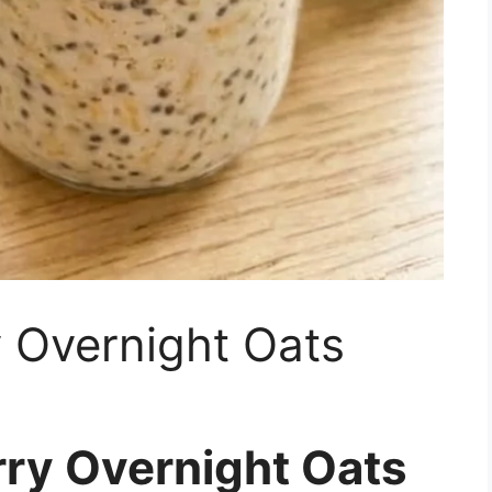
 Overnight Oats
ry Overnight Oats