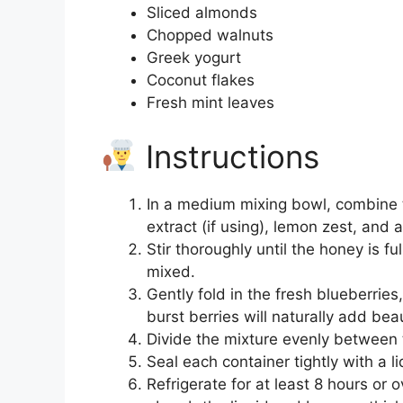
Sliced almonds
Chopped walnuts
Greek yogurt
Coconut flakes
Fresh mint leaves
Instructions
In a medium mixing bowl, combine th
extract (if using), lemon zest, and a
Stir thoroughly until the honey is fu
mixed.
Gently fold in the fresh blueberrie
burst berries will naturally add beau
Divide the mixture evenly between t
Seal each container tightly with a li
Refrigerate for at least 8 hours or 