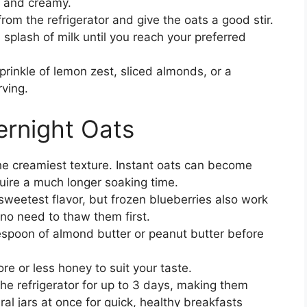
k and creamy.
rom the refrigerator and give the oats a good stir.
 splash of milk until you reach your preferred
prinkle of lemon zest, sliced almonds, or a
rving.
ernight Oats
the creamiest texture. Instant oats can become
quire a much longer soaking time.
 sweetest flavor, but frozen blueberries also work
s no need to thaw them first.
blespoon of almond butter or peanut butter before
e or less honey to suit your taste.
the refrigerator for up to 3 days, making them
al jars at once for quick, healthy breakfasts