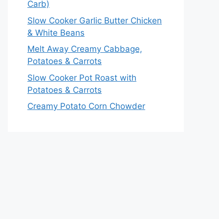
Carb)
Slow Cooker Garlic Butter Chicken
& White Beans
Melt Away Creamy Cabbage,
Potatoes & Carrots
Slow Cooker Pot Roast with
Potatoes & Carrots
Creamy Potato Corn Chowder