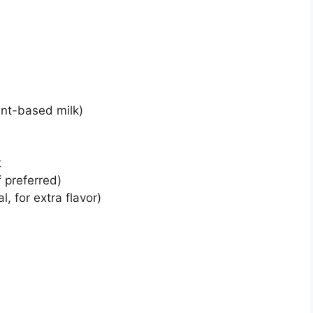
lant-based milk)
t
 preferred)
l, for extra flavor)