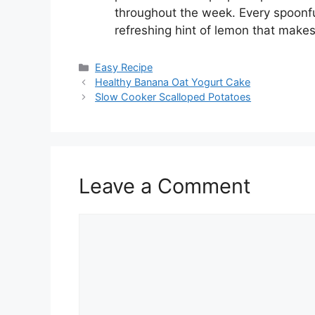
throughout the week. Every spoonful
refreshing hint of lemon that make
Categories
Easy Recipe
Healthy Banana Oat Yogurt Cake
Slow Cooker Scalloped Potatoes
Leave a Comment
Comment