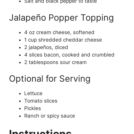
Salt and black pepper to taste
Jalapeño Popper Topping
4 oz cream cheese, softened
1 cup shredded cheddar cheese
2 jalapeños, diced
4 slices bacon, cooked and crumbled
2 tablespoons sour cream
Optional for Serving
Lettuce
Tomato slices
Pickles
Ranch or spicy sauce
Instructions