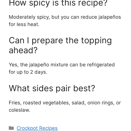
How spicy is this recipe?
Moderately spicy, but you can reduce jalapeños
for less heat.
Can I prepare the topping
ahead?
Yes, the jalapeño mixture can be refrigerated
for up to 2 days.
What sides pair best?
Fries, roasted vegetables, salad, onion rings, or
coleslaw.
Categories
Crockpot Recipes