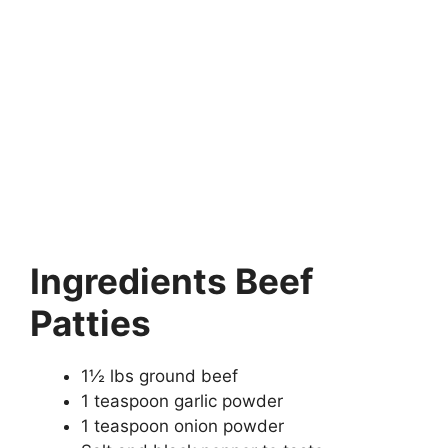
Ingredients Beef
Patties
1½ lbs ground beef
1 teaspoon garlic powder
1 teaspoon onion powder