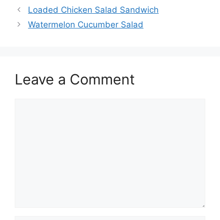
Loaded Chicken Salad Sandwich
Watermelon Cucumber Salad
Leave a Comment
Comment