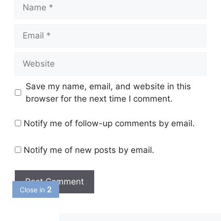
Name
Email
Website
Save my name, email, and website in this
browser for the next time I comment.
Notify me of follow-up comments by email.
Notify me of new posts by email.
1
Close in