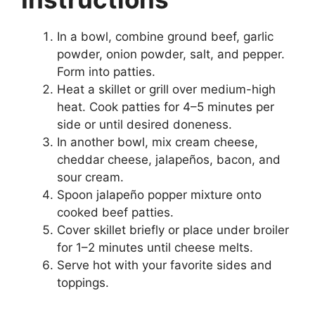
In a bowl, combine ground beef, garlic
powder, onion powder, salt, and pepper.
Form into patties.
Heat a skillet or grill over medium-high
heat. Cook patties for 4–5 minutes per
side or until desired doneness.
In another bowl, mix cream cheese,
cheddar cheese, jalapeños, bacon, and
sour cream.
Spoon jalapeño popper mixture onto
cooked beef patties.
Cover skillet briefly or place under broiler
for 1–2 minutes until cheese melts.
Serve hot with your favorite sides and
toppings.