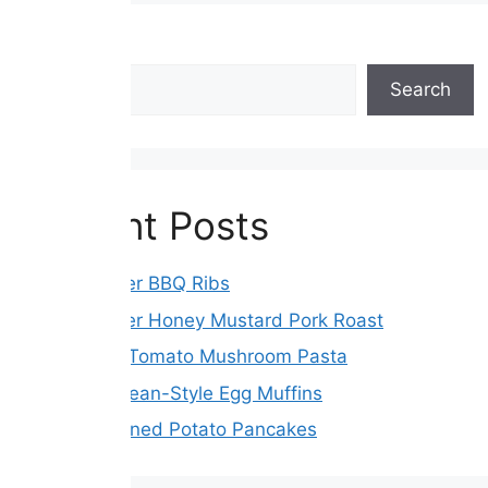
Search
Search
Recent Posts
Slow Cooker BBQ Ribs
Slow Cooker Honey Mustard Pork Roast
Sun-Dried Tomato Mushroom Pasta
Mediterranean-Style Egg Muffins
Old-Fashioned Potato Pancakes