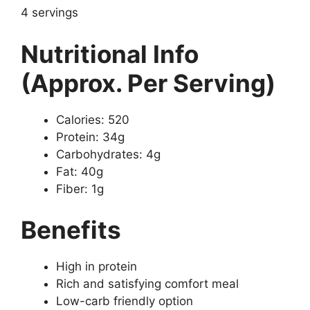
4 servings
Nutritional Info
(Approx. Per Serving)
Calories: 520
Protein: 34g
Carbohydrates: 4g
Fat: 40g
Fiber: 1g
Benefits
High in protein
Rich and satisfying comfort meal
Low-carb friendly option