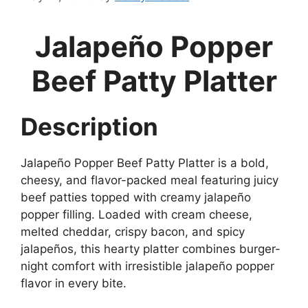
Jalapeño Popper
Beef Patty Platter
Description
Jalapeño Popper Beef Patty Platter is a bold,
cheesy, and flavor-packed meal featuring juicy
beef patties topped with creamy jalapeño
popper filling. Loaded with cream cheese,
melted cheddar, crispy bacon, and spicy
jalapeños, this hearty platter combines burger-
night comfort with irresistible jalapeño popper
flavor in every bite.