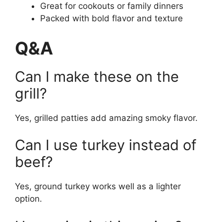
Great for cookouts or family dinners
Packed with bold flavor and texture
Q&A
Can I make these on the
grill?
Yes, grilled patties add amazing smoky flavor.
Can I use turkey instead of
beef?
Yes, ground turkey works well as a lighter
option.