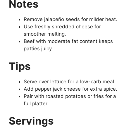
Notes
Remove jalapeño seeds for milder heat.
Use freshly shredded cheese for
smoother melting.
Beef with moderate fat content keeps
patties juicy.
Tips
Serve over lettuce for a low-carb meal.
Add pepper jack cheese for extra spice.
Pair with roasted potatoes or fries for a
full platter.
Servings