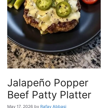
Jalapeño Popper
Beef Patty Platter
May 17, 2026
by
Rafay Abbasi