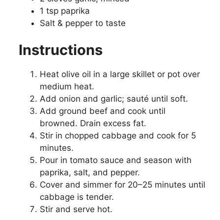
1 tsp paprika
Salt & pepper to taste
Instructions
Heat olive oil in a large skillet or pot over
medium heat.
Add onion and garlic; sauté until soft.
Add ground beef and cook until
browned. Drain excess fat.
Stir in chopped cabbage and cook for 5
minutes.
Pour in tomato sauce and season with
paprika, salt, and pepper.
Cover and simmer for 20–25 minutes until
cabbage is tender.
Stir and serve hot.