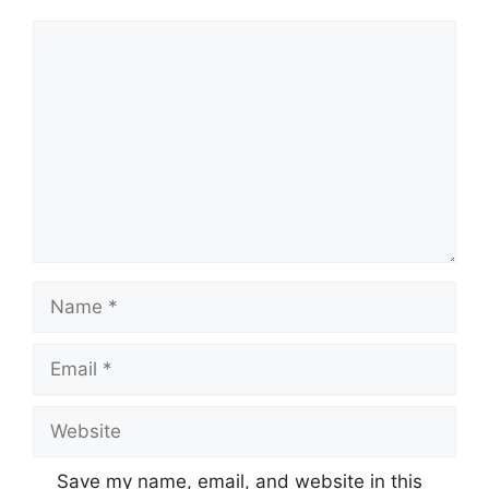
Comment
Name
Email
Website
Save my name, email, and website in this