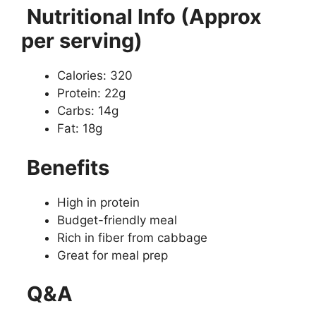
Nutritional Info (Approx
per serving)
Calories: 320
Protein: 22g
Carbs: 14g
Fat: 18g
Benefits
High in protein
Budget-friendly meal
Rich in fiber from cabbage
Great for meal prep
Q&A