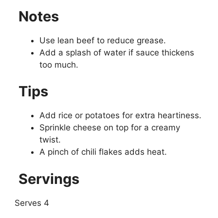
Notes
Use lean beef to reduce grease.
Add a splash of water if sauce thickens
too much.
Tips
Add rice or potatoes for extra heartiness.
Sprinkle cheese on top for a creamy
twist.
A pinch of chili flakes adds heat.
Servings
Serves 4