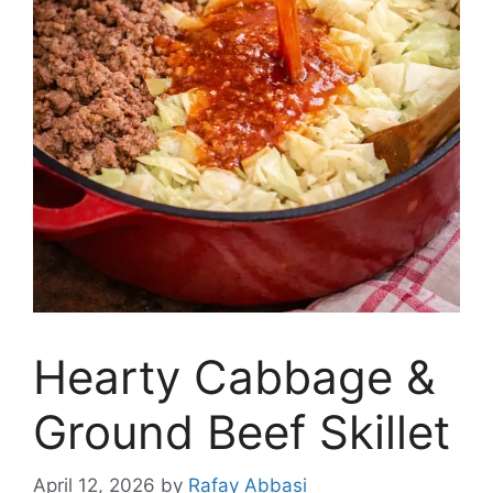
Hearty Cabbage &
Ground Beef Skillet
April 12, 2026
by
Rafay Abbasi