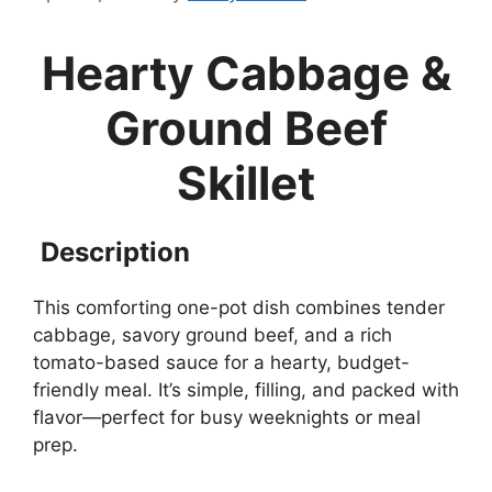
Hearty Cabbage &
Ground Beef
Skillet
Description
This comforting one-pot dish combines tender
cabbage, savory ground beef, and a rich
tomato-based sauce for a hearty, budget-
friendly meal. It’s simple, filling, and packed with
flavor—perfect for busy weeknights or meal
prep.