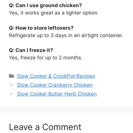
Q: Can I use ground chicken?
Yes, it works great as a lighter option.
Q: How to store leftovers?
Refrigerate up to 3 days in an airtight container.
Q: Can I freeze it?
Yes, freeze for up to 2 months.
Categories
Slow Cooker & CrockPot Recipes
Slow Cooker Cranberry Chicken
Slow Cooker Butter Herb Chicken
Leave a Comment