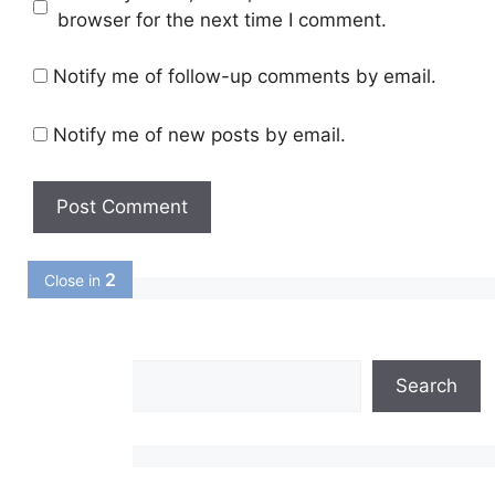
browser for the next time I comment.
Notify me of follow-up comments by email.
Notify me of new posts by email.
1
Close in
Search
Search