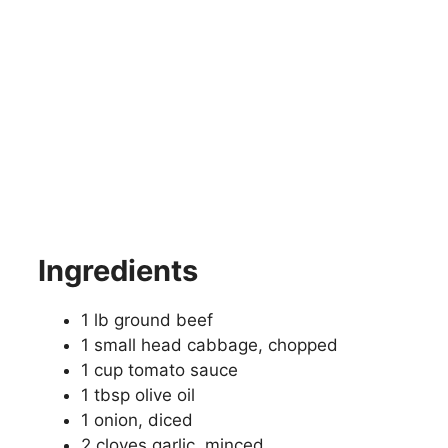
Ingredients
1 lb ground beef
1 small head cabbage, chopped
1 cup tomato sauce
1 tbsp olive oil
1 onion, diced
2 cloves garlic, minced