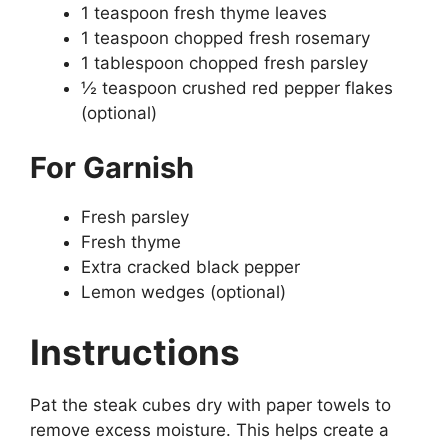
1 teaspoon fresh thyme leaves
1 teaspoon chopped fresh rosemary
1 tablespoon chopped fresh parsley
½ teaspoon crushed red pepper flakes
(optional)
For Garnish
Fresh parsley
Fresh thyme
Extra cracked black pepper
Lemon wedges (optional)
Instructions
Pat the steak cubes dry with paper towels to
remove excess moisture. This helps create a