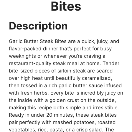
Bites
Description
Garlic Butter Steak Bites are a quick, juicy, and
flavor-packed dinner that’s perfect for busy
weeknights or whenever you’re craving a
restaurant-quality steak meal at home. Tender
bite-sized pieces of sirloin steak are seared
over high heat until beautifully caramelized,
then tossed in a rich garlic butter sauce infused
with fresh herbs. Every bite is incredibly juicy on
the inside with a golden crust on the outside,
making this recipe both simple and irresistible.
Ready in under 20 minutes, these steak bites
pair perfectly with mashed potatoes, roasted
vegetables, rice, pasta, or a crisp salad. The