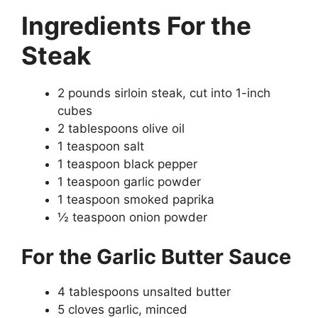
Ingredients
For the
Steak
2 pounds sirloin steak, cut into 1-inch
cubes
2 tablespoons olive oil
1 teaspoon salt
1 teaspoon black pepper
1 teaspoon garlic powder
1 teaspoon smoked paprika
½ teaspoon onion powder
For the Garlic Butter Sauce
4 tablespoons unsalted butter
5 cloves garlic, minced