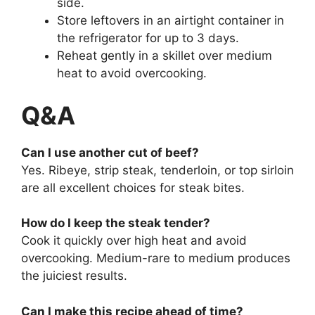
side.
Store leftovers in an airtight container in
the refrigerator for up to 3 days.
Reheat gently in a skillet over medium
heat to avoid overcooking.
Q&A
Can I use another cut of beef?
Yes. Ribeye, strip steak, tenderloin, or top sirloin
are all excellent choices for steak bites.
How do I keep the steak tender?
Cook it quickly over high heat and avoid
overcooking. Medium-rare to medium produces
the juiciest results.
Can I make this recipe ahead of time?