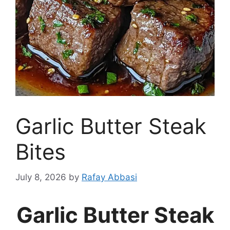
Garlic Butter Steak
Bites
July 8, 2026
by
Rafay Abbasi
Garlic Butter Steak