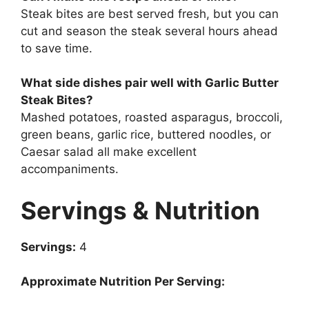
Steak bites are best served fresh, but you can
cut and season the steak several hours ahead
to save time.
What side dishes pair well with Garlic Butter
Steak Bites?
Mashed potatoes, roasted asparagus, broccoli,
green beans, garlic rice, buttered noodles, or
Caesar salad all make excellent
accompaniments.
Servings & Nutrition
Servings:
4
Approximate Nutrition Per Serving: