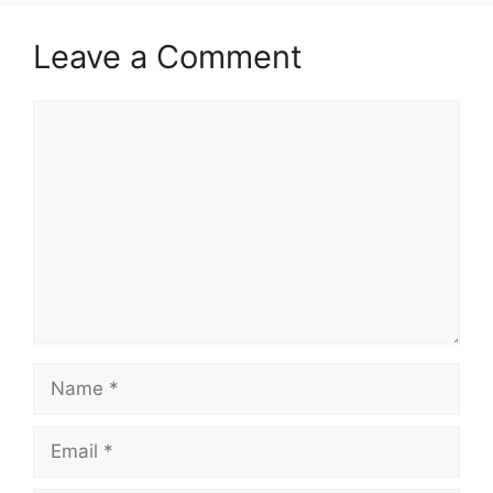
Leave a Comment
Comment
Name
Email