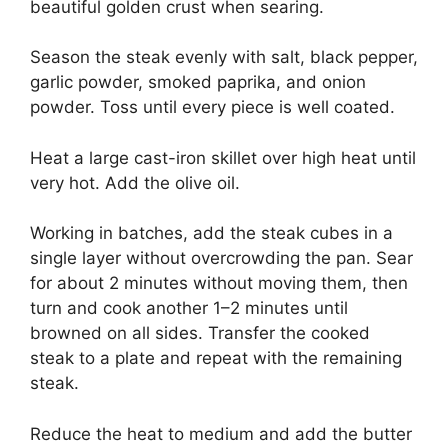
beautiful golden crust when searing.
Season the steak evenly with salt, black pepper,
garlic powder, smoked paprika, and onion
powder. Toss until every piece is well coated.
Heat a large cast-iron skillet over high heat until
very hot. Add the olive oil.
Working in batches, add the steak cubes in a
single layer without overcrowding the pan. Sear
for about 2 minutes without moving them, then
turn and cook another 1–2 minutes until
browned on all sides. Transfer the cooked
steak to a plate and repeat with the remaining
steak.
Reduce the heat to medium and add the butter