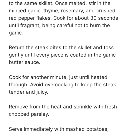
to the same skillet. Once melted, stir in the
minced garlic, thyme, rosemary, and crushed
red pepper flakes. Cook for about 30 seconds
until fragrant, being careful not to burn the
garlic.
Return the steak bites to the skillet and toss
gently until every piece is coated in the garlic
butter sauce.
Cook for another minute, just until heated
through. Avoid overcooking to keep the steak
tender and juicy.
Remove from the heat and sprinkle with fresh
chopped parsley.
Serve immediately with mashed potatoes,