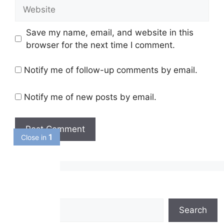
Website
Save my name, email, and website in this
browser for the next time I comment.
Notify me of follow-up comments by email.
Notify me of new posts by email.
1
Close in
Search
Search