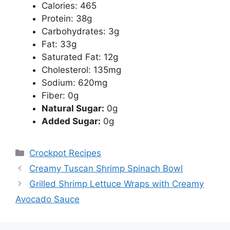
Calories: 465
Protein: 38g
Carbohydrates: 3g
Fat: 33g
Saturated Fat: 12g
Cholesterol: 135mg
Sodium: 620mg
Fiber: 0g
Natural Sugar:
0g
Added Sugar:
0g
Categories
Crockpot Recipes
Creamy Tuscan Shrimp Spinach Bowl
Grilled Shrimp Lettuce Wraps with Creamy
Avocado Sauce