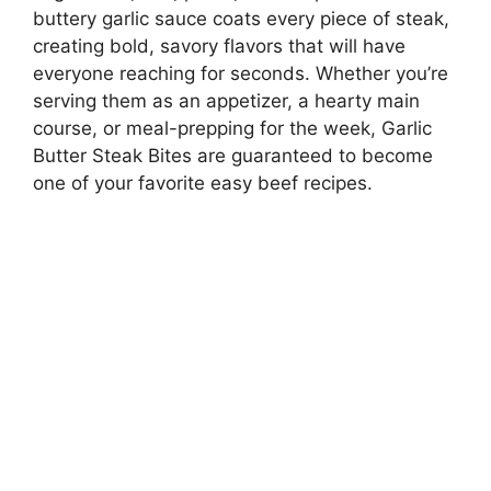
buttery garlic sauce coats every piece of steak,
creating bold, savory flavors that will have
everyone reaching for seconds. Whether you’re
serving them as an appetizer, a hearty main
course, or meal-prepping for the week, Garlic
Butter Steak Bites are guaranteed to become
one of your favorite easy beef recipes.