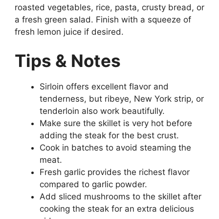
roasted vegetables, rice, pasta, crusty bread, or
a fresh green salad. Finish with a squeeze of
fresh lemon juice if desired.
Tips & Notes
Sirloin offers excellent flavor and
tenderness, but ribeye, New York strip, or
tenderloin also work beautifully.
Make sure the skillet is very hot before
adding the steak for the best crust.
Cook in batches to avoid steaming the
meat.
Fresh garlic provides the richest flavor
compared to garlic powder.
Add sliced mushrooms to the skillet after
cooking the steak for an extra delicious