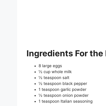
Ingredients
For the
8 large eggs
½ cup whole milk
½ teaspoon salt
½ teaspoon black pepper
1 teaspoon garlic powder
½ teaspoon onion powder
1 teaspoon Italian seasoning