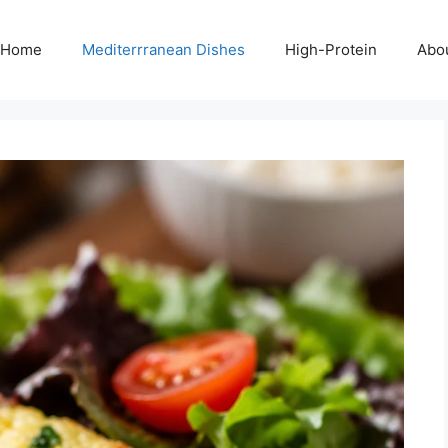
Home
Mediterrranean Dishes
High-Protein
Abo