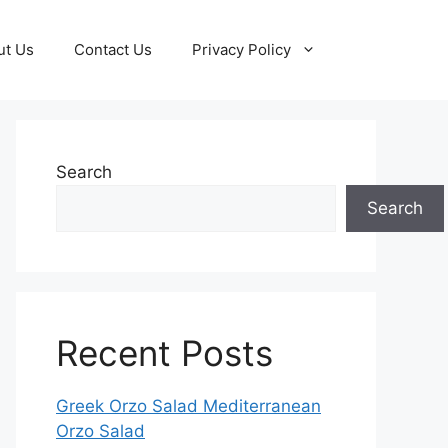
ut Us
Contact Us
Privacy Policy
Search
Search
Recent Posts
Greek Orzo Salad Mediterranean
Orzo Salad