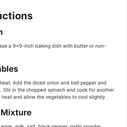
uctions
n
ase a 9×9-inch baking dish with butter or non-
ables
m heat. Add the diced onion and bell pepper and
. Stir in the chopped spinach and cook for another
heat and allow the vegetables to cool slightly.
 Mixture
 eggs, milk, salt, black pepper, garlic powder,