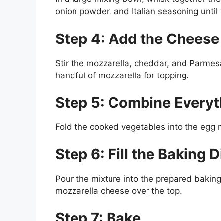
onion powder, and Italian seasoning until 
Step 4: Add the Cheese
Stir the mozzarella, cheddar, and Parmesa
handful of mozzarella for topping.
Step 5: Combine Everyt
Fold the cooked vegetables into the egg mi
Step 6: Fill the Baking D
Pour the mixture into the prepared baking
mozzarella cheese over the top.
Step 7: Bake