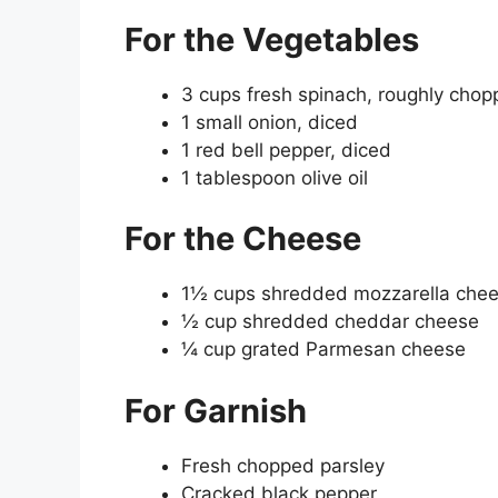
For the Vegetables
3 cups fresh spinach, roughly cho
1 small onion, diced
1 red bell pepper, diced
1 tablespoon olive oil
For the Cheese
1½ cups shredded mozzarella che
½ cup shredded cheddar cheese
¼ cup grated Parmesan cheese
For Garnish
Fresh chopped parsley
Cracked black pepper