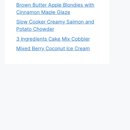
Brown Butter Apple Blondies with
Cinnamon Maple Glaze
Slow Cooker Creamy Salmon and
Potato Chowder
3 Ingredients Cake Mix Cobbler
Mixed Berry Coconut Ice Cream