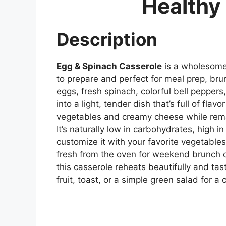
Healthy 
Description
Egg & Spinach Casserole
is a wholesome,
to prepare and perfect for meal prep, brun
eggs, fresh spinach, colorful bell pepper
into a light, tender dish that’s full of flav
vegetables and creamy cheese while remain
It’s naturally low in carbohydrates, high i
customize it with your favorite vegetables
fresh from the oven for weekend brunch 
this casserole reheats beautifully and tast
fruit, toast, or a simple green salad for a