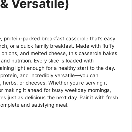
& Versatile)
 protein-packed breakfast casserole that’s easy
ch, or a quick family breakfast. Made with fluffy
s, onions, and melted cheese, this casserole bakes
or and nutrition. Every slice is loaded with
ing light enough for a healthy start to the day.
n protein, and incredibly versatile—you can
, herbs, or cheeses. Whether you’re serving it
or making it ahead for busy weekday mornings,
es just as delicious the next day. Pair it with fresh
 complete and satisfying meal.