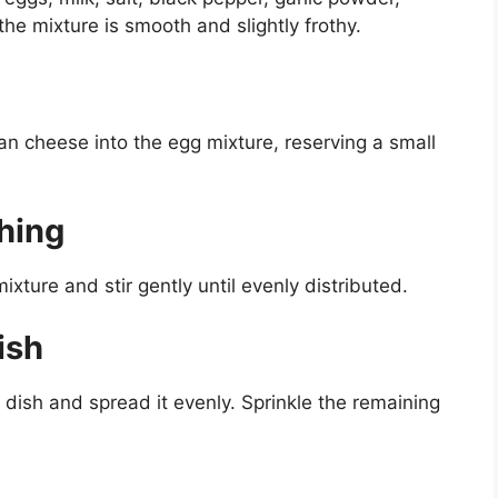
the mixture is smooth and slightly frothy.
n cheese into the egg mixture, reserving a small
hing
xture and stir gently until evenly distributed.
ish
 dish and spread it evenly. Sprinkle the remaining