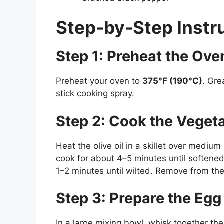
Step-by-Step Instr
Step 1: Preheat the Ove
Preheat your oven to
375°F (190°C)
. Gre
stick cooking spray.
Step 2: Cook the Veget
Heat the olive oil in a skillet over mediu
cook for about 4–5 minutes until softened
1–2 minutes until wilted. Remove from the 
Step 3: Prepare the Egg
In a large mixing bowl, whisk together the