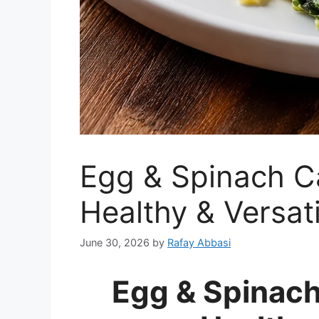
Egg & Spinach Ca
Healthy & Versati
June 30, 2026
by
Rafay Abbasi
Egg & Spinach