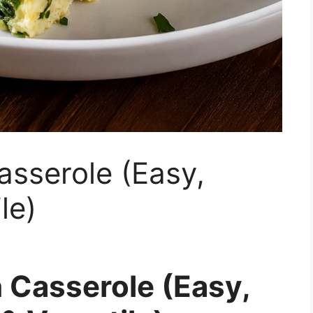
sserole (Easy,
le)
 Casserole (Easy,