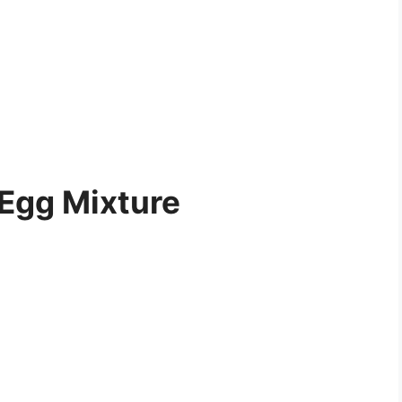
 Egg Mixture