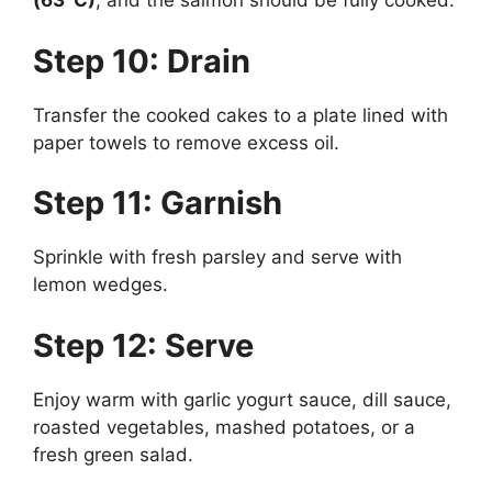
(63°C)
, and the salmon should be fully cooked.
Step 10: Drain
Transfer the cooked cakes to a plate lined with
paper towels to remove excess oil.
Step 11: Garnish
Sprinkle with fresh parsley and serve with
lemon wedges.
Step 12: Serve
Enjoy warm with garlic yogurt sauce, dill sauce,
roasted vegetables, mashed potatoes, or a
fresh green salad.