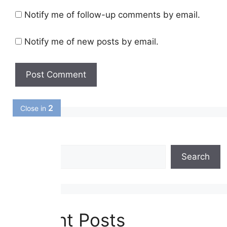
Notify me of follow-up comments by email.
Notify me of new posts by email.
1
Close in
Search
Search
Recent Posts