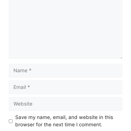
Name
Email
Website
Save my name, email, and website in this
browser for the next time I comment.