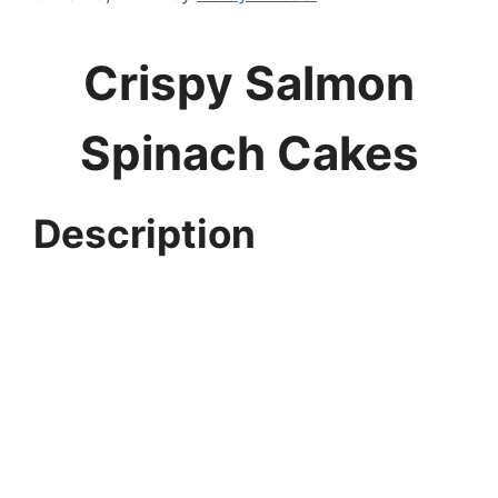
Crispy Salmon
Spinach Cakes
Description