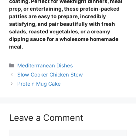
coating. Perfect for weeknight dinners, meal
prep, or entertaining, these protein-packed
patties are easy to prepare, incredibly
satisfying, and pair beautifully with fresh
salads, roasted vegetables, or a creamy
dipping sauce for a wholesome homemade
meal.
Categories
Mediterrranean Dishes
Slow Cooker Chicken Stew
Protein Mug Cake
Leave a Comment
Comment