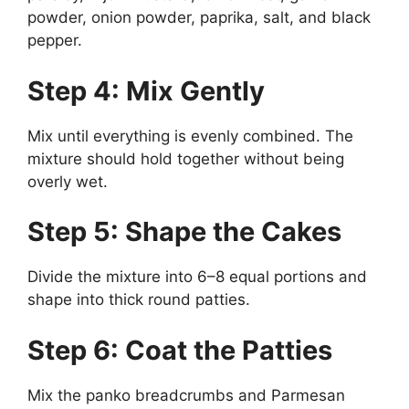
powder, onion powder, paprika, salt, and black
pepper.
Step 4: Mix Gently
Mix until everything is evenly combined. The
mixture should hold together without being
overly wet.
Step 5: Shape the Cakes
Divide the mixture into 6–8 equal portions and
shape into thick round patties.
Step 6: Coat the Patties
Mix the panko breadcrumbs and Parmesan