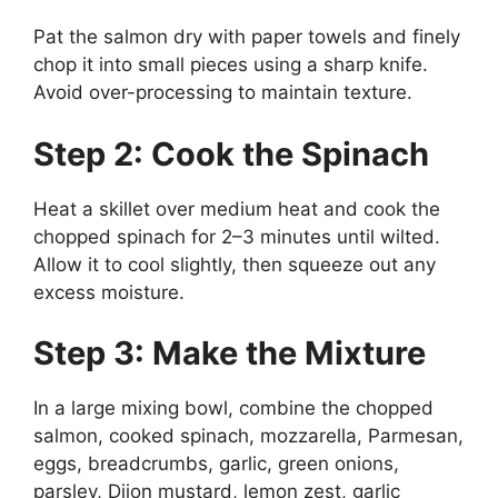
Pat the salmon dry with paper towels and finely
chop it into small pieces using a sharp knife.
Avoid over-processing to maintain texture.
Step 2: Cook the Spinach
Heat a skillet over medium heat and cook the
chopped spinach for 2–3 minutes until wilted.
Allow it to cool slightly, then squeeze out any
excess moisture.
Step 3: Make the Mixture
In a large mixing bowl, combine the chopped
salmon, cooked spinach, mozzarella, Parmesan,
eggs, breadcrumbs, garlic, green onions,
parsley, Dijon mustard, lemon zest, garlic