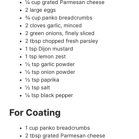
¼ cup grated Parmesan cheese
2 large eggs
¾ cup panko breadcrumbs
2 cloves garlic, minced
2 green onions, finely sliced
2 tbsp chopped fresh parsley
1 tsp Dijon mustard
1 tsp lemon zest
½ tsp garlic powder
½ tsp onion powder
½ tsp paprika
½ tsp salt
¼ tsp black pepper
For Coating
1 cup panko breadcrumbs
2 tbsp grated Parmesan cheese