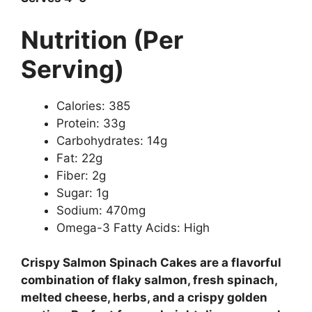
Nutrition (Per
Serving)
Calories: 385
Protein: 33g
Carbohydrates: 14g
Fat: 22g
Fiber: 2g
Sugar: 1g
Sodium: 470mg
Omega-3 Fatty Acids: High
Crispy Salmon Spinach Cakes are a flavorful
combination of flaky salmon, fresh spinach,
melted cheese, herbs, and a crispy golden