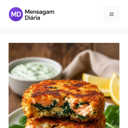
Skip
to
Menu
content