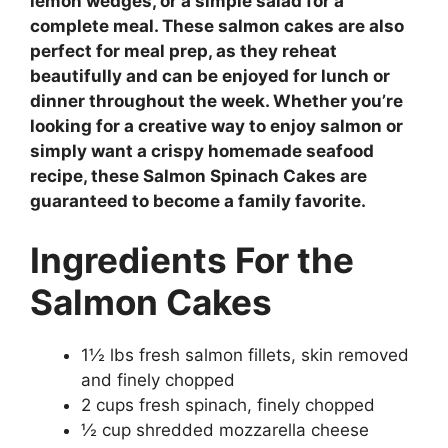
lemon wedges, or a simple salad for a
complete meal. These salmon cakes are also
perfect for meal prep, as they reheat
beautifully and can be enjoyed for lunch or
dinner throughout the week. Whether you’re
looking for a creative way to enjoy salmon or
simply want a crispy homemade seafood
recipe, these Salmon Spinach Cakes are
guaranteed to become a family favorite.
Ingredients
For the
Salmon Cakes
1½ lbs fresh salmon fillets, skin removed
and finely chopped
2 cups fresh spinach, finely chopped
½ cup shredded mozzarella cheese