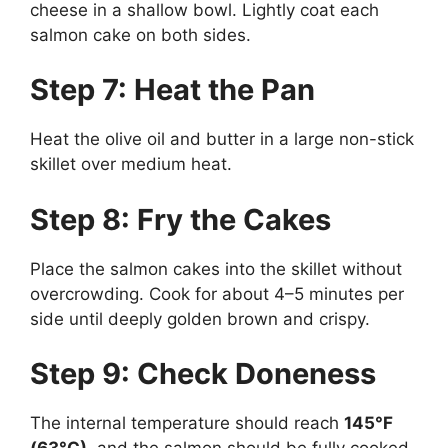
cheese in a shallow bowl. Lightly coat each
salmon cake on both sides.
Step 7: Heat the Pan
Heat the olive oil and butter in a large non-stick
skillet over medium heat.
Step 8: Fry the Cakes
Place the salmon cakes into the skillet without
overcrowding. Cook for about 4–5 minutes per
side until deeply golden brown and crispy.
Step 9: Check Doneness
The internal temperature should reach
145°F