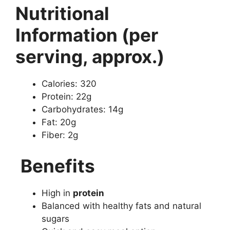
Nutritional
Information (per
serving, approx.)
Calories: 320
Protein: 22g
Carbohydrates: 14g
Fat: 20g
Fiber: 2g
Benefits
High in
protein
Balanced with healthy fats and natural
sugars