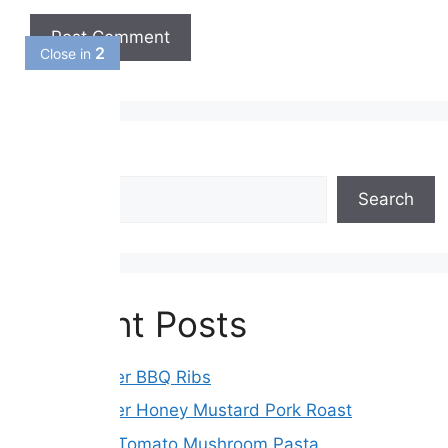
1
Close in
Search
Search
Recent Posts
Slow Cooker BBQ Ribs
Slow Cooker Honey Mustard Pork Roast
Sun-Dried Tomato Mushroom Pasta