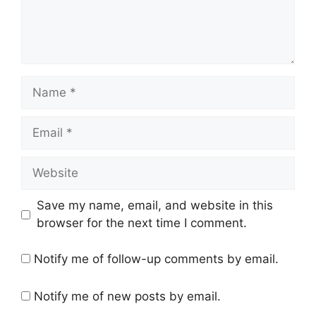
Name
Email
Website
Save my name, email, and website in this
browser for the next time I comment.
Notify me of follow-up comments by email.
Notify me of new posts by email.