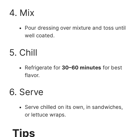
4. Mix
Pour dressing over mixture and toss until
well coated.
5. Chill
Refrigerate for
30–60 minutes
for best
flavor.
6. Serve
Serve chilled on its own, in sandwiches,
or lettuce wraps.
Tips