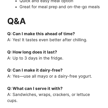
Quick and easy meal option
Great for meal prep and on-the-go meals
Q&A
Q: Can I make this ahead of time?
A: Yes! It tastes even better after chilling.
Q: How long does it last?
A: Up to 3 days in the fridge.
Q: Can I make it dairy-free?
A: Yes—use all mayo or a dairy-free yogurt.
Q: What can I serve it with?
A: Sandwiches, wraps, crackers, or lettuce
cups.