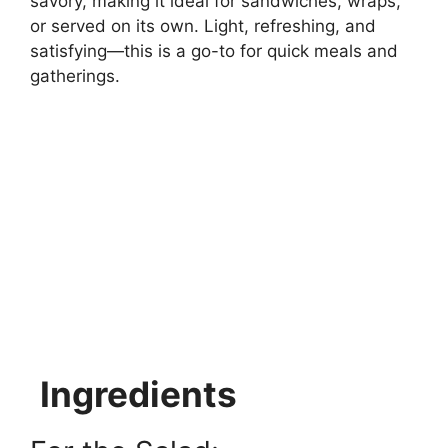
savory, making it ideal for sandwiches, wraps,
or served on its own. Light, refreshing, and
satisfying—this is a go-to for quick meals and
gatherings.
Ingredients