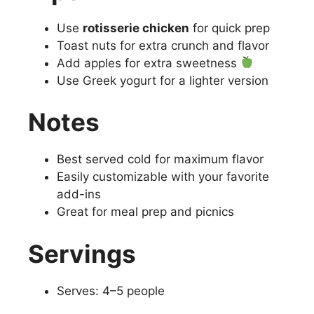
Use
rotisserie chicken
for quick prep
Toast nuts for extra crunch and flavor
Add apples for extra sweetness
Use Greek yogurt for a lighter version
Notes
Best served cold for maximum flavor
Easily customizable with your favorite
add-ins
Great for meal prep and picnics
Servings
Serves: 4–5 people