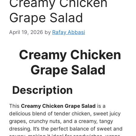
Creamy Chicken
Grape Salad
April 19, 2026
by
Rafay Abbasi
Creamy Chicken
Grape Salad
Description
This
Creamy Chicken Grape Salad
is a
delicious blend of tender chicken, sweet juicy
grapes, crunchy nuts, and a creamy, tangy
dressing. It’s the perfect balance of sweet and