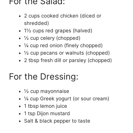
For the Salad:
2 cups cooked chicken (diced or
shredded)
1½ cups red grapes (halved)
½ cup celery (chopped)
¼ cup red onion (finely chopped)
½ cup pecans or walnuts (chopped)
2 tbsp fresh dill or parsley (chopped)
For the Dressing:
½ cup mayonnaise
¼ cup Greek yogurt (or sour cream)
1 tbsp lemon juice
1 tsp Dijon mustard
Salt & black pepper to taste