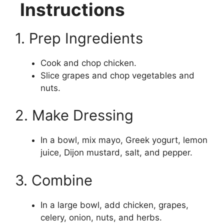
Instructions
1. Prep Ingredients
Cook and chop chicken.
Slice grapes and chop vegetables and
nuts.
2. Make Dressing
In a bowl, mix mayo, Greek yogurt, lemon
juice, Dijon mustard, salt, and pepper.
3. Combine
In a large bowl, add chicken, grapes,
celery, onion, nuts, and herbs.