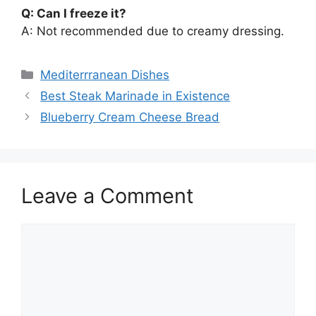
Q: Can I freeze it?
A: Not recommended due to creamy dressing.
Categories
Mediterrranean Dishes
Best Steak Marinade in Existence
Blueberry Cream Cheese Bread
Leave a Comment
Comment