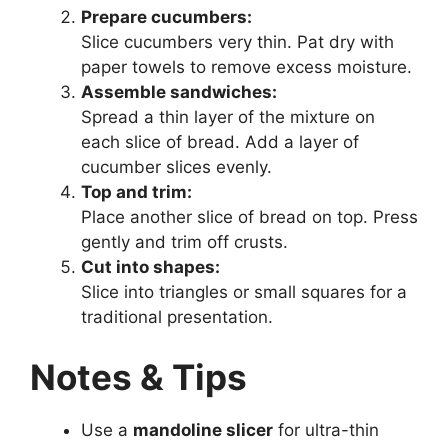
Prepare cucumbers:
Slice cucumbers very thin. Pat dry with
paper towels to remove excess moisture.
Assemble sandwiches:
Spread a thin layer of the mixture on
each slice of bread. Add a layer of
cucumber slices evenly.
Top and trim:
Place another slice of bread on top. Press
gently and trim off crusts.
Cut into shapes:
Slice into triangles or small squares for a
traditional presentation.
Notes & Tips
Use a
mandoline slicer
for ultra-thin