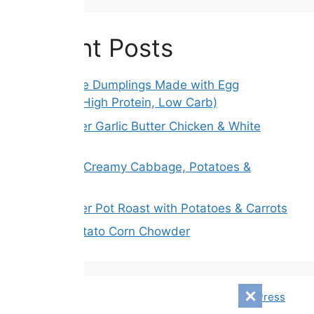
Recent Posts
Gluten-Free Dumplings Made with Egg
Wrappers (High Protein, Low Carb)
Slow Cooker Garlic Butter Chicken & White
Beans
Melt Away Creamy Cabbage, Potatoes &
Carrots
Slow Cooker Pot Roast with Potatoes & Carrots
Creamy Potato Corn Chowder
© 2026 Mensagem Diári
• Built with
GeneratePress