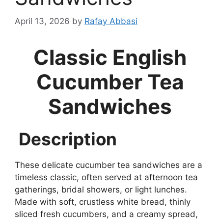
April 13, 2026
by
Rafay Abbasi
Classic English
Cucumber Tea
Sandwiches
Description
These delicate cucumber tea sandwiches are a
timeless classic, often served at afternoon tea
gatherings, bridal showers, or light lunches.
Made with soft, crustless white bread, thinly
sliced fresh cucumbers, and a creamy spread,