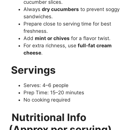
cucumber slices.
Always
dry cucumbers
to prevent soggy
sandwiches.
Prepare close to serving time for best
freshness.
Add
mint or chives
for a flavor twist.
For extra richness, use
full-fat cream
cheese
.
Servings
Serves: 4–6 people
Prep Time: 15–20 minutes
No cooking required
Nutritional Info
(Approx per serving)