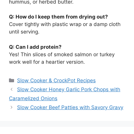
hummus, or herbed butter.
Q: How do I keep them from drying out?
Cover tightly with plastic wrap or a damp cloth
until serving.
Q: Can I add protein?
Yes! Thin slices of smoked salmon or turkey
work well for a heartier version.
Categories
Slow Cooker & CrockPot Recipes
Slow Cooker Honey Garlic Pork Chops with
Caramelized Onions
Slow Cooker Beef Patties with Savory Gravy