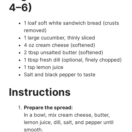
4–6)
1 loaf soft white sandwich bread (crusts
removed)
1 large cucumber, thinly sliced
4 oz cream cheese (softened)
2 tbsp unsalted butter (softened)
1 tbsp fresh dill (optional, finely chopped)
1 tsp lemon juice
Salt and black pepper to taste
Instructions
Prepare the spread:
In a bowl, mix cream cheese, butter,
lemon juice, dill, salt, and pepper until
smooth.