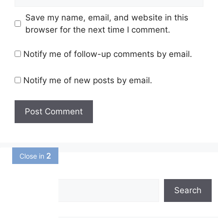
Save my name, email, and website in this
browser for the next time I comment.
Notify me of follow-up comments by email.
Notify me of new posts by email.
1
Close in
Search
Search