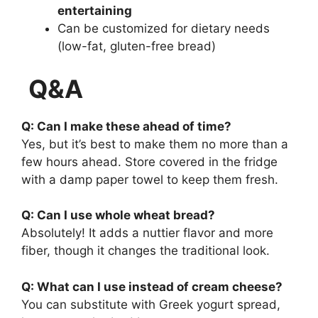
entertaining
Can be customized for dietary needs
(low-fat, gluten-free bread)
Q&A
Q: Can I make these ahead of time?
Yes, but it’s best to make them no more than a
few hours ahead. Store covered in the fridge
with a damp paper towel to keep them fresh.
Q: Can I use whole wheat bread?
Absolutely! It adds a nuttier flavor and more
fiber, though it changes the traditional look.
Q: What can I use instead of cream cheese?
You can substitute with Greek yogurt spread,