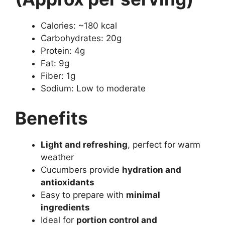
Calories: ~180 kcal
Carbohydrates: 20g
Protein: 4g
Fat: 9g
Fiber: 1g
Sodium: Low to moderate
Benefits
Light and refreshing
, perfect for warm
weather
Cucumbers provide
hydration and
antioxidants
Easy to prepare with
minimal
ingredients
Ideal for
portion control and