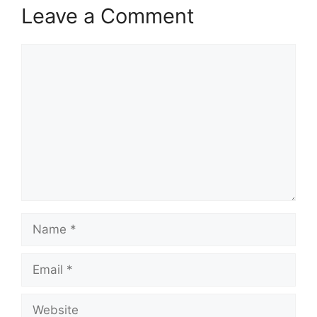
Leave a Comment
Comment
Name
Email
Website