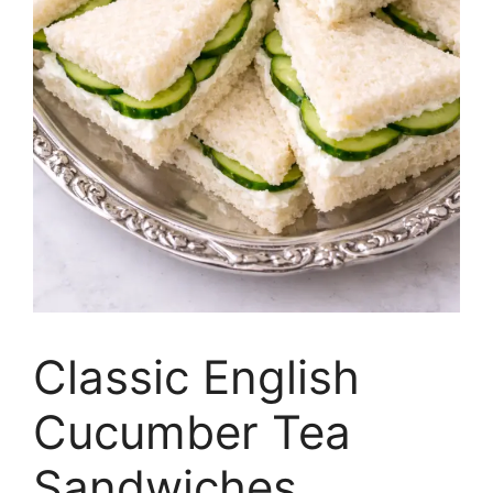
Classic English
Cucumber Tea
Sandwiches