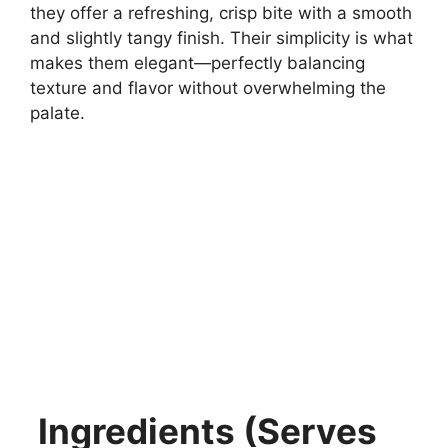
they offer a refreshing, crisp bite with a smooth
and slightly tangy finish. Their simplicity is what
makes them elegant—perfectly balancing
texture and flavor without overwhelming the
palate.
Ingredients (Serves