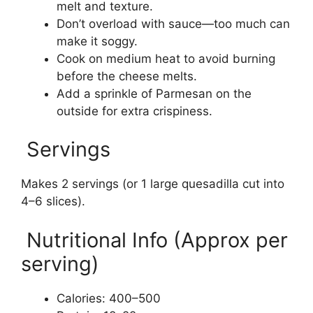
melt and texture.
Don’t overload with sauce—too much can
make it soggy.
Cook on medium heat to avoid burning
before the cheese melts.
Add a sprinkle of Parmesan on the
outside for extra crispiness.
Servings
Makes 2 servings (or 1 large quesadilla cut into
4–6 slices).
Nutritional Info (Approx per
serving)
Calories: 400–500