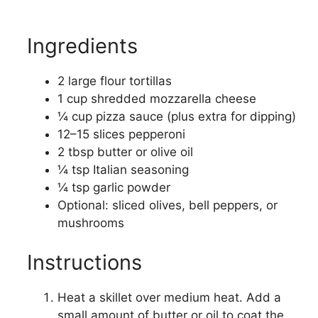
Ingredients
2 large flour tortillas
1 cup shredded mozzarella cheese
¼ cup pizza sauce (plus extra for dipping)
12–15 slices pepperoni
2 tbsp butter or olive oil
¼ tsp Italian seasoning
¼ tsp garlic powder
Optional: sliced olives, bell peppers, or
mushrooms
Instructions
Heat a skillet over medium heat. Add a
small amount of butter or oil to coat the