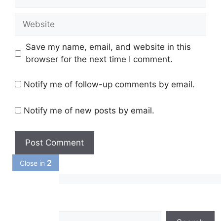
Website
Save my name, email, and website in this
browser for the next time I comment.
Notify me of follow-up comments by email.
Notify me of new posts by email.
1
Close in
Search