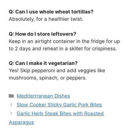
Q: Can I use whole wheat tortillas?
Absolutely, for a healthier twist.
Q: How do I store leftovers?
Keep in an airtight container in the fridge for up
to 2 days and reheat in a skillet for crispiness.
Q: Can I make it vegetarian?
Yes! Skip pepperoni and add veggies like
mushrooms, spinach, or peppers.
Categories
Mediterrranean Dishes
Slow Cooker Sticky Garlic Pork Bites
Garlic Herb Steak Bites with Roasted
Asparagus