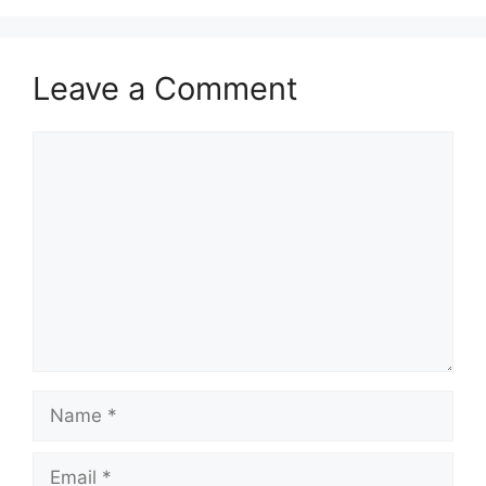
Leave a Comment
Comment
Name
Email