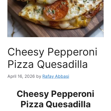
Cheesy Pepperoni
Pizza Quesadilla
April 16, 2026
by
Rafay Abbasi
Cheesy Pepperoni
Pizza Quesadilla