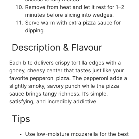
Remove from heat and let it rest for 1–2
minutes before slicing into wedges.
Serve warm with extra pizza sauce for
dipping.
Description & Flavour
Each bite delivers crispy tortilla edges with a
gooey, cheesy center that tastes just like your
favorite pepperoni pizza. The pepperoni adds a
slightly smoky, savory punch while the pizza
sauce brings tangy richness. It’s simple,
satisfying, and incredibly addictive.
Tips
Use low-moisture mozzarella for the best