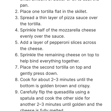
pan.
Place one tortilla flat in the skillet.
Spread a thin layer of pizza sauce over
the tortilla.
Sprinkle half of the mozzarella cheese
evenly over the sauce.
Add a layer of pepperoni slices across
the cheese.
Sprinkle the remaining cheese on top to
help bind everything together.
Place the second tortilla on top and
gently press down.
Cook for about 2–3 minutes until the
bottom is golden brown and crispy.
Carefully flip the quesadilla using a
spatula and cook the other side for
another 2–3 minutes until golden and the
cheese is fully melted.