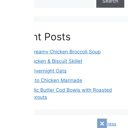
Search
Recent Posts
Crockpot Creamy Chicken Broccoli Soup
Creamy Chicken & Biscuit Skillet
Blueberry Overnight Oats
Tender Pesto Chicken Marinade
Lemon Garlic Butter Cod Bowls with Roasted
Brussels Sprouts
© 2026 Mensagem Diári
• Built with
GeneratePress