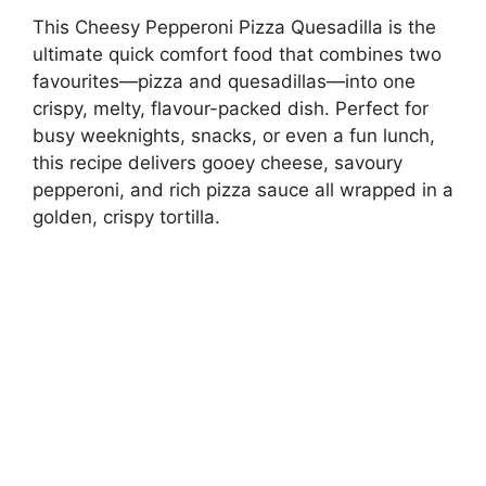
This Cheesy Pepperoni Pizza Quesadilla is the
ultimate quick comfort food that combines two
favourites—pizza and quesadillas—into one
crispy, melty, flavour-packed dish. Perfect for
busy weeknights, snacks, or even a fun lunch,
this recipe delivers gooey cheese, savoury
pepperoni, and rich pizza sauce all wrapped in a
golden, crispy tortilla.