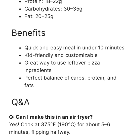
Protein: 18–22g
Carbohydrates: 30–35g
Fat: 20–25g
Benefits
Quick and easy meal in under 10 minutes
Kid-friendly and customizable
Great way to use leftover pizza
ingredients
Perfect balance of carbs, protein, and
fats
Q&A
Q: Can I make this in an air fryer?
Yes! Cook at 375°F (190°C) for about 5–6
minutes, flipping halfway.