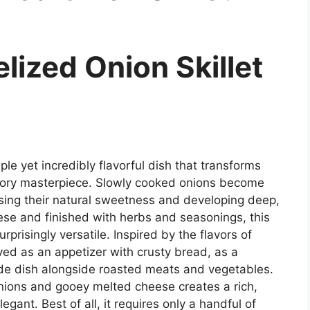
ized Onion Skillet
le yet incredibly flavorful dish that transforms
avory masterpiece. Slowly cooked onions become
asing their natural sweetness and developing deep,
se and finished with herbs and seasonings, this
urprisingly versatile. Inspired by the flavors of
ved as an appetizer with crusty bread, as a
side dish alongside roasted meats and vegetables.
nions and gooey melted cheese creates a rich,
legant. Best of all, it requires only a handful of