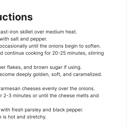
uctions
 cast-iron skillet over medium heat.
with salt and pepper.
occasionally until the onions begin to soften.
continue cooking for 20-25 minutes, stirring
er flakes, and brown sugar if using.
become deeply golden, soft, and caramelized.
Parmesan cheeses evenly over the onions.
for 2-3 minutes or until the cheese melts and
with fresh parsley and black pepper.
 is hot and stretchy.