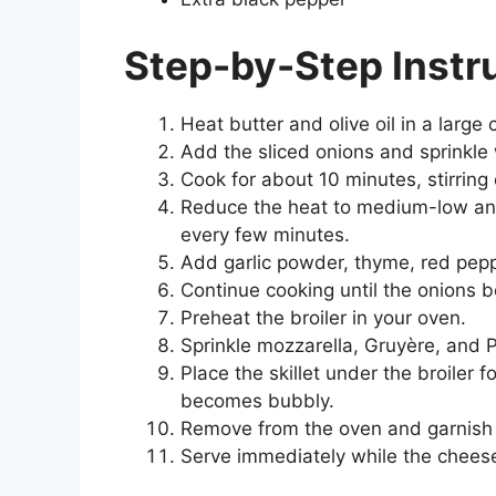
Step-by-Step Instr
Heat butter and olive oil in a large
Add the sliced onions and sprinkle 
Cook for about 10 minutes, stirring 
Reduce the heat to medium-low and 
every few minutes.
Add garlic powder, thyme, red pepp
Continue cooking until the onions 
Preheat the broiler in your oven.
Sprinkle mozzarella, Gruyère, and 
Place the skillet under the broiler 
becomes bubbly.
Remove from the oven and garnish 
Serve immediately while the cheese