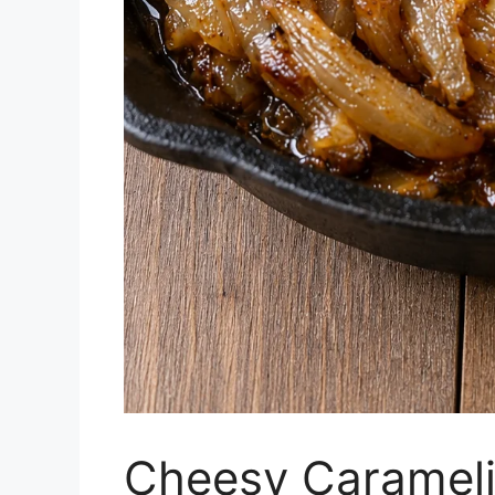
Cheesy Carameliz