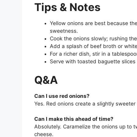
Tips & Notes
Yellow onions are best because the
sweetness.
Cook the onions slowly; rushing th
Add a splash of beef broth or white 
For a richer dish, stir in a tables
Serve with toasted baguette slices 
Q&A
Can I use red onions?
Yes. Red onions create a slightly sweeter 
Can I make this ahead of time?
Absolutely. Caramelize the onions up to 
cheese.