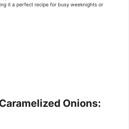
ng it a perfect recipe for busy weeknights or
 Caramelized Onions: