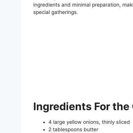
ingredients and minimal preparation, maki
special gatherings.
Ingredients
For the
4 large yellow onions, thinly sliced
2 tablespoons butter