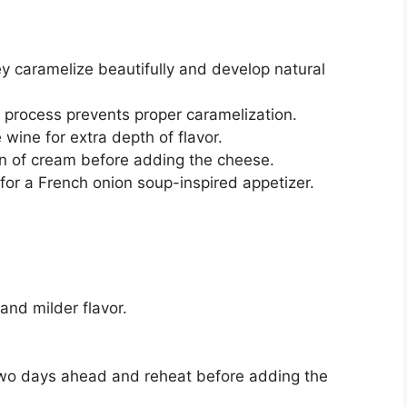
y caramelize beautifully and develop natural
e process prevents proper caramelization.
wine for extra depth of flavor.
poon of cream before adding the cheese.
for a French onion soup-inspired appetizer.
and milder flavor.
two days ahead and reheat before adding the