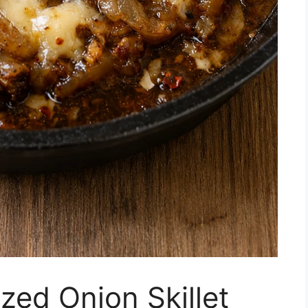
ed Onion Skillet