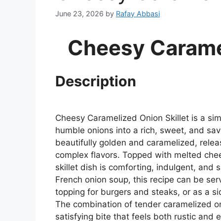
June 23, 2026
by
Rafay Abbasi
Cheesy Caramel
Description
Cheesy Caramelized Onion Skillet is a simp
humble onions into a rich, sweet, and s
beautifully golden and caramelized, rele
complex flavors. Topped with melted chee
skillet dish is comforting, indulgent, and s
French onion soup, this recipe can be ser
topping for burgers and steaks, or as a 
The combination of tender caramelized o
satisfying bite that feels both rustic and e