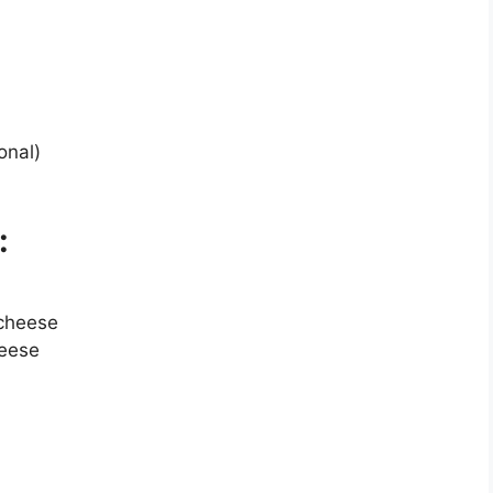
onal)
:
cheese
heese