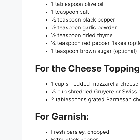
1 tablespoon olive oil
1 teaspoon salt
½ teaspoon black pepper
½ teaspoon garlic powder
½ teaspoon dried thyme
¼ teaspoon red pepper flakes (opti
1 teaspoon brown sugar (optional)
For the Cheese Topping
1 cup shredded mozzarella cheese
½ cup shredded Gruyère or Swiss 
2 tablespoons grated Parmesan c
For Garnish:
Fresh parsley, chopped
Extra black pepper