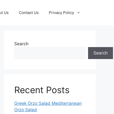
ut Us
Contact Us
Privacy Policy
Search
Search
Recent Posts
Greek Orzo Salad Mediterranean
Orzo Salad