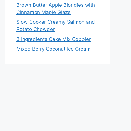
Brown Butter Apple Blondies with
Cinnamon Maple Glaze
Slow Cooker Creamy Salmon and
Potato Chowder
3 Ingredients Cake Mix Cobbler
Mixed Berry Coconut Ice Cream