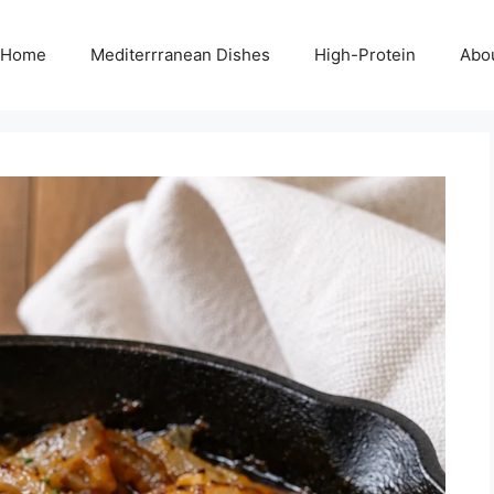
Home
Mediterrranean Dishes
High-Protein
Abo