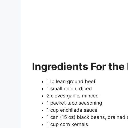
Ingredients
For the 
1 lb lean ground beef
1 small onion, diced
2 cloves garlic, minced
1 packet taco seasoning
1 cup enchilada sauce
1 can (15 oz) black beans, drained
1 cup corn kernels