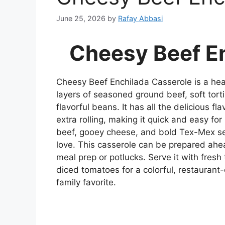
June 25, 2026
by
Rafay Abbasi
Cheesy Beef E
Cheesy Beef Enchilada Casserole is a hea
layers of seasoned ground beef, soft torti
flavorful beans. It has all the delicious fl
extra rolling, making it quick and easy fo
beef, gooey cheese, and bold Tex-Mex sea
love. This casserole can be prepared ahead
meal prep or potlucks. Serve it with fresh
diced tomatoes for a colorful, restaurant
family favorite.