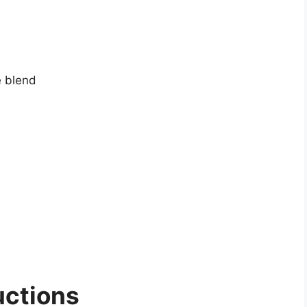
 blend
uctions