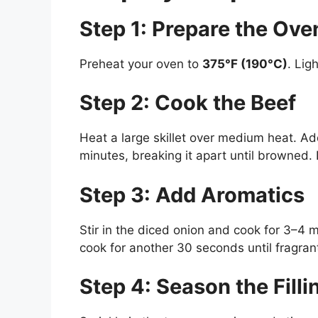
Step 1: Prepare the Ove
Preheat your oven to
375°F (190°C)
. Lig
Step 2: Cook the Beef
Heat a large skillet over medium heat. A
minutes, breaking it apart until browned.
Step 3: Add Aromatics
Stir in the diced onion and cook for 3–4 
cook for another 30 seconds until fragran
Step 4: Season the Filli