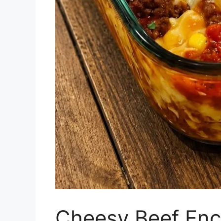
Cheesy Beef Enc