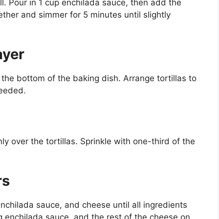
ll. Pour in 1 cup enchilada sauce, then add the
ther and simmer for 5 minutes until slightly
ayer
the bottom of the baking dish. Arrange tortillas to
needed.
y over the tortillas. Sprinkle with one-third of the
rs
 enchilada sauce, and cheese until all ingredients
ing enchilada sauce, and the rest of the cheese on