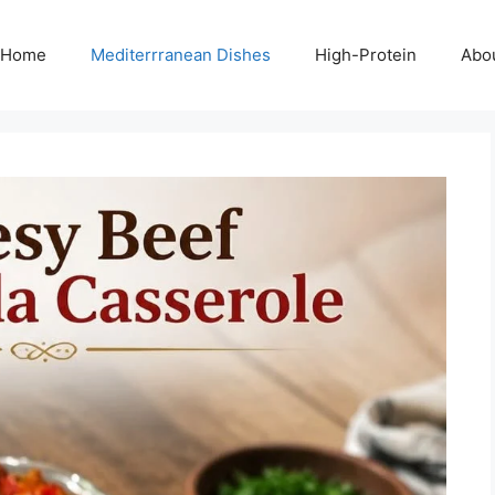
Home
Mediterrranean Dishes
High-Protein
Abo