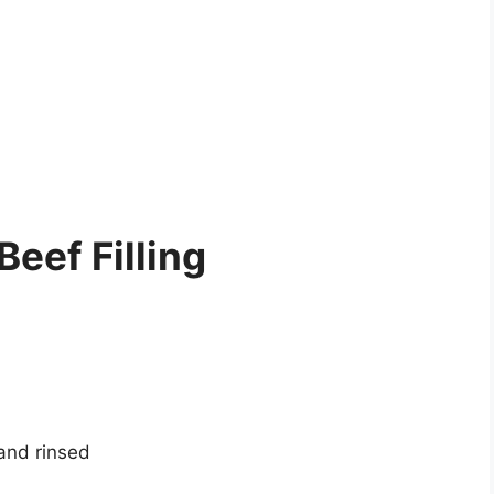
Beef Filling
 and rinsed