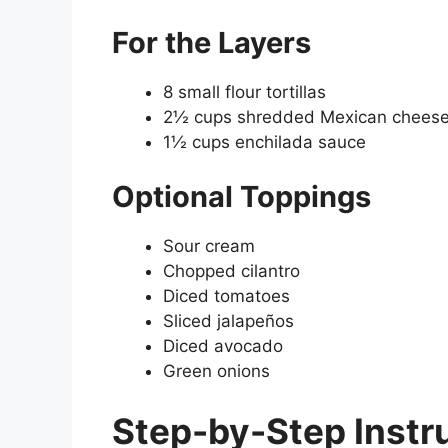
For the Layers
8 small flour tortillas
2½ cups shredded Mexican cheese
1½ cups enchilada sauce
Optional Toppings
Sour cream
Chopped cilantro
Diced tomatoes
Sliced jalapeños
Diced avocado
Green onions
Step-by-Step Instr