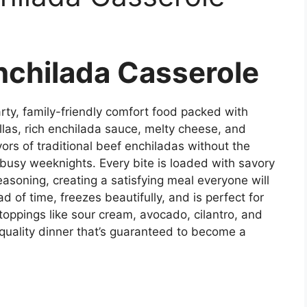
nchilada Casserole
rty, family-friendly comfort food packed with
llas, rich enchilada sauce, melty cheese, and
avors of traditional beef enchiladas without the
r busy weeknights. Every bite is loaded with savory
soning, creating a satisfying meal everyone will
 of time, freezes beautifully, and is perfect for
 toppings like sour cream, avocado, cilantro, and
-quality dinner that’s guaranteed to become a