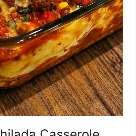
hilada Casserole