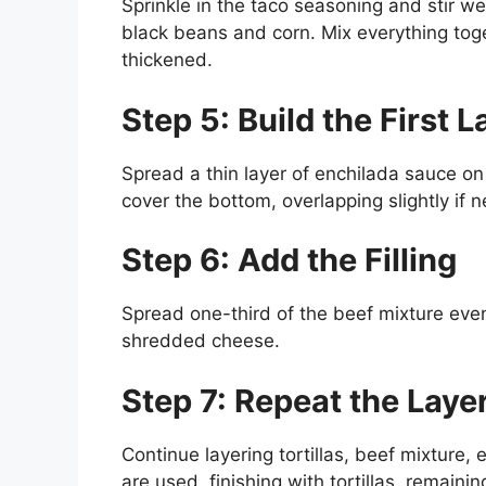
Sprinkle in the taco seasoning and stir we
black beans and corn. Mix everything toge
thickened.
Step 5: Build the First L
Spread a thin layer of enchilada sauce on 
cover the bottom, overlapping slightly if 
Step 6: Add the Filling
Spread one-third of the beef mixture evenl
shredded cheese.
Step 7: Repeat the Laye
Continue layering tortillas, beef mixture,
are used, finishing with tortillas, remain