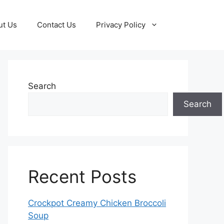
ut Us
Contact Us
Privacy Policy
Search
Search
Recent Posts
Crockpot Creamy Chicken Broccoli
Soup