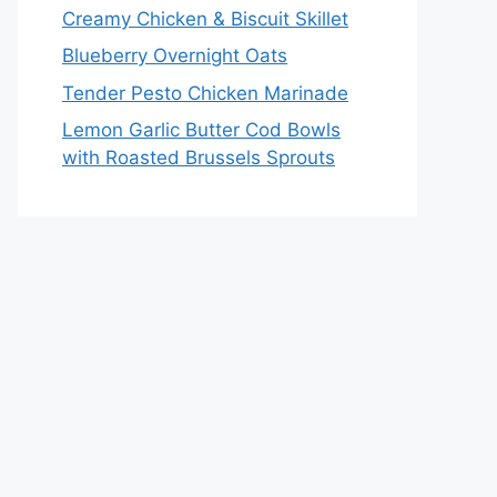
Creamy Chicken & Biscuit Skillet
Blueberry Overnight Oats
Tender Pesto Chicken Marinade
Lemon Garlic Butter Cod Bowls
with Roasted Brussels Sprouts