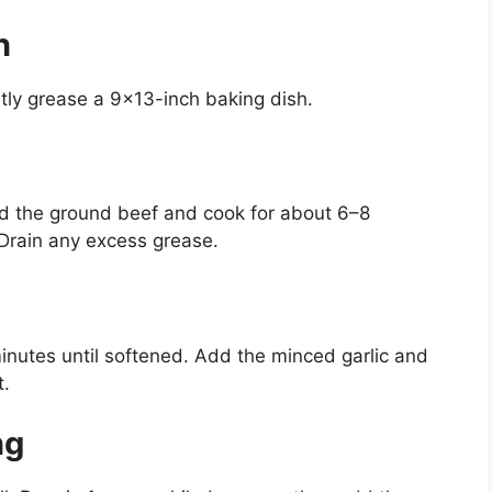
n
htly grease a 9×13-inch baking dish.
dd the ground beef and cook for about 6–8
 Drain any excess grease.
minutes until softened. Add the minced garlic and
t.
ng