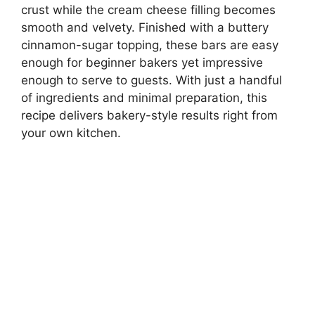
crust while the cream cheese filling becomes
smooth and velvety. Finished with a buttery
cinnamon-sugar topping, these bars are easy
enough for beginner bakers yet impressive
enough to serve to guests. With just a handful
of ingredients and minimal preparation, this
recipe delivers bakery-style results right from
your own kitchen.