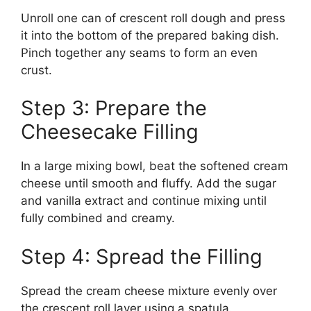
Unroll one can of crescent roll dough and press
it into the bottom of the prepared baking dish.
Pinch together any seams to form an even
crust.
Step 3: Prepare the
Cheesecake Filling
In a large mixing bowl, beat the softened cream
cheese until smooth and fluffy. Add the sugar
and vanilla extract and continue mixing until
fully combined and creamy.
Step 4: Spread the Filling
Spread the cream cheese mixture evenly over
the crescent roll layer using a spatula.