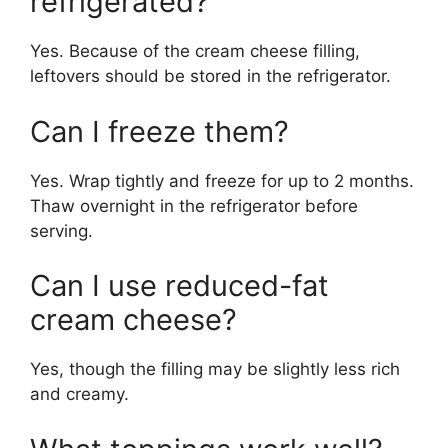
refrigerated?
Yes. Because of the cream cheese filling,
leftovers should be stored in the refrigerator.
Can I freeze them?
Yes. Wrap tightly and freeze for up to 2 months.
Thaw overnight in the refrigerator before
serving.
Can I use reduced-fat
cream cheese?
Yes, though the filling may be slightly less rich
and creamy.