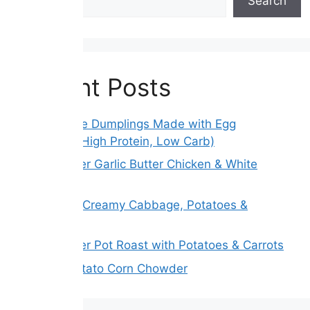
Search
Recent Posts
Gluten-Free Dumplings Made with Egg
Wrappers (High Protein, Low Carb)
Slow Cooker Garlic Butter Chicken & White
Beans
Melt Away Creamy Cabbage, Potatoes &
Carrots
Slow Cooker Pot Roast with Potatoes & Carrots
Creamy Potato Corn Chowder