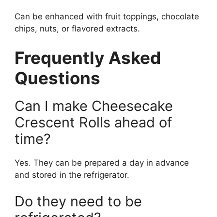
Can be enhanced with fruit toppings, chocolate
chips, nuts, or flavored extracts.
Frequently Asked
Questions
Can I make Cheesecake
Crescent Rolls ahead of
time?
Yes. They can be prepared a day in advance
and stored in the refrigerator.
Do they need to be