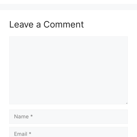
Leave a Comment
Comment
Name
Email