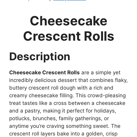
Cheesecake
Crescent Rolls
Description
Cheesecake Crescent Rolls
are a simple yet
incredibly delicious dessert that combines flaky,
buttery crescent roll dough with a rich and
creamy cheesecake filling. This crowd-pleasing
treat tastes like a cross between a cheesecake
and a pastry, making it perfect for holidays,
potlucks, brunches, family gatherings, or
anytime you’re craving something sweet. The
crescent roll layers bake into a golden, crisp