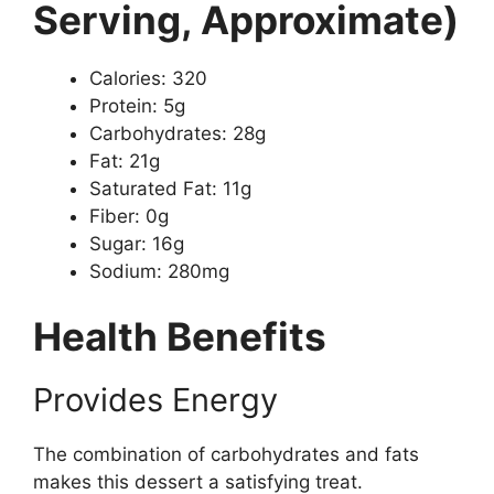
Serving, Approximate)
Calories: 320
Protein: 5g
Carbohydrates: 28g
Fat: 21g
Saturated Fat: 11g
Fiber: 0g
Sugar: 16g
Sodium: 280mg
Health Benefits
Provides Energy
The combination of carbohydrates and fats
makes this dessert a satisfying treat.