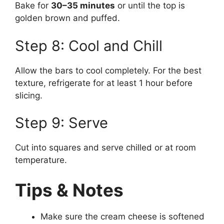
Bake for
30–35 minutes
or until the top is
golden brown and puffed.
Step 8: Cool and Chill
Allow the bars to cool completely. For the best
texture, refrigerate for at least 1 hour before
slicing.
Step 9: Serve
Cut into squares and serve chilled or at room
temperature.
Tips & Notes
Make sure the cream cheese is softened