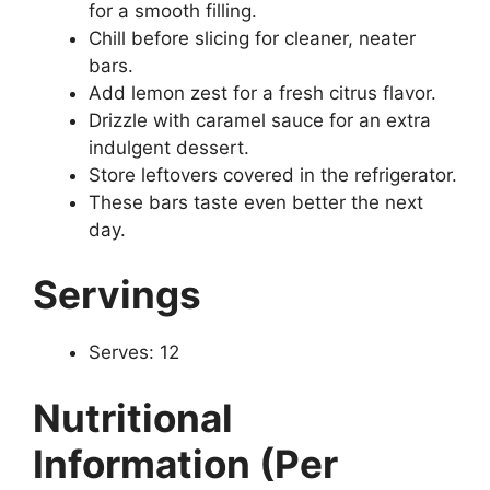
for a smooth filling.
Chill before slicing for cleaner, neater
bars.
Add lemon zest for a fresh citrus flavor.
Drizzle with caramel sauce for an extra
indulgent dessert.
Store leftovers covered in the refrigerator.
These bars taste even better the next
day.
Servings
Serves: 12
Nutritional
Information (Per