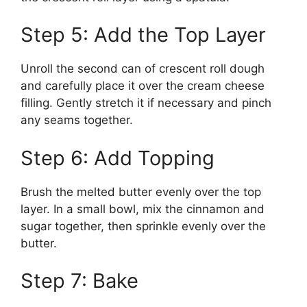
Step 5: Add the Top Layer
Unroll the second can of crescent roll dough
and carefully place it over the cream cheese
filling. Gently stretch it if necessary and pinch
any seams together.
Step 6: Add Topping
Brush the melted butter evenly over the top
layer. In a small bowl, mix the cinnamon and
sugar together, then sprinkle evenly over the
butter.
Step 7: Bake