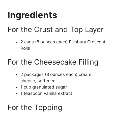
Ingredients
For the Crust and Top Layer
2 cans (8 ounces each) Pillsbury Crescent
Rolls
For the Cheesecake Filling
2 packages (8 ounces each) cream
cheese, softened
1 cup granulated sugar
1 teaspoon vanilla extract
For the Topping