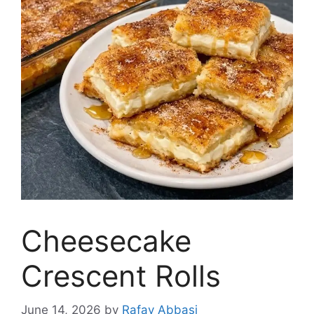
Cheesecake
Crescent Rolls
June 14, 2026
by
Rafay Abbasi