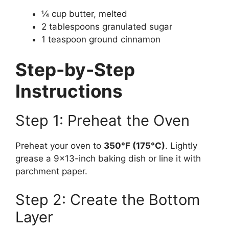
¼ cup butter, melted
2 tablespoons granulated sugar
1 teaspoon ground cinnamon
Step-by-Step
Instructions
Step 1: Preheat the Oven
Preheat your oven to
350°F (175°C)
. Lightly
grease a 9×13-inch baking dish or line it with
parchment paper.
Step 2: Create the Bottom
Layer