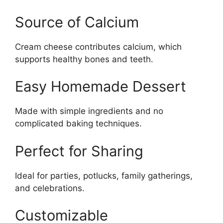
Source of Calcium
Cream cheese contributes calcium, which
supports healthy bones and teeth.
Easy Homemade Dessert
Made with simple ingredients and no
complicated baking techniques.
Perfect for Sharing
Ideal for parties, potlucks, family gatherings,
and celebrations.
Customizable