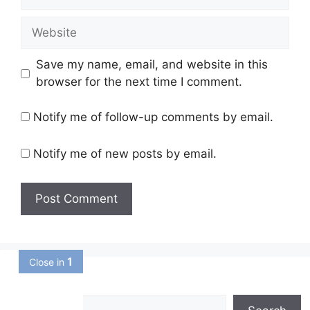
Website
Save my name, email, and website in this
browser for the next time I comment.
Notify me of follow-up comments by email.
Notify me of new posts by email.
Search