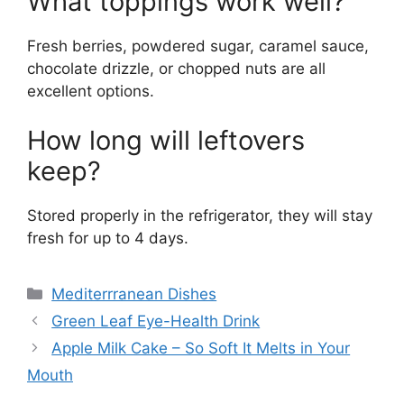
What toppings work well?
Fresh berries, powdered sugar, caramel sauce,
chocolate drizzle, or chopped nuts are all
excellent options.
How long will leftovers
keep?
Stored properly in the refrigerator, they will stay
fresh for up to 4 days.
Categories
Mediterrranean Dishes
Green Leaf Eye-Health Drink
Apple Milk Cake – So Soft It Melts in Your
Mouth