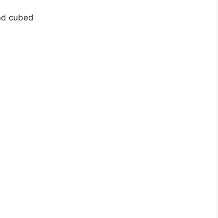
nd cubed