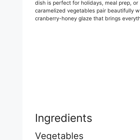
dish is perfect for holidays, meal prep, o
caramelized vegetables pair beautifully w
cranberry-honey glaze that brings everyth
Ingredients
Vegetables