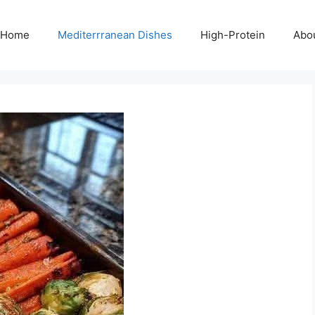
Home
Mediterrranean Dishes
High-Protein
Abo