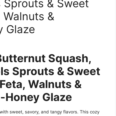
s Sprouts & Sweet
, Walnuts &
y Glaze
Butternut Squash,
els Sprouts & Sweet
 Feta, Walnuts &
-Honey Glaze
with sweet, savory, and tangy flavors. This cozy