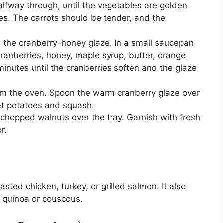
alfway through, until the vegetables are golden
s. The carrots should be tender, and the
e the cranberry-honey glaze. In a small saucepan
anberries, honey, maple syrup, butter, orange
inutes until the cranberries soften and the glaze
m the oven. Spoon the warm cranberry glaze over
et potatoes and squash.
chopped walnuts over the tray. Garnish with fresh
r.
sted chicken, turkey, or grilled salmon. It also
h quinoa or couscous.