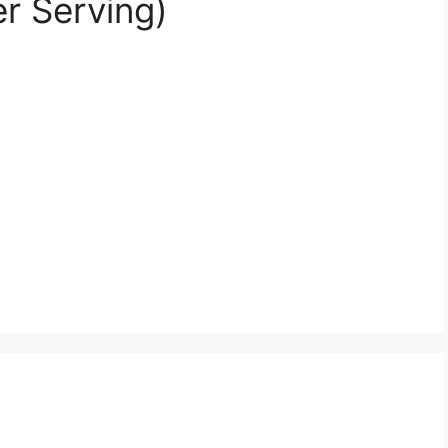
er Serving)