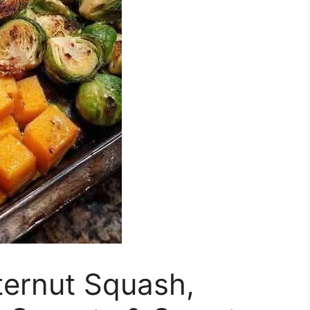
ternut Squash,