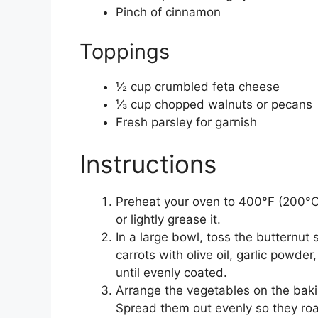
Pinch of cinnamon
Toppings
½ cup crumbled feta cheese
⅓ cup chopped walnuts or pecans
Fresh parsley for garnish
Instructions
Preheat your oven to 400°F (200°C)
or lightly grease it.
In a large bowl, toss the butternut
carrots with olive oil, garlic powde
until evenly coated.
Arrange the vegetables on the bakin
Spread them out evenly so they roa