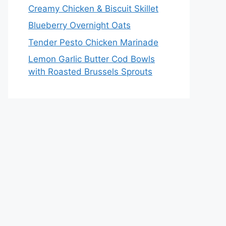
Creamy Chicken & Biscuit Skillet
Blueberry Overnight Oats
Tender Pesto Chicken Marinade
Lemon Garlic Butter Cod Bowls
with Roasted Brussels Sprouts