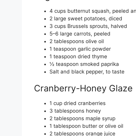
4 cups butternut squash, peeled a
2 large sweet potatoes, diced
3 cups Brussels sprouts, halved
5–6 large carrots, peeled
2 tablespoons olive oil
1 teaspoon garlic powder
1 teaspoon dried thyme
½ teaspoon smoked paprika
Salt and black pepper, to taste
Cranberry-Honey Glaze
1 cup dried cranberries
3 tablespoons honey
2 tablespoons maple syrup
1 tablespoon butter or olive oil
2 tablespoons orange juice