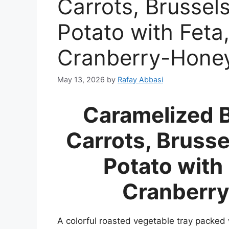
Carrots, Brussel
Potato with Feta
Cranberry-Hone
May 13, 2026
by
Rafay Abbasi
Caramelized 
Carrots, Bruss
Potato with
Cranberry
A colorful roasted vegetable tray packed 