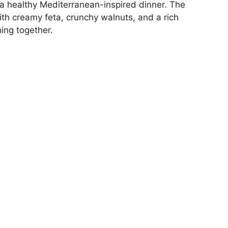
r a healthy Mediterranean-inspired dinner. The
ith creamy feta, crunchy walnuts, and a rich
ing together.