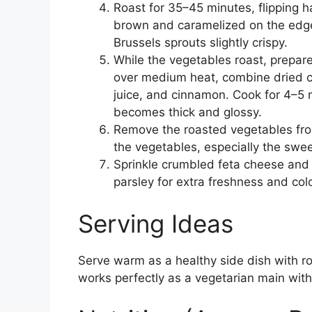
Roast for 35–45 minutes, flipping h
brown and caramelized on the edge
Brussels sprouts slightly crispy.
While the vegetables roast, prepar
over medium heat, combine dried cr
juice, and cinnamon. Cook for 4–5 m
becomes thick and glossy.
Remove the roasted vegetables fro
the vegetables, especially the swe
Sprinkle crumbled feta cheese and 
parsley for extra freshness and colo
Serving Ideas
Serve warm as a healthy side dish with roa
works perfectly as a vegetarian main wit