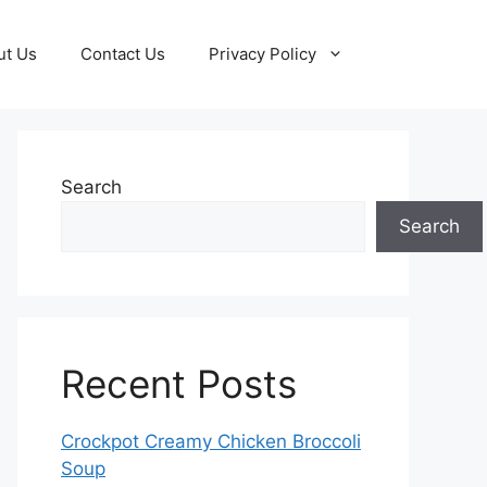
ut Us
Contact Us
Privacy Policy
Search
Search
Recent Posts
Crockpot Creamy Chicken Broccoli
Soup