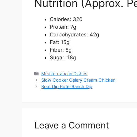
Nutrition (Approx. P
Calories: 320
Protein: 7g
Carbohydrates: 42g
Fat: 15g
Fiber: 8g
Sugar: 18g
Categories
Mediterrranean Dishes
Slow Cooker Celery Cream Chicken
Boat Dip Rotel Ranch Dip
Leave a Comment