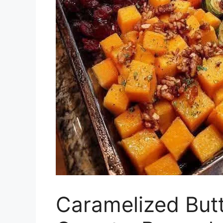
Caramelized But