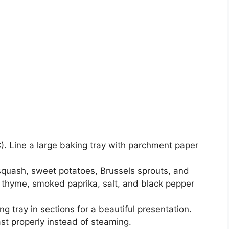
. Line a large baking tray with parchment paper
 squash, sweet potatoes, Brussels sprouts, and
r, thyme, smoked paprika, salt, and black pepper
g tray in sections for a beautiful presentation.
st properly instead of steaming.