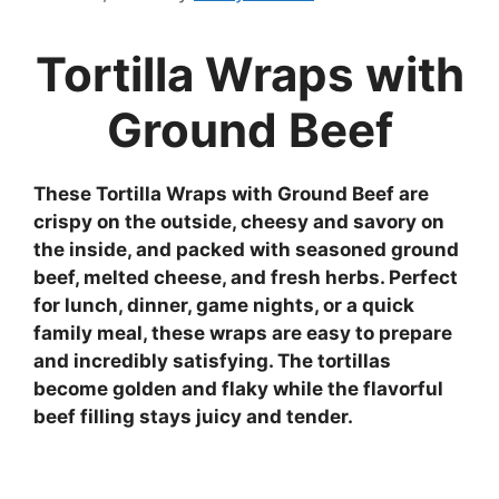
Tortilla Wraps with
Ground Beef
These Tortilla Wraps with Ground Beef are
crispy on the outside, cheesy and savory on
the inside, and packed with seasoned ground
beef, melted cheese, and fresh herbs. Perfect
for lunch, dinner, game nights, or a quick
family meal, these wraps are easy to prepare
and incredibly satisfying. The tortillas
become golden and flaky while the flavorful
beef filling stays juicy and tender.