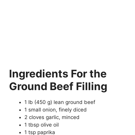
Ingredients
For the
Ground Beef Filling
1 lb (450 g) lean ground beef
1 small onion, finely diced
2 cloves garlic, minced
1 tbsp olive oil
1 tsp paprika