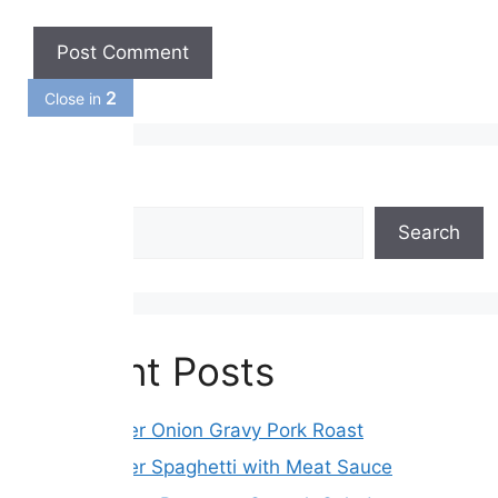
1
Close in
Search
Search
Recent Posts
Slow Cooker Onion Gravy Pork Roast
Slow Cooker Spaghetti with Meat Sauce