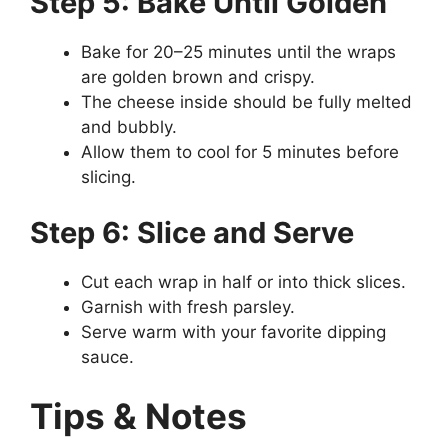
Step 5: Bake Until Golden
Bake for 20–25 minutes until the wraps
are golden brown and crispy.
The cheese inside should be fully melted
and bubbly.
Allow them to cool for 5 minutes before
slicing.
Step 6: Slice and Serve
Cut each wrap in half or into thick slices.
Garnish with fresh parsley.
Serve warm with your favorite dipping
sauce.
Tips & Notes