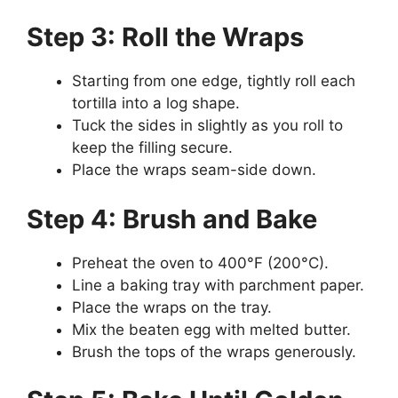
Step 3: Roll the Wraps
Starting from one edge, tightly roll each
tortilla into a log shape.
Tuck the sides in slightly as you roll to
keep the filling secure.
Place the wraps seam-side down.
Step 4: Brush and Bake
Preheat the oven to 400°F (200°C).
Line a baking tray with parchment paper.
Place the wraps on the tray.
Mix the beaten egg with melted butter.
Brush the tops of the wraps generously.