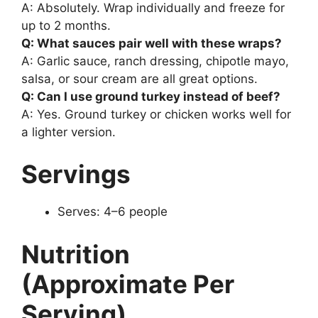
A: Absolutely. Wrap individually and freeze for
up to 2 months.
Q: What sauces pair well with these wraps?
A: Garlic sauce, ranch dressing, chipotle mayo,
salsa, or sour cream are all great options.
Q: Can I use ground turkey instead of beef?
A: Yes. Ground turkey or chicken works well for
a lighter version.
Servings
Serves: 4–6 people
Nutrition
(Approximate Per
Serving)