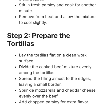
Stir in fresh parsley and cook for another
minute.
Remove from heat and allow the mixture
to cool slightly.
Step 2: Prepare the
Tortillas
Lay the tortillas flat on a clean work
surface.
Divide the cooked beef mixture evenly
among the tortillas.
Spread the filling almost to the edges,
leaving a small border.
Sprinkle mozzarella and cheddar cheese
evenly over the beef.
Add chopped parsley for extra flavor.