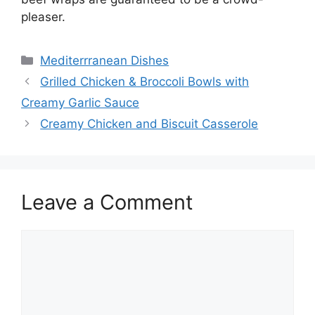
pleaser.
Categories
Mediterrranean Dishes
Grilled Chicken & Broccoli Bowls with
Creamy Garlic Sauce
Creamy Chicken and Biscuit Casserole
Leave a Comment
Comment