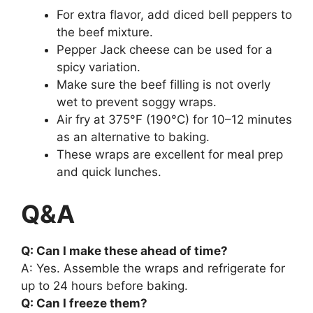
For extra flavor, add diced bell peppers to
the beef mixture.
Pepper Jack cheese can be used for a
spicy variation.
Make sure the beef filling is not overly
wet to prevent soggy wraps.
Air fry at 375°F (190°C) for 10–12 minutes
as an alternative to baking.
These wraps are excellent for meal prep
and quick lunches.
Q&A
Q: Can I make these ahead of time?
A: Yes. Assemble the wraps and refrigerate for
up to 24 hours before baking.
Q: Can I freeze them?