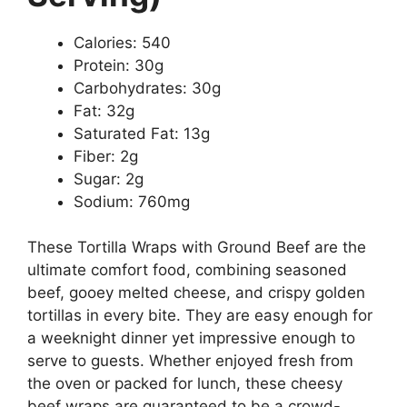
Calories: 540
Protein: 30g
Carbohydrates: 30g
Fat: 32g
Saturated Fat: 13g
Fiber: 2g
Sugar: 2g
Sodium: 760mg
These Tortilla Wraps with Ground Beef are the
ultimate comfort food, combining seasoned
beef, gooey melted cheese, and crispy golden
tortillas in every bite. They are easy enough for
a weeknight dinner yet impressive enough to
serve to guests. Whether enjoyed fresh from
the oven or packed for lunch, these cheesy
beef wraps are guaranteed to be a crowd-