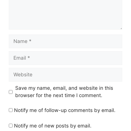
Name
Email
Website
Save my name, email, and website in this
browser for the next time I comment.
Notify me of follow-up comments by email.
Notify me of new posts by email.