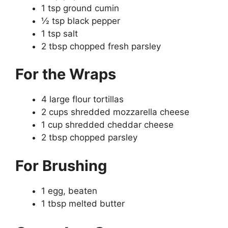
1 tsp ground cumin
½ tsp black pepper
1 tsp salt
2 tbsp chopped fresh parsley
For the Wraps
4 large flour tortillas
2 cups shredded mozzarella cheese
1 cup shredded cheddar cheese
2 tbsp chopped parsley
For Brushing
1 egg, beaten
1 tbsp melted butter