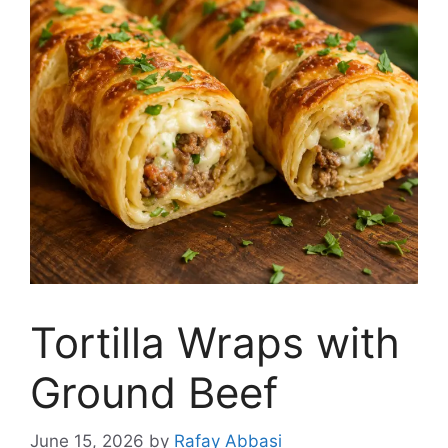
Tortilla Wraps with
Ground Beef
June 15, 2026
by
Rafay Abbasi