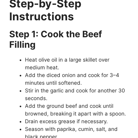
Step-by-Step
Instructions
Step 1: Cook the Beef
Filling
Heat olive oil in a large skillet over
medium heat.
Add the diced onion and cook for 3–4
minutes until softened.
Stir in the garlic and cook for another 30
seconds.
Add the ground beef and cook until
browned, breaking it apart with a spoon.
Drain excess grease if necessary.
Season with paprika, cumin, salt, and
black pepper.