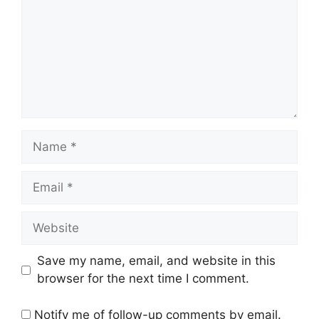
Name
Email
Website
Save my name, email, and website in this
browser for the next time I comment.
Notify me of follow-up comments by email.