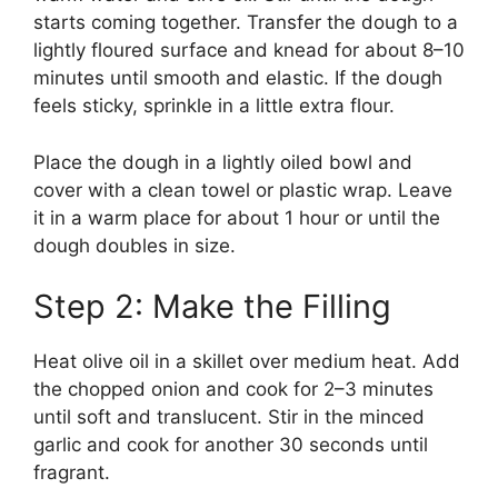
starts coming together. Transfer the dough to a
lightly floured surface and knead for about 8–10
minutes until smooth and elastic. If the dough
feels sticky, sprinkle in a little extra flour.
Place the dough in a lightly oiled bowl and
cover with a clean towel or plastic wrap. Leave
it in a warm place for about 1 hour or until the
dough doubles in size.
Step 2: Make the Filling
Heat olive oil in a skillet over medium heat. Add
the chopped onion and cook for 2–3 minutes
until soft and translucent. Stir in the minced
garlic and cook for another 30 seconds until
fragrant.