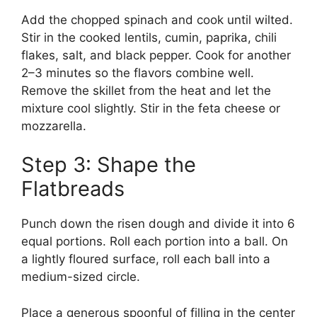
Add the chopped spinach and cook until wilted.
Stir in the cooked lentils, cumin, paprika, chili
flakes, salt, and black pepper. Cook for another
2–3 minutes so the flavors combine well.
Remove the skillet from the heat and let the
mixture cool slightly. Stir in the feta cheese or
mozzarella.
Step 3: Shape the
Flatbreads
Punch down the risen dough and divide it into 6
equal portions. Roll each portion into a ball. On
a lightly floured surface, roll each ball into a
medium-sized circle.
Place a generous spoonful of filling in the center