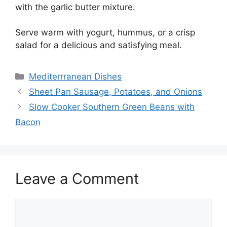
with the garlic butter mixture.
Serve warm with yogurt, hummus, or a crisp
salad for a delicious and satisfying meal.
Categories
Mediterrranean Dishes
Sheet Pan Sausage, Potatoes, and Onions
Slow Cooker Southern Green Beans with
Bacon
Leave a Comment
Comment