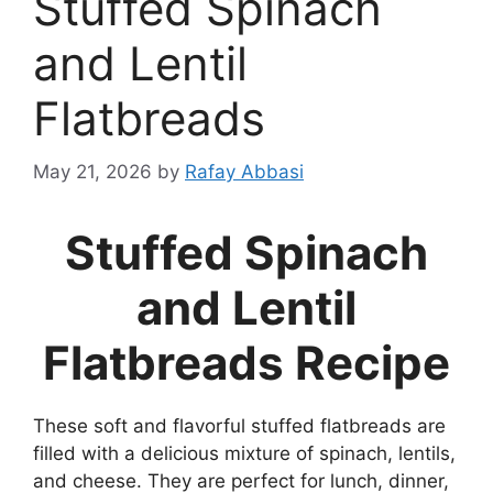
Stuffed Spinach
and Lentil
Flatbreads
May 21, 2026
by
Rafay Abbasi
Stuffed Spinach
and Lentil
Flatbreads Recipe
These soft and flavorful stuffed flatbreads are
filled with a delicious mixture of spinach, lentils,
and cheese. They are perfect for lunch, dinner,