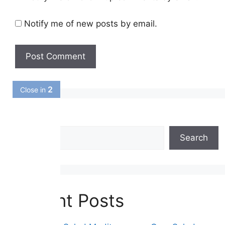
Notify me of new posts by email.
1
Close in
Search
Search
Recent Posts