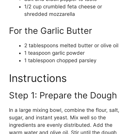
1/2 cup crumbled feta cheese or
shredded mozzarella
For the Garlic Butter
2 tablespoons melted butter or olive oil
1 teaspoon garlic powder
1 tablespoon chopped parsley
Instructions
Step 1: Prepare the Dough
In a large mixing bowl, combine the flour, salt,
sugar, and instant yeast. Mix well so the
ingredients are evenly distributed. Add the
warm water and olive oil. Stir until the dough