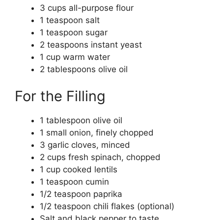
3 cups all-purpose flour
1 teaspoon salt
1 teaspoon sugar
2 teaspoons instant yeast
1 cup warm water
2 tablespoons olive oil
For the Filling
1 tablespoon olive oil
1 small onion, finely chopped
3 garlic cloves, minced
2 cups fresh spinach, chopped
1 cup cooked lentils
1 teaspoon cumin
1/2 teaspoon paprika
1/2 teaspoon chili flakes (optional)
Salt and black pepper to taste