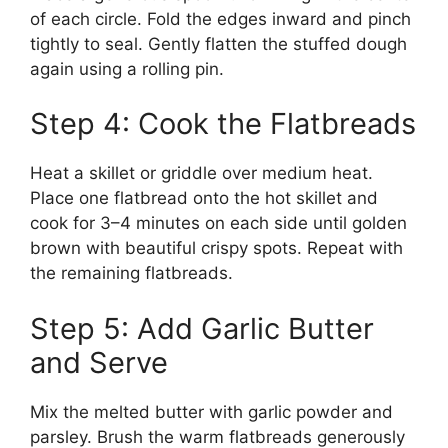
of each circle. Fold the edges inward and pinch
tightly to seal. Gently flatten the stuffed dough
again using a rolling pin.
Step 4: Cook the Flatbreads
Heat a skillet or griddle over medium heat.
Place one flatbread onto the hot skillet and
cook for 3–4 minutes on each side until golden
brown with beautiful crispy spots. Repeat with
the remaining flatbreads.
Step 5: Add Garlic Butter
and Serve
Mix the melted butter with garlic powder and
parsley. Brush the warm flatbreads generously