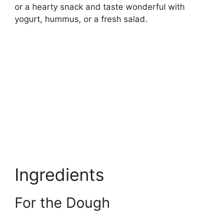
or a hearty snack and taste wonderful with
yogurt, hummus, or a fresh salad.
Ingredients
For the Dough