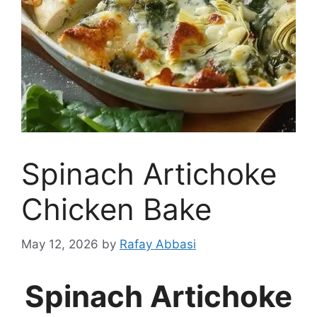
Spinach Artichoke
Chicken Bake
May 12, 2026
by
Rafay Abbasi
Spinach Artichoke