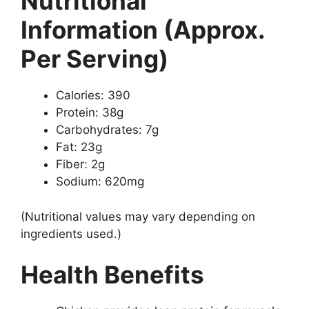
Nutritional
Information (Approx.
Per Serving)
Calories: 390
Protein: 38g
Carbohydrates: 7g
Fat: 23g
Fiber: 2g
Sodium: 620mg
(Nutritional values may vary depending on
ingredients used.)
Health Benefits