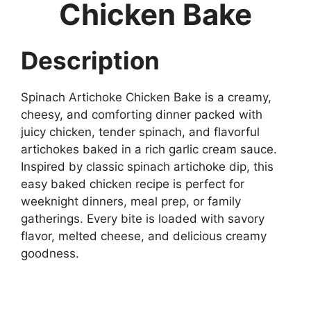
Chicken Bake
Description
Spinach Artichoke Chicken Bake is a creamy,
cheesy, and comforting dinner packed with
juicy chicken, tender spinach, and flavorful
artichokes baked in a rich garlic cream sauce.
Inspired by classic spinach artichoke dip, this
easy baked chicken recipe is perfect for
weeknight dinners, meal prep, or family
gatherings. Every bite is loaded with savory
flavor, melted cheese, and delicious creamy
goodness.