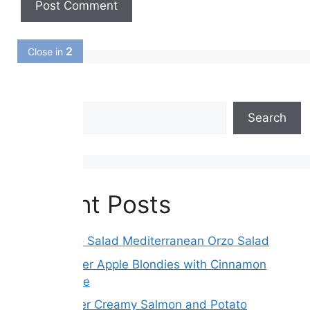
1
Close in
Search
Search
Recent Posts
Greek Orzo Salad Mediterranean Orzo Salad
Brown Butter Apple Blondies with Cinnamon
Maple Glaze
Slow Cooker Creamy Salmon and Potato