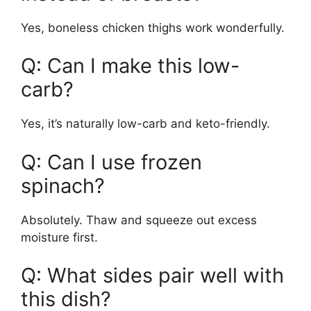
Yes, boneless chicken thighs work wonderfully.
Q: Can I make this low-
carb?
Yes, it’s naturally low-carb and keto-friendly.
Q: Can I use frozen
spinach?
Absolutely. Thaw and squeeze out excess
moisture first.
Q: What sides pair well with
this dish?