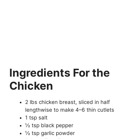
Ingredients For the
Chicken
2 lbs chicken breast, sliced in half
lengthwise to make 4–6 thin cutlets
1 tsp salt
½ tsp black pepper
½ tsp garlic powder