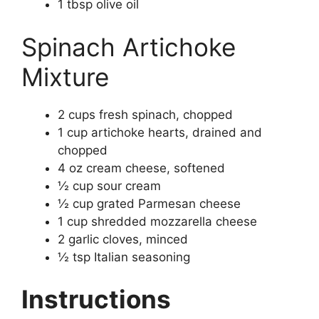
1 tbsp olive oil
Spinach Artichoke
Mixture
2 cups fresh spinach, chopped
1 cup artichoke hearts, drained and
chopped
4 oz cream cheese, softened
½ cup sour cream
½ cup grated Parmesan cheese
1 cup shredded mozzarella cheese
2 garlic cloves, minced
½ tsp Italian seasoning
Instructions