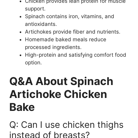
Chicken provides lean protein for muscle
support.
Spinach contains iron, vitamins, and
antioxidants.
Artichokes provide fiber and nutrients.
Homemade baked meals reduce
processed ingredients.
High-protein and satisfying comfort food
option.
Q&A About Spinach
Artichoke Chicken
Bake
Q: Can I use chicken thighs
instead of breasts?