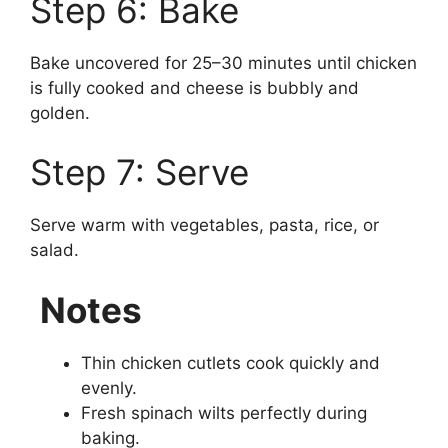
Step 6: Bake
Bake uncovered for 25–30 minutes until chicken
is fully cooked and cheese is bubbly and
golden.
Step 7: Serve
Serve warm with vegetables, pasta, rice, or
salad.
Notes
Thin chicken cutlets cook quickly and
evenly.
Fresh spinach wilts perfectly during
baking.