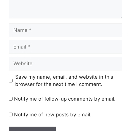
Name
Email
Website
Save my name, email, and website in this
browser for the next time I comment.
Notify me of follow-up comments by email.
Notify me of new posts by email.