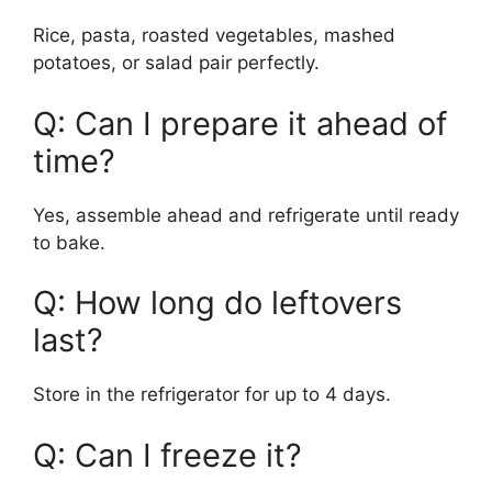
Rice, pasta, roasted vegetables, mashed
potatoes, or salad pair perfectly.
Q: Can I prepare it ahead of
time?
Yes, assemble ahead and refrigerate until ready
to bake.
Q: How long do leftovers
last?
Store in the refrigerator for up to 4 days.
Q: Can I freeze it?