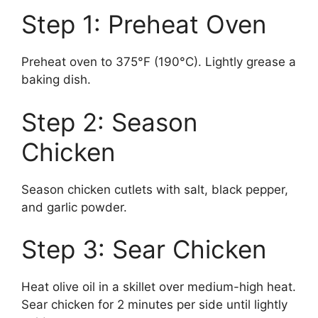
Step 1: Preheat Oven
Preheat oven to 375°F (190°C). Lightly grease a
baking dish.
Step 2: Season
Chicken
Season chicken cutlets with salt, black pepper,
and garlic powder.
Step 3: Sear Chicken
Heat olive oil in a skillet over medium-high heat.
Sear chicken for 2 minutes per side until lightly