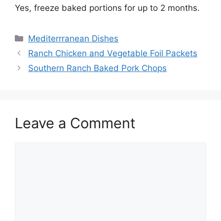
Yes, freeze baked portions for up to 2 months.
Categories
Mediterrranean Dishes
Ranch Chicken and Vegetable Foil Packets
Southern Ranch Baked Pork Chops
Leave a Comment
Comment