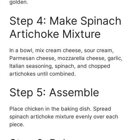
golden.
Step 4: Make Spinach
Artichoke Mixture
In a bowl, mix cream cheese, sour cream,
Parmesan cheese, mozzarella cheese, garlic,
Italian seasoning, spinach, and chopped
artichokes until combined.
Step 5: Assemble
Place chicken in the baking dish. Spread
spinach artichoke mixture evenly over each
piece.