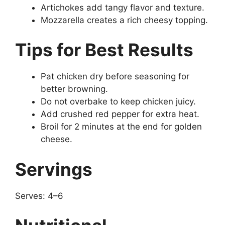
Artichokes add tangy flavor and texture.
Mozzarella creates a rich cheesy topping.
Tips for Best Results
Pat chicken dry before seasoning for
better browning.
Do not overbake to keep chicken juicy.
Add crushed red pepper for extra heat.
Broil for 2 minutes at the end for golden
cheese.
Servings
Serves: 4–6