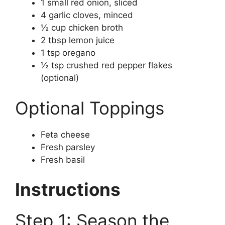
1 small red onion, sliced
4 garlic cloves, minced
½ cup chicken broth
2 tbsp lemon juice
1 tsp oregano
½ tsp crushed red pepper flakes
(optional)
Optional Toppings
Feta cheese
Fresh parsley
Fresh basil
Instructions
Step 1: Season the