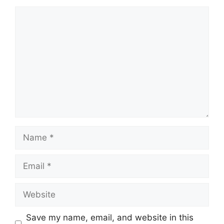
Comment
Name
Email
Website
Save my name, email, and website in this