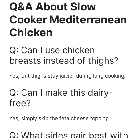
Q&A About Slow
Cooker Mediterranean
Chicken
Q: Can I use chicken
breasts instead of thighs?
Yes, but thighs stay juicier during long cooking.
Q: Can I make this dairy-
free?
Yes, simply skip the feta cheese topping.
Q: What sides pair best with