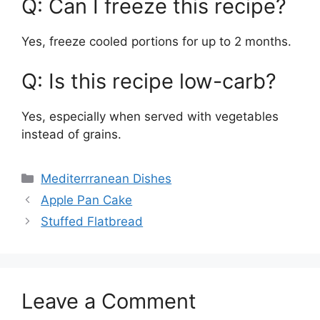
Q: Can I freeze this recipe?
Yes, freeze cooled portions for up to 2 months.
Q: Is this recipe low-carb?
Yes, especially when served with vegetables
instead of grains.
Categories
Mediterrranean Dishes
Apple Pan Cake
Stuffed Flatbread
Leave a Comment