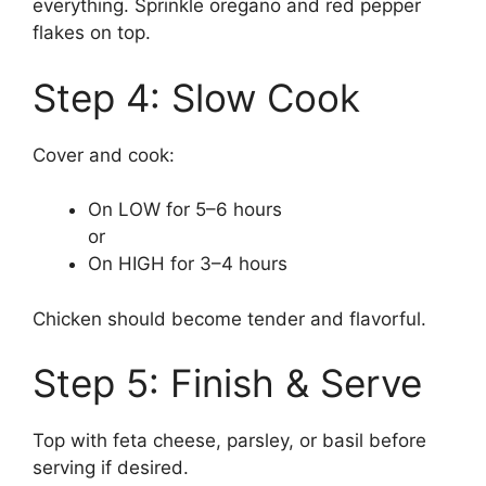
everything. Sprinkle oregano and red pepper
flakes on top.
Step 4: Slow Cook
Cover and cook:
On LOW for 5–6 hours
or
On HIGH for 3–4 hours
Chicken should become tender and flavorful.
Step 5: Finish & Serve
Top with feta cheese, parsley, or basil before
serving if desired.