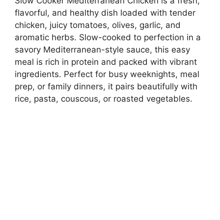
Slow Cooker Mediterranean Chicken is a fresh,
flavorful, and healthy dish loaded with tender
chicken, juicy tomatoes, olives, garlic, and
aromatic herbs. Slow-cooked to perfection in a
savory Mediterranean-style sauce, this easy
meal is rich in protein and packed with vibrant
ingredients. Perfect for busy weeknights, meal
prep, or family dinners, it pairs beautifully with
rice, pasta, couscous, or roasted vegetables.