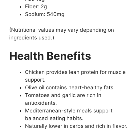
Fiber: 2g
Sodium: 540mg
(Nutritional values may vary depending on
ingredients used.)
Health Benefits
Chicken provides lean protein for muscle
support.
Olive oil contains heart-healthy fats.
Tomatoes and garlic are rich in
antioxidants.
Mediterranean-style meals support
balanced eating habits.
Naturally lower in carbs and rich in flavor.