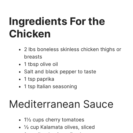
Ingredients For the
Chicken
2 lbs boneless skinless chicken thighs or
breasts
1 tbsp olive oil
Salt and black pepper to taste
1 tsp paprika
1 tsp Italian seasoning
Mediterranean Sauce
1½ cups cherry tomatoes
½ cup Kalamata olives, sliced