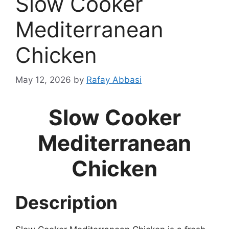
Slow Cooker
Mediterranean
Chicken
May 12, 2026
by
Rafay Abbasi
Slow Cooker
Mediterranean
Chicken
Description