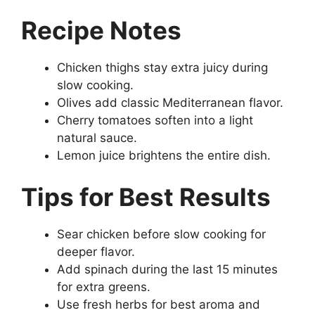
Recipe Notes
Chicken thighs stay extra juicy during
slow cooking.
Olives add classic Mediterranean flavor.
Cherry tomatoes soften into a light
natural sauce.
Lemon juice brightens the entire dish.
Tips for Best Results
Sear chicken before slow cooking for
deeper flavor.
Add spinach during the last 15 minutes
for extra greens.
Use fresh herbs for best aroma and