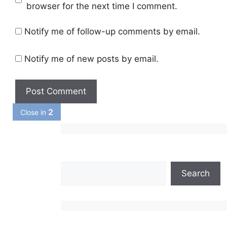
browser for the next time I comment.
Notify me of follow-up comments by email.
Notify me of new posts by email.
1
Close in
Search
Search