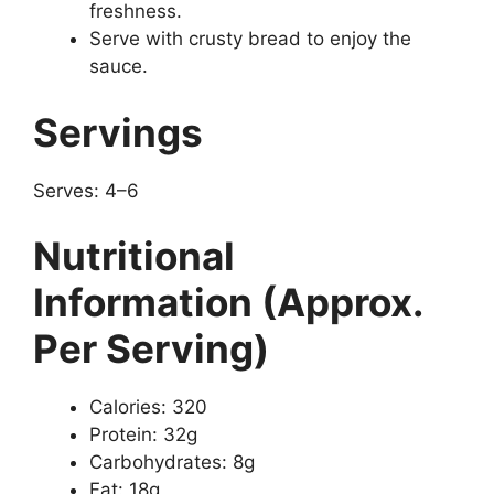
freshness.
Serve with crusty bread to enjoy the
sauce.
Servings
Serves: 4–6
Nutritional
Information (Approx.
Per Serving)
Calories: 320
Protein: 32g
Carbohydrates: 8g
Fat: 18g