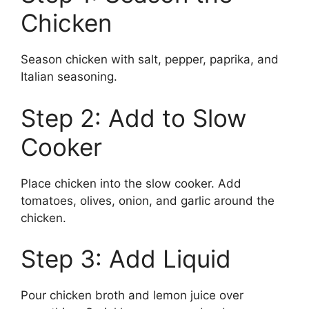
Chicken
Season chicken with salt, pepper, paprika, and
Italian seasoning.
Step 2: Add to Slow
Cooker
Place chicken into the slow cooker. Add
tomatoes, olives, onion, and garlic around the
chicken.
Step 3: Add Liquid
Pour chicken broth and lemon juice over