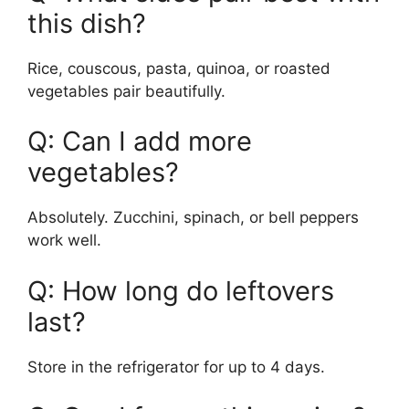
this dish?
Rice, couscous, pasta, quinoa, or roasted
vegetables pair beautifully.
Q: Can I add more
vegetables?
Absolutely. Zucchini, spinach, or bell peppers
work well.
Q: How long do leftovers
last?
Store in the refrigerator for up to 4 days.