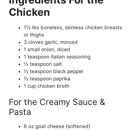
Chicken
1½ lbs boneless, skinless chicken breasts
or thighs
3 cloves garlic, minced
1 small onion, diced
1 teaspoon Italian seasoning
½ teaspoon salt
½ teaspoon black pepper
½ teaspoon paprika
1 cup chicken broth
For the Creamy Sauce &
Pasta
6 oz goat cheese (softened)