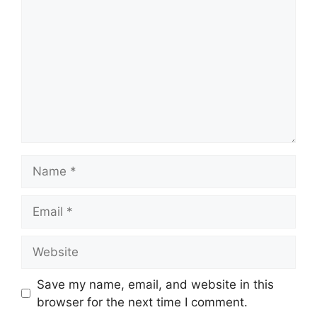
Name
Email
Website
Save my name, email, and website in this
browser for the next time I comment.