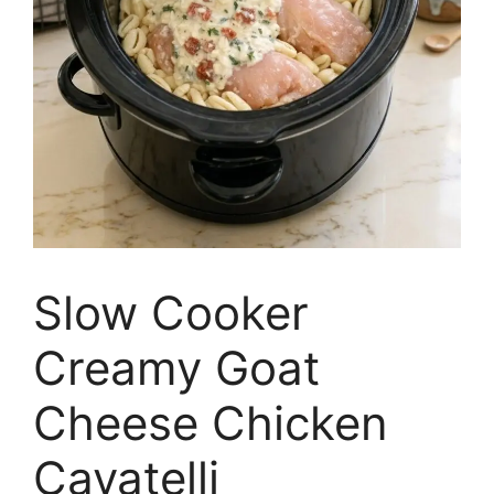
Slow Cooker
Creamy Goat
Cheese Chicken
Cavatelli