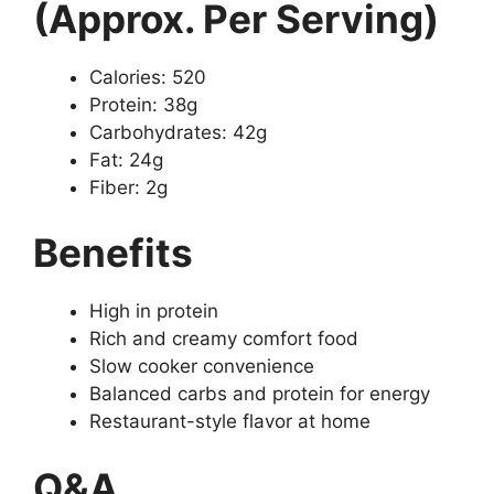
(Approx. Per Serving)
Calories: 520
Protein: 38g
Carbohydrates: 42g
Fat: 24g
Fiber: 2g
Benefits
High in protein
Rich and creamy comfort food
Slow cooker convenience
Balanced carbs and protein for energy
Restaurant-style flavor at home
Q&A