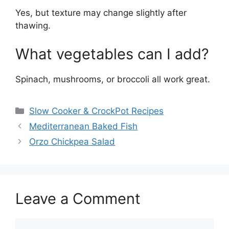
Yes, but texture may change slightly after
thawing.
What vegetables can I add?
Spinach, mushrooms, or broccoli all work great.
Categories
Slow Cooker & CrockPot Recipes
Mediterranean Baked Fish
Orzo Chickpea Salad
Leave a Comment
Comment