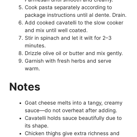
Cook pasta separately according to
package instructions until al dente. Drain.
Add cooked cavatelli to the slow cooker
and mix until well coated.
Stir in spinach and let it wilt for 2–3
minutes.
Drizzle olive oil or butter and mix gently.
Garnish with fresh herbs and serve
warm.
Notes
Goat cheese melts into a tangy, creamy
sauce—do not overheat after adding.
Cavatelli holds sauce beautifully due to
its shape.
Chicken thighs give extra richness and