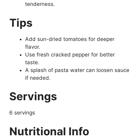
tenderness.
Tips
Add sun-dried tomatoes for deeper
flavor.
Use fresh cracked pepper for better
taste.
A splash of pasta water can loosen sauce
if needed.
Servings
6 servings
Nutritional Info