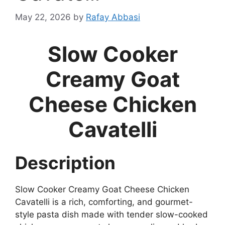
May 22, 2026
by
Rafay Abbasi
Slow Cooker
Creamy Goat
Cheese Chicken
Cavatelli
Description
Slow Cooker Creamy Goat Cheese Chicken
Cavatelli is a rich, comforting, and gourmet-
style pasta dish made with tender slow-cooked