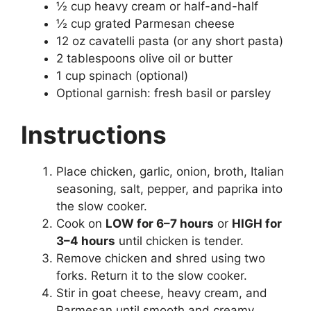
½ cup heavy cream or half-and-half
½ cup grated Parmesan cheese
12 oz cavatelli pasta (or any short pasta)
2 tablespoons olive oil or butter
1 cup spinach (optional)
Optional garnish: fresh basil or parsley
Instructions
Place chicken, garlic, onion, broth, Italian
seasoning, salt, pepper, and paprika into
the slow cooker.
Cook on
LOW for 6–7 hours
or
HIGH for
3–4 hours
until chicken is tender.
Remove chicken and shred using two
forks. Return it to the slow cooker.
Stir in goat cheese, heavy cream, and
Parmesan until smooth and creamy.