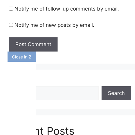
Notify me of follow-up comments by email.
Notify me of new posts by email.
1
Close in
Search
Search
Recent Posts