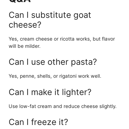
Can I substitute goat
cheese?
Yes, cream cheese or ricotta works, but flavor
will be milder.
Can I use other pasta?
Yes, penne, shells, or rigatoni work well.
Can I make it lighter?
Use low-fat cream and reduce cheese slightly.
Can I freeze it?