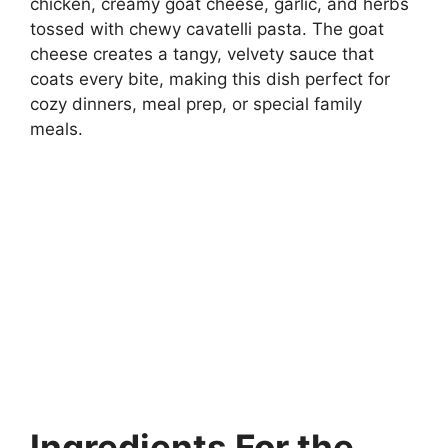
chicken, creamy goat cheese, garlic, and herbs
tossed with chewy cavatelli pasta. The goat
cheese creates a tangy, velvety sauce that
coats every bite, making this dish perfect for
cozy dinners, meal prep, or special family
meals.
Ingredients For the