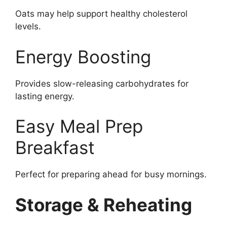
Oats may help support healthy cholesterol
levels.
Energy Boosting
Provides slow-releasing carbohydrates for
lasting energy.
Easy Meal Prep
Breakfast
Perfect for preparing ahead for busy mornings.
Storage & Reheating