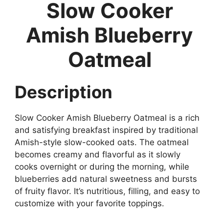
Slow Cooker
Amish Blueberry
Oatmeal
Description
Slow Cooker Amish Blueberry Oatmeal is a rich
and satisfying breakfast inspired by traditional
Amish-style slow-cooked oats. The oatmeal
becomes creamy and flavorful as it slowly
cooks overnight or during the morning, while
blueberries add natural sweetness and bursts
of fruity flavor. It’s nutritious, filling, and easy to
customize with your favorite toppings.