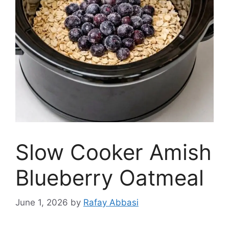
Slow Cooker Amish
Blueberry Oatmeal
June 1, 2026
by
Rafay Abbasi