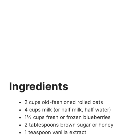
Ingredients
2 cups old-fashioned rolled oats
4 cups milk (or half milk, half water)
1½ cups fresh or frozen blueberries
2 tablespoons brown sugar or honey
1 teaspoon vanilla extract