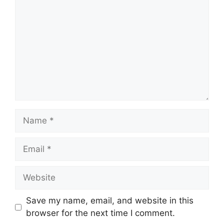
Name
Email
Website
Save my name, email, and website in this
browser for the next time I comment.