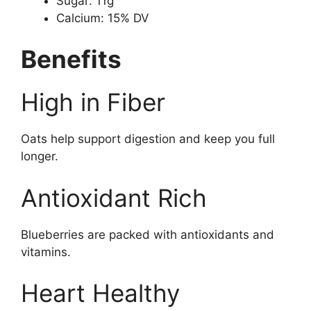
Sugar: 11g
Calcium: 15% DV
Benefits
High in Fiber
Oats help support digestion and keep you full
longer.
Antioxidant Rich
Blueberries are packed with antioxidants and
vitamins.
Heart Healthy