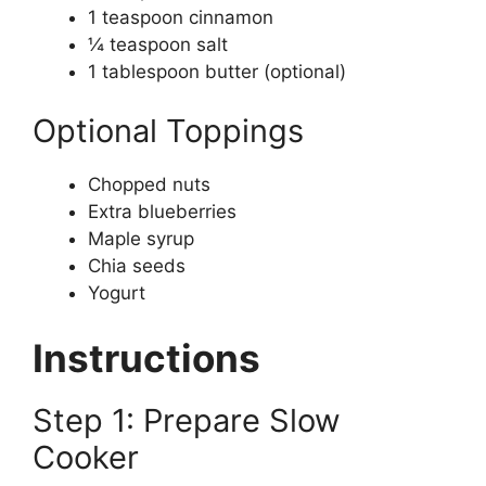
1 teaspoon cinnamon
¼ teaspoon salt
1 tablespoon butter (optional)
Optional Toppings
Chopped nuts
Extra blueberries
Maple syrup
Chia seeds
Yogurt
Instructions
Step 1: Prepare Slow
Cooker