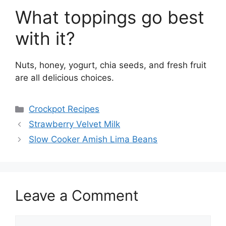
What toppings go best
with it?
Nuts, honey, yogurt, chia seeds, and fresh fruit
are all delicious choices.
Categories
Crockpot Recipes
Strawberry Velvet Milk
Slow Cooker Amish Lima Beans
Leave a Comment
Comment