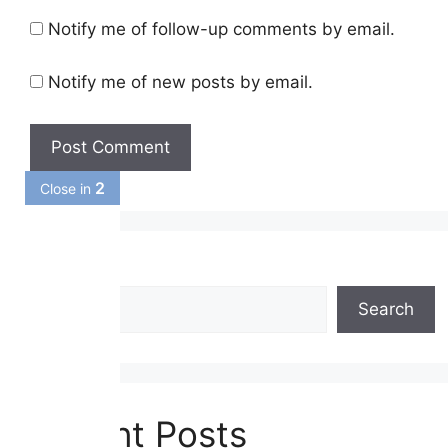
Notify me of follow-up comments by email.
Notify me of new posts by email.
1
Close in
Search
Search
Recent Posts