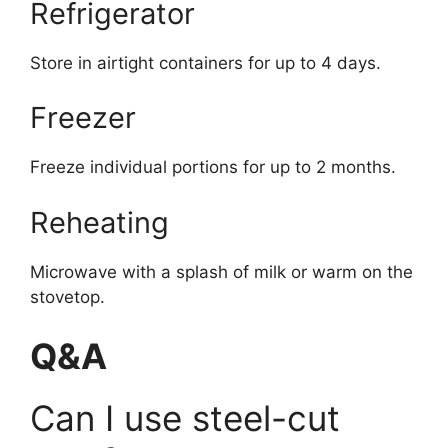
Refrigerator
Store in airtight containers for up to 4 days.
Freezer
Freeze individual portions for up to 2 months.
Reheating
Microwave with a splash of milk or warm on the
stovetop.
Q&A
Can I use steel-cut