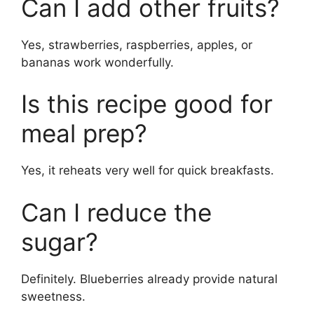
Can I add other fruits?
Yes, strawberries, raspberries, apples, or
bananas work wonderfully.
Is this recipe good for
meal prep?
Yes, it reheats very well for quick breakfasts.
Can I reduce the
sugar?
Definitely. Blueberries already provide natural
sweetness.