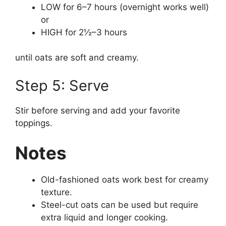
LOW for 6–7 hours (overnight works well)
or
HIGH for 2½–3 hours
until oats are soft and creamy.
Step 5: Serve
Stir before serving and add your favorite
toppings.
Notes
Old-fashioned oats work best for creamy
texture.
Steel-cut oats can be used but require
extra liquid and longer cooking.