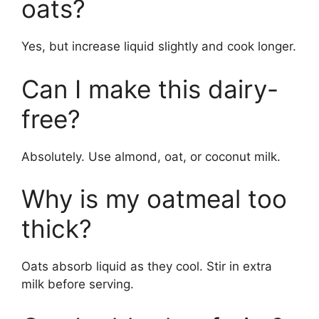
oats?
Yes, but increase liquid slightly and cook longer.
Can I make this dairy-
free?
Absolutely. Use almond, oat, or coconut milk.
Why is my oatmeal too
thick?
Oats absorb liquid as they cool. Stir in extra
milk before serving.