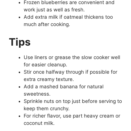
Frozen blueberries are convenient and
work just as well as fresh.
Add extra milk if oatmeal thickens too
much after cooking.
Tips
Use liners or grease the slow cooker well
for easier cleanup.
Stir once halfway through if possible for
extra creamy texture.
Add a mashed banana for natural
sweetness.
Sprinkle nuts on top just before serving to
keep them crunchy.
For richer flavor, use part heavy cream or
coconut milk.