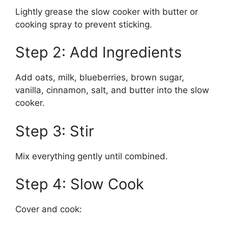
Lightly grease the slow cooker with butter or
cooking spray to prevent sticking.
Step 2: Add Ingredients
Add oats, milk, blueberries, brown sugar,
vanilla, cinnamon, salt, and butter into the slow
cooker.
Step 3: Stir
Mix everything gently until combined.
Step 4: Slow Cook
Cover and cook: