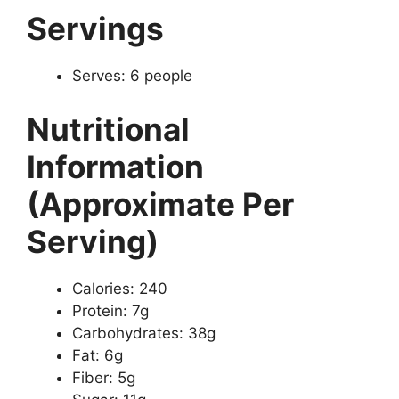
Servings
Serves: 6 people
Nutritional
Information
(Approximate Per
Serving)
Calories: 240
Protein: 7g
Carbohydrates: 38g
Fat: 6g
Fiber: 5g