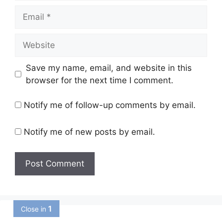
Email
Website
Save my name, email, and website in this
browser for the next time I comment.
Notify me of follow-up comments by email.
Notify me of new posts by email.
1
Close in