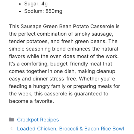
Sugar: 4g
Sodium: 850mg
This Sausage Green Bean Potato Casserole is
the perfect combination of smoky sausage,
tender potatoes, and fresh green beans. The
simple seasoning blend enhances the natural
flavors while the oven does most of the work.
It’s a comforting, budget-friendly meal that
comes together in one dish, making cleanup
easy and dinner stress-free. Whether you’re
feeding a hungry family or preparing meals for
the week, this casserole is guaranteed to
become a favorite.
Categories
Crockpot Recipes
Loaded Chicken, Broccoli & Bacon Rice Bowl