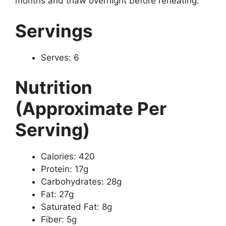
months and thaw overnight before reheating.
Servings
Serves: 6
Nutrition
(Approximate Per
Serving)
Calories: 420
Protein: 17g
Carbohydrates: 28g
Fat: 27g
Saturated Fat: 8g
Fiber: 5g