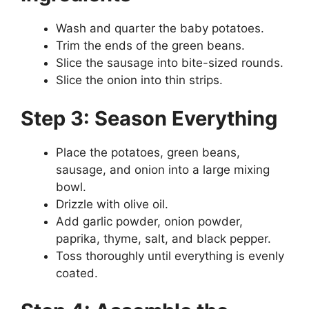
Wash and quarter the baby potatoes.
Trim the ends of the green beans.
Slice the sausage into bite-sized rounds.
Slice the onion into thin strips.
Step 3: Season Everything
Place the potatoes, green beans,
sausage, and onion into a large mixing
bowl.
Drizzle with olive oil.
Add garlic powder, onion powder,
paprika, thyme, salt, and black pepper.
Toss thoroughly until everything is evenly
coated.