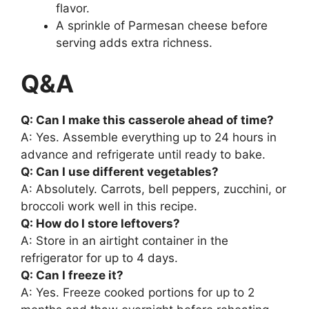
flavor.
A sprinkle of Parmesan cheese before
serving adds extra richness.
Q&A
Q: Can I make this casserole ahead of time?
A: Yes. Assemble everything up to 24 hours in
advance and refrigerate until ready to bake.
Q: Can I use different vegetables?
A: Absolutely. Carrots, bell peppers, zucchini, or
broccoli work well in this recipe.
Q: How do I store leftovers?
A: Store in an airtight container in the
refrigerator for up to 4 days.
Q: Can I freeze it?
A: Yes. Freeze cooked portions for up to 2