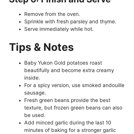
Remove from the oven.
Sprinkle with fresh parsley and thyme.
Serve immediately while hot.
Tips & Notes
Baby Yukon Gold potatoes roast
beautifully and become extra creamy
inside.
For a spicy version, use smoked andouille
sausage.
Fresh green beans provide the best
texture, but frozen green beans can also
be used.
Add minced garlic during the last 10
minutes of baking for a stronger garlic