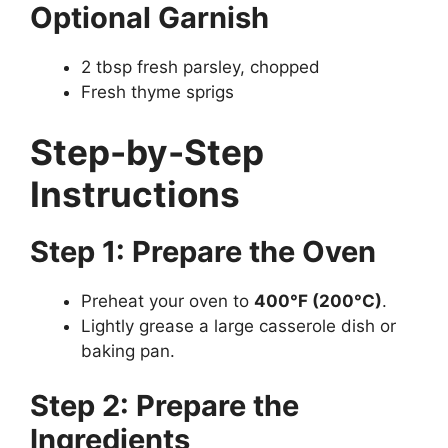
Optional Garnish
2 tbsp fresh parsley, chopped
Fresh thyme sprigs
Step-by-Step
Instructions
Step 1: Prepare the Oven
Preheat your oven to
400°F (200°C)
.
Lightly grease a large casserole dish or
baking pan.
Step 2: Prepare the
Ingredients