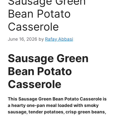
Sausage Green
Bean Potato
Casserole
June 16, 2026
by
Rafay Abbasi
Sausage Green
Bean Potato
Casserole
This Sausage Green Bean Potato Casserole is
a hearty one-pan meal loaded with smoky
sausage, tender potatoes, crisp green beans,