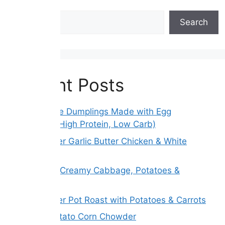
Search
Search
Recent Posts
Gluten-Free Dumplings Made with Egg
Wrappers (High Protein, Low Carb)
Slow Cooker Garlic Butter Chicken & White
Beans
Melt Away Creamy Cabbage, Potatoes &
Carrots
Slow Cooker Pot Roast with Potatoes & Carrots
Creamy Potato Corn Chowder