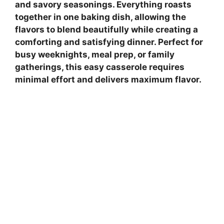
and savory seasonings. Everything roasts
together in one baking dish, allowing the
flavors to blend beautifully while creating a
comforting and satisfying dinner. Perfect for
busy weeknights, meal prep, or family
gatherings, this easy casserole requires
minimal effort and delivers maximum flavor.