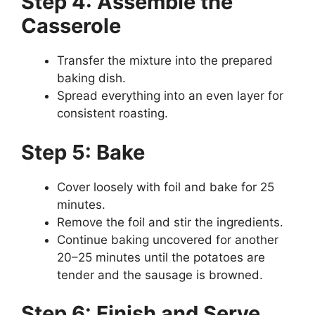
Step 4: Assemble the
Casserole
Transfer the mixture into the prepared
baking dish.
Spread everything into an even layer for
consistent roasting.
Step 5: Bake
Cover loosely with foil and bake for 25
minutes.
Remove the foil and stir the ingredients.
Continue baking uncovered for another
20–25 minutes until the potatoes are
tender and the sausage is browned.
Step 6: Finish and Serve