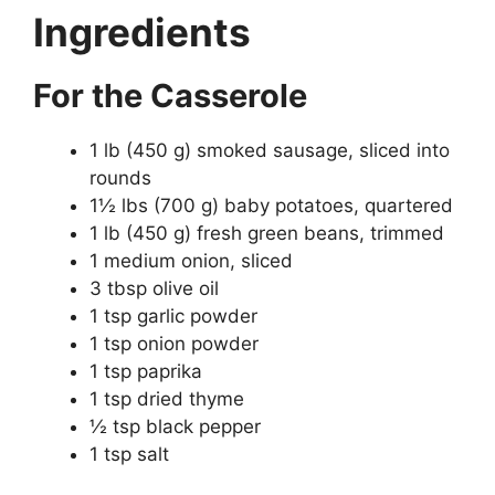
Ingredients
For the Casserole
1 lb (450 g) smoked sausage, sliced into
rounds
1½ lbs (700 g) baby potatoes, quartered
1 lb (450 g) fresh green beans, trimmed
1 medium onion, sliced
3 tbsp olive oil
1 tsp garlic powder
1 tsp onion powder
1 tsp paprika
1 tsp dried thyme
½ tsp black pepper
1 tsp salt