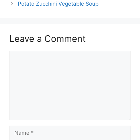
Potato Zucchini Vegetable Soup
Leave a Comment
Comment
Name