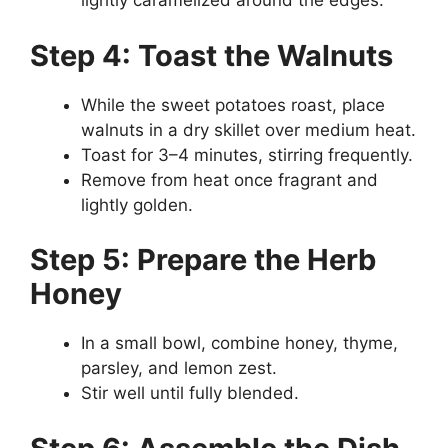
lightly caramelized around the edges.
Step 4: Toast the Walnuts
While the sweet potatoes roast, place
walnuts in a dry skillet over medium heat.
Toast for 3–4 minutes, stirring frequently.
Remove from heat once fragrant and
lightly golden.
Step 5: Prepare the Herb
Honey
In a small bowl, combine honey, thyme,
parsley, and lemon zest.
Stir well until fully blended.