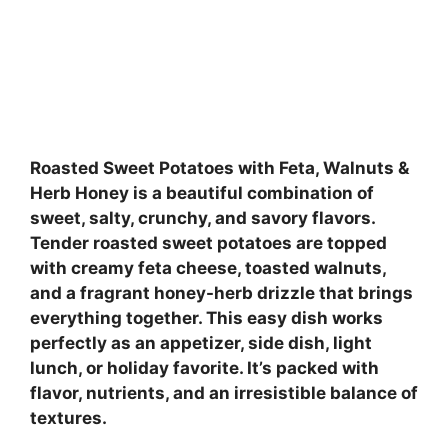
Roasted Sweet Potatoes with Feta, Walnuts &
Herb Honey is a beautiful combination of
sweet, salty, crunchy, and savory flavors.
Tender roasted sweet potatoes are topped
with creamy feta cheese, toasted walnuts,
and a fragrant honey-herb drizzle that brings
everything together. This easy dish works
perfectly as an appetizer, side dish, light
lunch, or holiday favorite. It’s packed with
flavor, nutrients, and an irresistible balance of
textures.