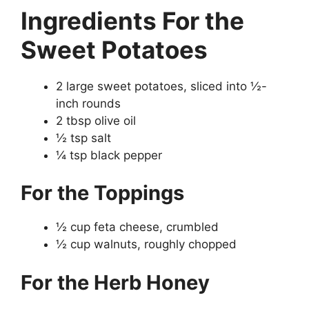
Ingredients
For the
Sweet Potatoes
2 large sweet potatoes, sliced into ½-
inch rounds
2 tbsp olive oil
½ tsp salt
¼ tsp black pepper
For the Toppings
½ cup feta cheese, crumbled
½ cup walnuts, roughly chopped
For the Herb Honey