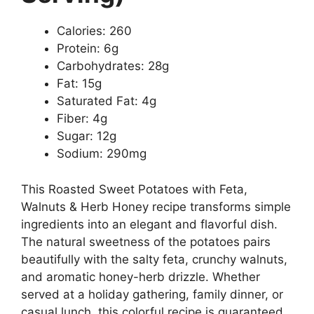
Calories: 260
Protein: 6g
Carbohydrates: 28g
Fat: 15g
Saturated Fat: 4g
Fiber: 4g
Sugar: 12g
Sodium: 290mg
This Roasted Sweet Potatoes with Feta,
Walnuts & Herb Honey recipe transforms simple
ingredients into an elegant and flavorful dish.
The natural sweetness of the potatoes pairs
beautifully with the salty feta, crunchy walnuts,
and aromatic honey-herb drizzle. Whether
served at a holiday gathering, family dinner, or
casual lunch, this colorful recipe is guaranteed