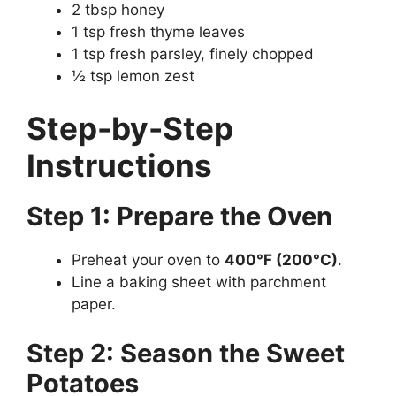
2 tbsp honey
1 tsp fresh thyme leaves
1 tsp fresh parsley, finely chopped
½ tsp lemon zest
Step-by-Step
Instructions
Step 1: Prepare the Oven
Preheat your oven to
400°F (200°C)
.
Line a baking sheet with parchment
paper.
Step 2: Season the Sweet
Potatoes