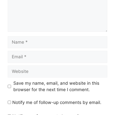
Name
Email
Website
Save my name, email, and website in this
browser for the next time I comment.
Notify me of follow-up comments by email.