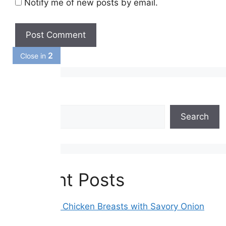
Notify me of new posts by email.
1
Close in
Search
Search
Recent Posts
Smothered Chicken Breasts with Savory Onion
Gravy