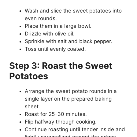
Wash and slice the sweet potatoes into
even rounds.
Place them in a large bowl.
Drizzle with olive oil.
Sprinkle with salt and black pepper.
Toss until evenly coated.
Step 3: Roast the Sweet
Potatoes
Arrange the sweet potato rounds in a
single layer on the prepared baking
sheet.
Roast for 25–30 minutes.
Flip halfway through cooking.
Continue roasting until tender inside and