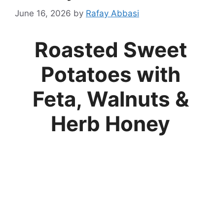
June 16, 2026
by
Rafay Abbasi
Roasted Sweet
Potatoes with
Feta, Walnuts &
Herb Honey