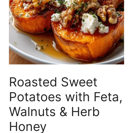
Roasted Sweet
Potatoes with Feta,
Walnuts & Herb
Honey