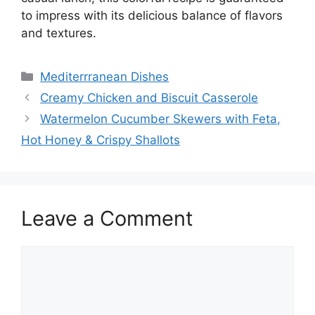
to impress with its delicious balance of flavors
and textures.
Categories
Mediterrranean Dishes
Creamy Chicken and Biscuit Casserole
Watermelon Cucumber Skewers with Feta,
Hot Honey & Crispy Shallots
Leave a Comment
Comment