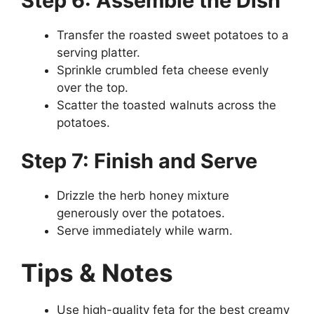
Step 6: Assemble the Dish
Transfer the roasted sweet potatoes to a
serving platter.
Sprinkle crumbled feta cheese evenly
over the top.
Scatter the toasted walnuts across the
potatoes.
Step 7: Finish and Serve
Drizzle the herb honey mixture
generously over the potatoes.
Serve immediately while warm.
Tips & Notes
Use high-quality feta for the best creamy