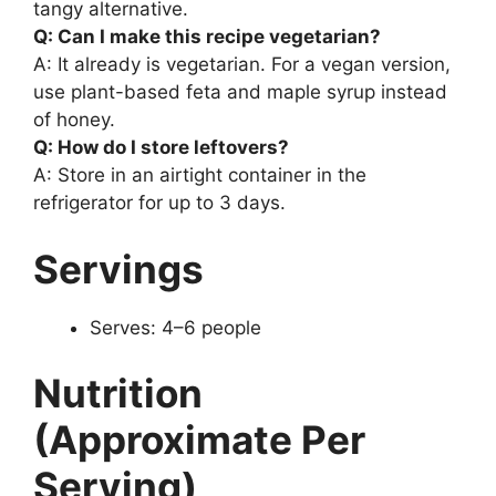
tangy alternative.
Q: Can I make this recipe vegetarian?
A: It already is vegetarian. For a vegan version,
use plant-based feta and maple syrup instead
of honey.
Q: How do I store leftovers?
A: Store in an airtight container in the
refrigerator for up to 3 days.
Servings
Serves: 4–6 people
Nutrition
(Approximate Per
Serving)