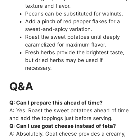
texture and flavor.
Pecans can be substituted for walnuts.
Add a pinch of red pepper flakes for a
sweet-and-spicy variation.
Roast the sweet potatoes until deeply
caramelized for maximum flavor.
Fresh herbs provide the brightest taste,
but dried herbs may be used if
necessary.
Q&A
Q: Can I prepare this ahead of time?
A: Yes. Roast the sweet potatoes ahead of time
and add the toppings just before serving.
Q: Can I use goat cheese instead of feta?
A: Absolutely. Goat cheese provides a creamy,