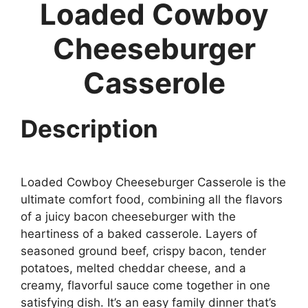
Loaded Cowboy
Cheeseburger
Casserole
Description
Loaded Cowboy Cheeseburger Casserole is the
ultimate comfort food, combining all the flavors
of a juicy bacon cheeseburger with the
heartiness of a baked casserole. Layers of
seasoned ground beef, crispy bacon, tender
potatoes, melted cheddar cheese, and a
creamy, flavorful sauce come together in one
satisfying dish. It’s an easy family dinner that’s