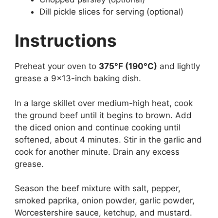
Dill pickle slices for serving (optional)
Instructions
Preheat your oven to
375°F (190°C)
and lightly
grease a 9×13-inch baking dish.
In a large skillet over medium-high heat, cook
the ground beef until it begins to brown. Add
the diced onion and continue cooking until
softened, about 4 minutes. Stir in the garlic and
cook for another minute. Drain any excess
grease.
Season the beef mixture with salt, pepper,
smoked paprika, onion powder, garlic powder,
Worcestershire sauce, ketchup, and mustard.