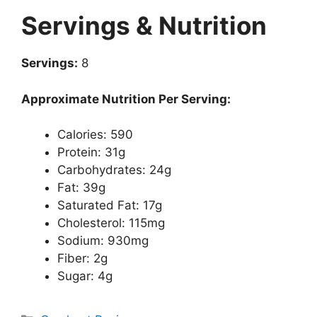
Servings & Nutrition
Servings:
8
Approximate Nutrition Per Serving:
Calories: 590
Protein: 31g
Carbohydrates: 24g
Fat: 39g
Saturated Fat: 17g
Cholesterol: 115mg
Sodium: 930mg
Fiber: 2g
Sugar: 4g