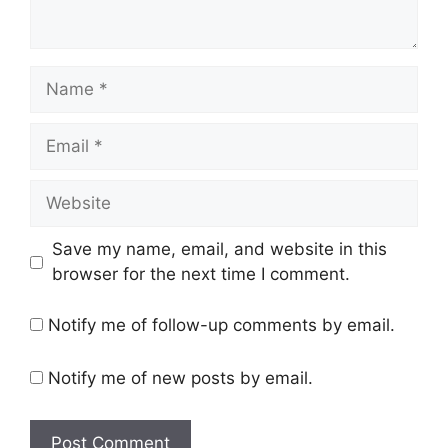
Name
Email
Website
Save my name, email, and website in this
browser for the next time I comment.
Notify me of follow-up comments by email.
Notify me of new posts by email.