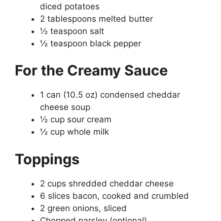
diced potatoes
2 tablespoons melted butter
½ teaspoon salt
½ teaspoon black pepper
For the Creamy Sauce
1 can (10.5 oz) condensed cheddar
cheese soup
½ cup sour cream
½ cup whole milk
Toppings
2 cups shredded cheddar cheese
6 slices bacon, cooked and crumbled
2 green onions, sliced
Chopped parsley (optional)