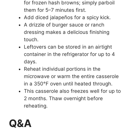
for frozen hash browns; simply parboil
them for 5–7 minutes first.
Add diced jalapeños for a spicy kick.
A drizzle of burger sauce or ranch
dressing makes a delicious finishing
touch.
Leftovers can be stored in an airtight
container in the refrigerator for up to 4
days.
Reheat individual portions in the
microwave or warm the entire casserole
in a 350°F oven until heated through.
This casserole also freezes well for up to
2 months. Thaw overnight before
reheating.
Q&A