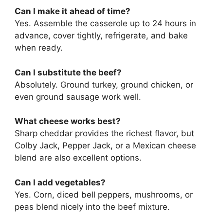
Can I make it ahead of time?
Yes. Assemble the casserole up to 24 hours in
advance, cover tightly, refrigerate, and bake
when ready.
Can I substitute the beef?
Absolutely. Ground turkey, ground chicken, or
even ground sausage work well.
What cheese works best?
Sharp cheddar provides the richest flavor, but
Colby Jack, Pepper Jack, or a Mexican cheese
blend are also excellent options.
Can I add vegetables?
Yes. Corn, diced bell peppers, mushrooms, or
peas blend nicely into the beef mixture.