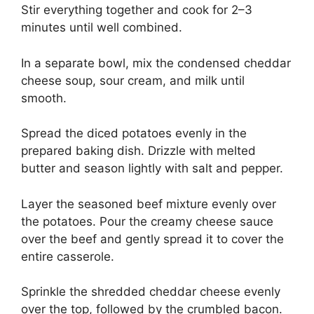
Stir everything together and cook for 2–3
minutes until well combined.
In a separate bowl, mix the condensed cheddar
cheese soup, sour cream, and milk until
smooth.
Spread the diced potatoes evenly in the
prepared baking dish. Drizzle with melted
butter and season lightly with salt and pepper.
Layer the seasoned beef mixture evenly over
the potatoes. Pour the creamy cheese sauce
over the beef and gently spread it to cover the
entire casserole.
Sprinkle the shredded cheddar cheese evenly
over the top, followed by the crumbled bacon.