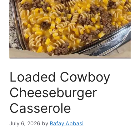
Loaded Cowboy
Cheeseburger
Casserole
July 6, 2026
by
Rafay Abbasi