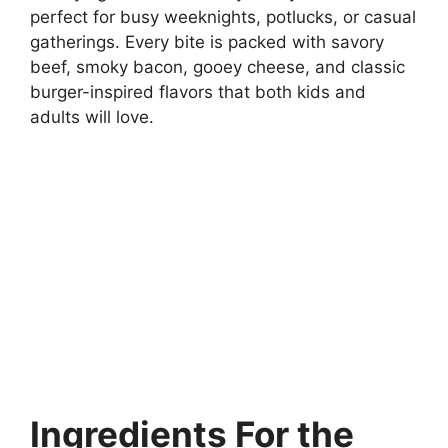
perfect for busy weeknights, potlucks, or casual
gatherings. Every bite is packed with savory
beef, smoky bacon, gooey cheese, and classic
burger-inspired flavors that both kids and
adults will love.
Ingredients
For the