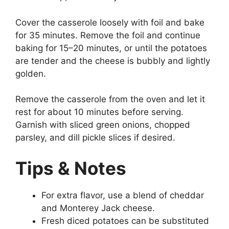
Cover the casserole loosely with foil and bake
for 35 minutes. Remove the foil and continue
baking for 15–20 minutes, or until the potatoes
are tender and the cheese is bubbly and lightly
golden.
Remove the casserole from the oven and let it
rest for about 10 minutes before serving.
Garnish with sliced green onions, chopped
parsley, and dill pickle slices if desired.
Tips & Notes
For extra flavor, use a blend of cheddar
and Monterey Jack cheese.
Fresh diced potatoes can be substituted