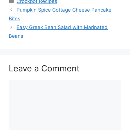
Categories
Crockpot Recipes
Pumpkin Spice Cottage Cheese Pancake
Bites
Easy Greek Bean Salad with Marinated
Beans
Leave a Comment
Comment