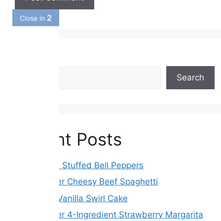
1
Close in
Search
Search
Recent Posts
Easy Italian Stuffed Bell Peppers
Slow Cooker Cheesy Beef Spaghetti
Chocolate Vanilla Swirl Cake
Slow Cooker 4-Ingredient Strawberry Margarita