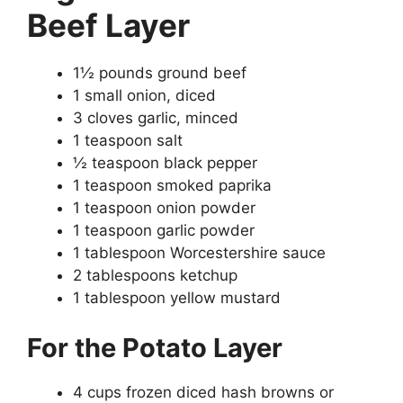
Beef Layer
1½ pounds ground beef
1 small onion, diced
3 cloves garlic, minced
1 teaspoon salt
½ teaspoon black pepper
1 teaspoon smoked paprika
1 teaspoon onion powder
1 teaspoon garlic powder
1 tablespoon Worcestershire sauce
2 tablespoons ketchup
1 tablespoon yellow mustard
For the Potato Layer
4 cups frozen diced hash browns or