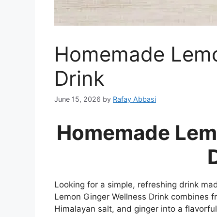
Homemade Lemon
Drink
June 15, 2026
by
Rafay Abbasi
Homemade Lemo
Looking for a simple, refreshing drink 
Lemon Ginger Wellness Drink combines fre
Himalayan salt, and ginger into a flavorfu