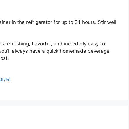
ner in the refrigerator for up to 24 hours. Stir well
 refreshing, flavorful, and incredibly easy to
 you’ll always have a quick homemade beverage
ost.
Style)