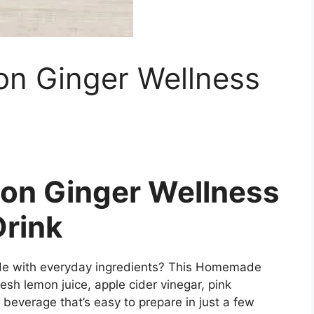
 Ginger Wellness
n Ginger Wellness
Drink
made with everyday ingredients? This Homemade
sh lemon juice, apple cider vinegar, pink
l beverage that’s easy to prepare in just a few