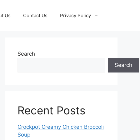
ut Us
Contact Us
Privacy Policy
Search
Search
Recent Posts
Crockpot Creamy Chicken Broccoli
Soup