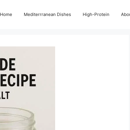
Home
Mediterrranean Dishes
High-Protein
Abo