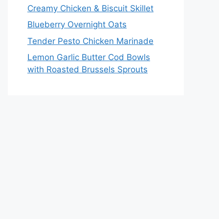
Creamy Chicken & Biscuit Skillet
Blueberry Overnight Oats
Tender Pesto Chicken Marinade
Lemon Garlic Butter Cod Bowls
with Roasted Brussels Sprouts