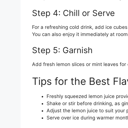
Step 4: Chill or Serve
For a refreshing cold drink, add ice cubes
You can also enjoy it immediately at roo
Step 5: Garnish
Add fresh lemon slices or mint leaves for 
Tips for the Best Fla
Freshly squeezed lemon juice provid
Shake or stir before drinking, as gi
Adjust the lemon juice to suit your 
Serve over ice during warmer months