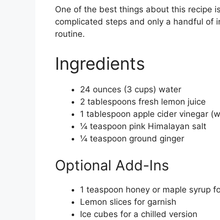
One of the best things about this recipe i
complicated steps and only a handful of in
routine.
Ingredients
24 ounces (3 cups) water
2 tablespoons fresh lemon juice
1 tablespoon apple cider vinegar (wi
¼ teaspoon pink Himalayan salt
¼ teaspoon ground ginger
Optional Add-Ins
1 teaspoon honey or maple syrup f
Lemon slices for garnish
Ice cubes for a chilled version