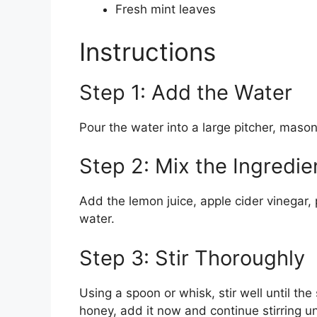
Fresh mint leaves
Instructions
Step 1: Add the Water
Pour the water into a large pitcher, mason 
Step 2: Mix the Ingredie
Add the lemon juice, apple cider vinegar,
water.
Step 3: Stir Thoroughly
Using a spoon or whisk, stir well until the 
honey, add it now and continue stirring un