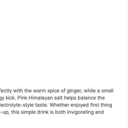
fectly with the warm spice of ginger, while a small
y kick. Pink Himalayan salt helps balance the
lectrolyte-style taste. Whether enjoyed first thing
up, this simple drink is both invigorating and