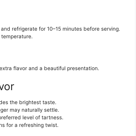
 and refrigerate for 10–15 minutes before serving.
m temperature.
extra flavor and a beautiful presentation.
vor
es the brightest taste.
nger may naturally settle.
preferred level of tartness.
 for a refreshing twist.