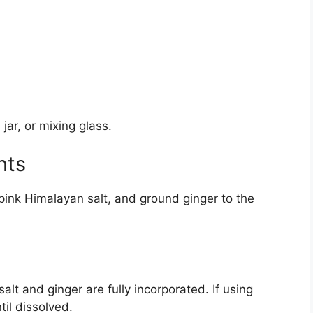
jar, or mixing glass.
nts
 pink Himalayan salt, and ground ginger to the
salt and ginger are fully incorporated. If using
til dissolved.