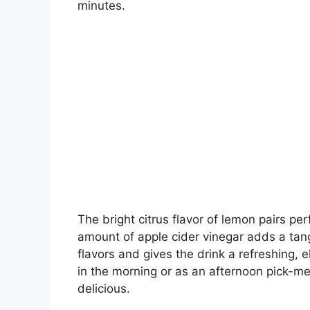
minutes.
The bright citrus flavor of lemon pairs per
amount of apple cider vinegar adds a tang
flavors and gives the drink a refreshing, e
in the morning or as an afternoon pick-me-
delicious.