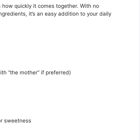
s how quickly it comes together. With no
gredients, it’s an easy addition to your daily
th “the mother” if preferred)
or sweetness