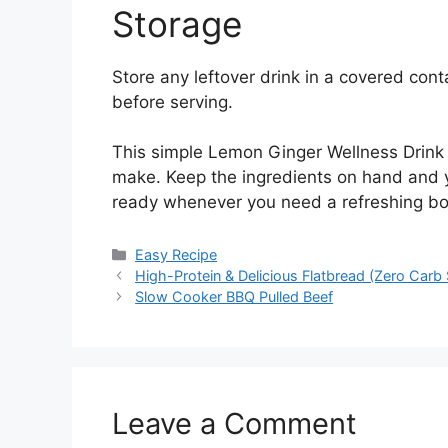
Storage
Store any leftover drink in a covered contai
before serving.
This simple Lemon Ginger Wellness Drink is
make. Keep the ingredients on hand and
ready whenever you need a refreshing bo
Categories
Easy Recipe
High-Protein & Delicious Flatbread (Zero Carb 
Slow Cooker BBQ Pulled Beef
Leave a Comment