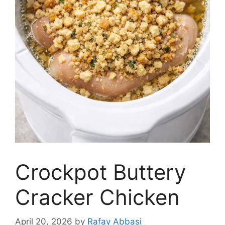
Crockpot Buttery
Cracker Chicken
April 20, 2026
by
Rafay Abbasi