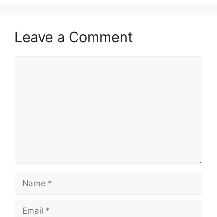
Leave a Comment
Comment
Name
Email