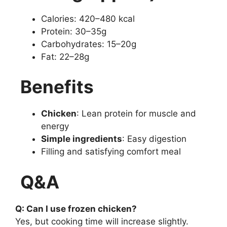
Calories: 420–480 kcal
Protein: 30–35g
Carbohydrates: 15–20g
Fat: 22–28g
Benefits
Chicken
: Lean protein for muscle and
energy
Simple ingredients
: Easy digestion
Filling and satisfying comfort meal
Q&A
Q: Can I use frozen chicken?
Yes, but cooking time will increase slightly.