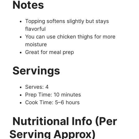
Notes
Topping softens slightly but stays
flavorful
You can use chicken thighs for more
moisture
Great for meal prep
Servings
Serves: 4
Prep Time: 10 minutes
Cook Time: 5–6 hours
Nutritional Info (Per
Serving Approx)