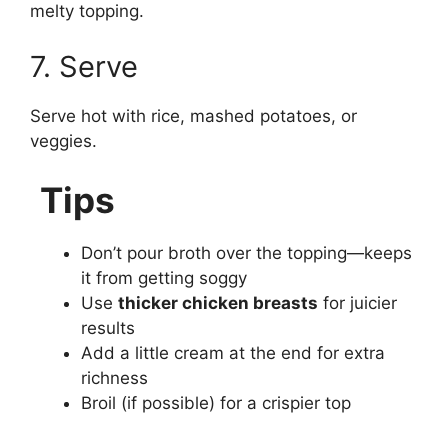
melty topping.
7. Serve
Serve hot with rice, mashed potatoes, or
veggies.
Tips
Don’t pour broth over the topping—keeps
it from getting soggy
Use
thicker chicken breasts
for juicier
results
Add a little cream at the end for extra
richness
Broil (if possible) for a crispier top