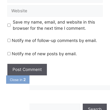
Website
Save my name, email, and website in this
browser for the next time I comment.
Notify me of follow-up comments by email.
Notify me of new posts by email.
1
Close in
Search
Search