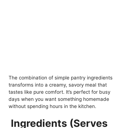
The combination of simple pantry ingredients
transforms into a creamy, savory meal that
tastes like pure comfort. It’s perfect for busy
days when you want something homemade
without spending hours in the kitchen.
Ingredients (Serves