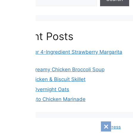
Recent Posts
Slow Cooker 4-Ingredient Strawberry Margarita
Fudge
Crockpot Creamy Chicken Broccoli Soup
Creamy Chicken & Biscuit Skillet
Blueberry Overnight Oats
Tender Pesto Chicken Marinade
© 2026 Mensagem Diári
• Built with
GeneratePress