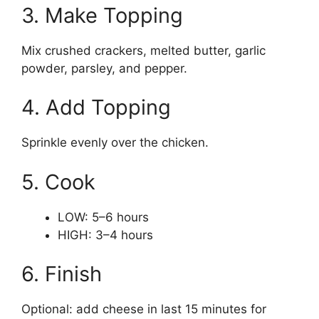
3. Make Topping
Mix crushed crackers, melted butter, garlic
powder, parsley, and pepper.
4. Add Topping
Sprinkle evenly over the chicken.
5. Cook
LOW: 5–6 hours
HIGH: 3–4 hours
6. Finish
Optional: add cheese in last 15 minutes for