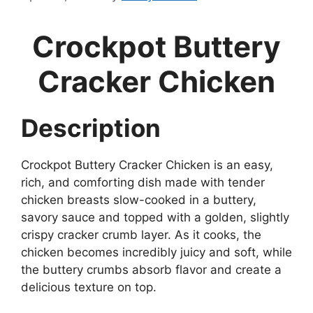
Crockpot Buttery
Cracker Chicken
Description
Crockpot Buttery Cracker Chicken is an easy,
rich, and comforting dish made with tender
chicken breasts slow-cooked in a buttery,
savory sauce and topped with a golden, slightly
crispy cracker crumb layer. As it cooks, the
chicken becomes incredibly juicy and soft, while
the buttery crumbs absorb flavor and create a
delicious texture on top.