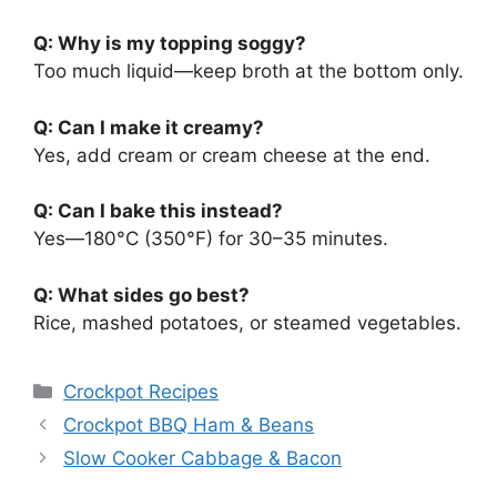
Q: Why is my topping soggy?
Too much liquid—keep broth at the bottom only.
Q: Can I make it creamy?
Yes, add cream or cream cheese at the end.
Q: Can I bake this instead?
Yes—180°C (350°F) for 30–35 minutes.
Q: What sides go best?
Rice, mashed potatoes, or steamed vegetables.
Categories
Crockpot Recipes
Crockpot BBQ Ham & Beans
Slow Cooker Cabbage & Bacon