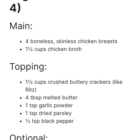
4)
Main:
4 boneless, skinless chicken breasts
1½ cups chicken broth
Topping:
1½ cups crushed buttery crackers (like
Ritz)
4 tbsp melted butter
1 tsp garlic powder
1 tsp dried parsley
½ tsp black pepper
Optional: