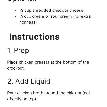
½ cup shredded cheddar cheese
¼ cup cream or sour cream (for extra
richness)
Instructions
1. Prep
Place chicken breasts at the bottom of the
crockpot.
2. Add Liquid
Pour chicken broth around the chicken (not
directly on top).