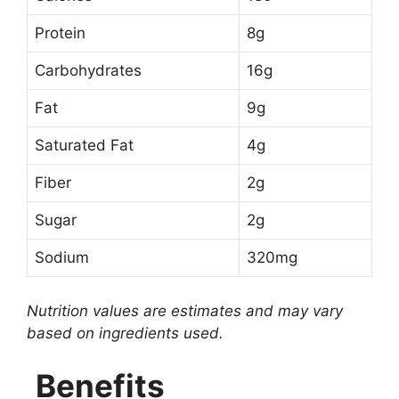
Protein
8g
Carbohydrates
16g
Fat
9g
Saturated Fat
4g
Fiber
2g
Sugar
2g
Sodium
320mg
Nutrition values are estimates and may vary
based on ingredients used.
Benefits