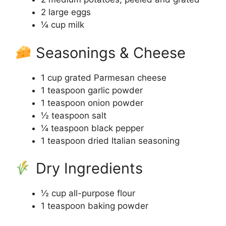
2 large eggs
¼ cup milk
Seasonings & Cheese
1 cup grated Parmesan cheese
1 teaspoon garlic powder
1 teaspoon onion powder
½ teaspoon salt
¼ teaspoon black pepper
1 teaspoon dried Italian seasoning
Dry Ingredients
½ cup all-purpose flour
1 teaspoon baking powder