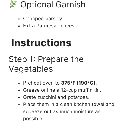
Optional Garnish
Chopped parsley
Extra Parmesan cheese
Instructions
Step 1: Prepare the
Vegetables
Preheat oven to
375°F (190°C)
.
Grease or line a 12-cup muffin tin.
Grate zucchini and potatoes.
Place them in a clean kitchen towel and
squeeze out as much moisture as
possible.