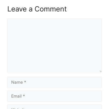
Leave a Comment
Comment
Name
Email
Website