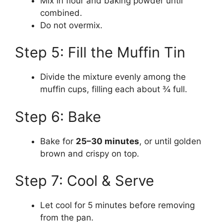
Mix in flour and baking powder until
combined.
Do not overmix.
Step 5: Fill the Muffin Tin
Divide the mixture evenly among the
muffin cups, filling each about ¾ full.
Step 6: Bake
Bake for
25–30 minutes
, or until golden
brown and crispy on top.
Step 7: Cool & Serve
Let cool for 5 minutes before removing
from the pan.