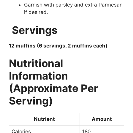
Garnish with parsley and extra Parmesan
if desired.
Servings
12 muffins (6 servings, 2 muffins each)
Nutritional
Information
(Approximate Per
Serving)
Nutrient
Amount
Calories
180