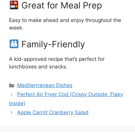
Great for Meal Prep
Easy to make ahead and enjoy throughout the
week.
Family-Friendly
A kid-approved recipe that’s perfect for
lunchboxes and snacks.
Categories
Mediterrranean Dishes
Perfect Air Fryer Cod (Crispy Outside, Flaky
Inside)
Apple Carrot Cranberry Salad