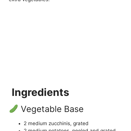
Ingredients
Vegetable Base
2 medium zucchinis, grated
2 medium potatoes, peeled and grated