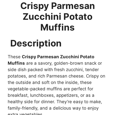
Crispy Parmesan
Zucchini Potato
Muffins
Description
These
Crispy Parmesan Zucchini Potato
Muffins
are a savory, golden-brown snack or
side dish packed with fresh zucchini, tender
potatoes, and rich Parmesan cheese. Crispy on
the outside and soft on the inside, these
vegetable-packed muffins are perfect for
breakfast, lunchboxes, appetizers, or as a
healthy side for dinner. They’re easy to make,
family-friendly, and a delicious way to enjoy
extra vegetables.