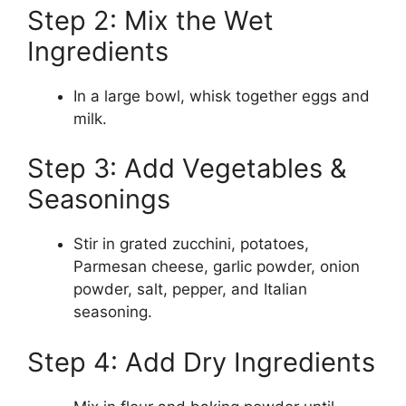
Step 2: Mix the Wet
Ingredients
In a large bowl, whisk together eggs and
milk.
Step 3: Add Vegetables &
Seasonings
Stir in grated zucchini, potatoes,
Parmesan cheese, garlic powder, onion
powder, salt, pepper, and Italian
seasoning.
Step 4: Add Dry Ingredients