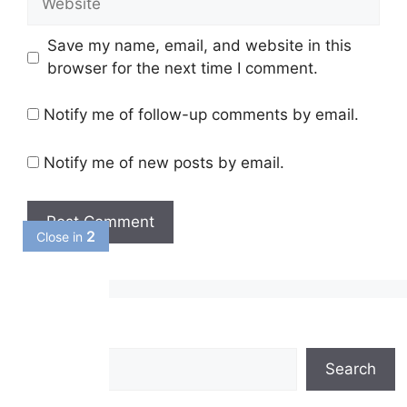
Save my name, email, and website in this
browser for the next time I comment.
Notify me of follow-up comments by email.
Notify me of new posts by email.
1
Close in
Search
Search