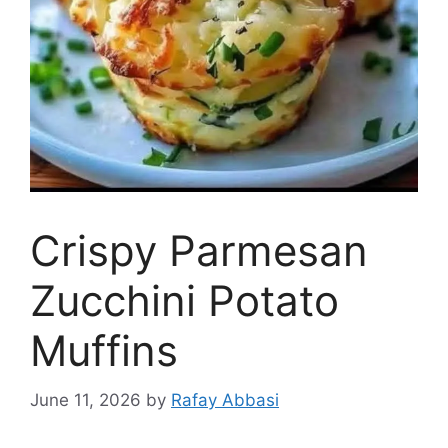
Crispy Parmesan
Zucchini Potato
Muffins
June 11, 2026
by
Rafay Abbasi