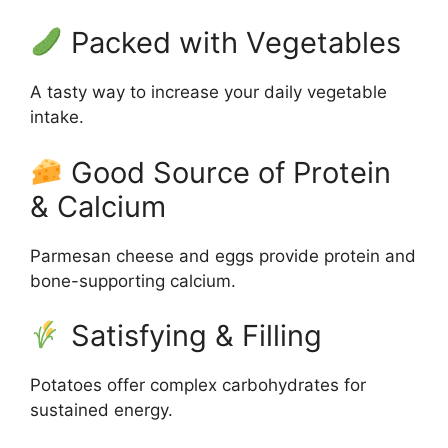
Packed with Vegetables
A tasty way to increase your daily vegetable
intake.
Good Source of Protein
& Calcium
Parmesan cheese and eggs provide protein and
bone-supporting calcium.
Satisfying & Filling
Potatoes offer complex carbohydrates for
sustained energy.