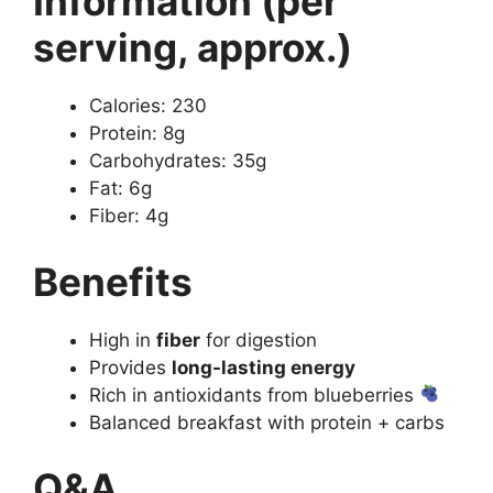
Information (per
serving, approx.)
Calories: 230
Protein: 8g
Carbohydrates: 35g
Fat: 6g
Fiber: 4g
Benefits
High in
fiber
for digestion
Provides
long-lasting energy
Rich in antioxidants from blueberries
Balanced breakfast with protein + carbs
Q&A