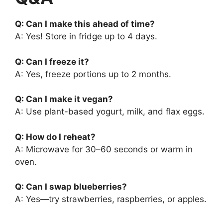
Q: Can I make this ahead of time?
A: Yes! Store in fridge up to 4 days.
Q: Can I freeze it?
A: Yes, freeze portions up to 2 months.
Q: Can I make it vegan?
A: Use plant-based yogurt, milk, and flax eggs.
Q: How do I reheat?
A: Microwave for 30–60 seconds or warm in
oven.
Q: Can I swap blueberries?
A: Yes—try strawberries, raspberries, or apples.