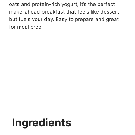
oats and protein-rich yogurt, it’s the perfect
make-ahead breakfast that feels like dessert
but fuels your day. Easy to prepare and great
for meal prep!
Ingredients