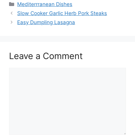
Categories
Mediterrranean Dishes
Slow Cooker Garlic Herb Pork Steaks
Easy Dumpling Lasagna
Leave a Comment
Comment