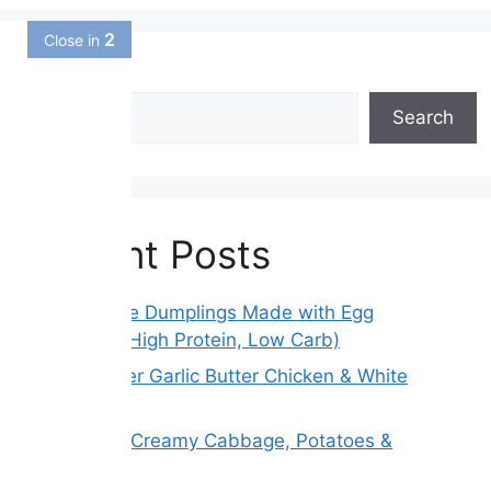
1
Close in
Search
Search
Recent Posts
Gluten-Free Dumplings Made with Egg
Wrappers (High Protein, Low Carb)
Slow Cooker Garlic Butter Chicken & White
Beans
Melt Away Creamy Cabbage, Potatoes &
Carrots