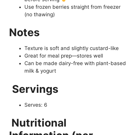
Use frozen berries straight from freezer
(no thawing)
Notes
Texture is soft and slightly custard-like
Great for meal prep—stores well
Can be made dairy-free with plant-based
milk & yogurt
Servings
Serves: 6
Nutritional