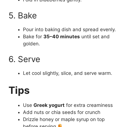
5. Bake
Pour into baking dish and spread evenly.
Bake for
35–40 minutes
until set and
golden.
6. Serve
Let cool slightly, slice, and serve warm.
Tips
Use
Greek yogurt
for extra creaminess
Add nuts or chia seeds for crunch
Drizzle honey or maple syrup on top
before serving