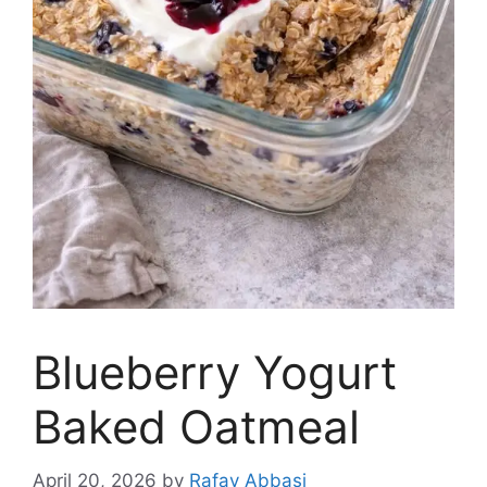
Blueberry Yogurt
Baked Oatmeal
April 20, 2026
by
Rafay Abbasi