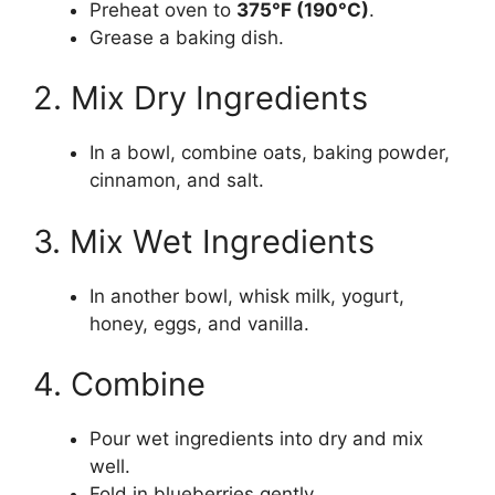
Preheat oven to
375°F (190°C)
.
Grease a baking dish.
2. Mix Dry Ingredients
In a bowl, combine oats, baking powder,
cinnamon, and salt.
3. Mix Wet Ingredients
In another bowl, whisk milk, yogurt,
honey, eggs, and vanilla.
4. Combine
Pour wet ingredients into dry and mix
well.
Fold in blueberries gently.