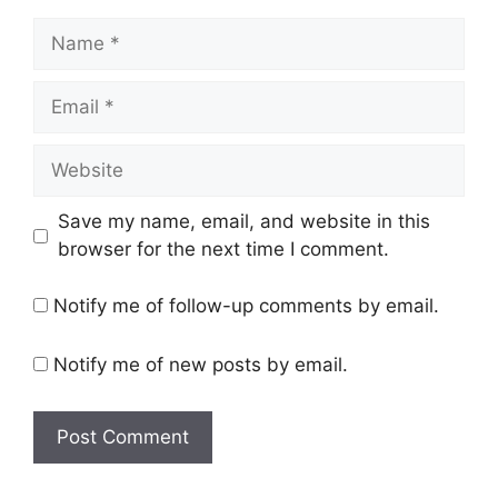
Name
Email
Website
Save my name, email, and website in this
browser for the next time I comment.
Notify me of follow-up comments by email.
Notify me of new posts by email.