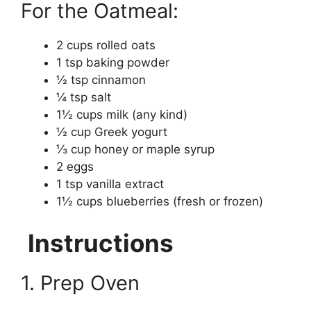
For the Oatmeal:
2 cups rolled oats
1 tsp baking powder
½ tsp cinnamon
¼ tsp salt
1½ cups milk (any kind)
½ cup Greek yogurt
⅓ cup honey or maple syrup
2 eggs
1 tsp vanilla extract
1½ cups blueberries (fresh or frozen)
Instructions
1. Prep Oven