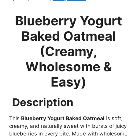
Blueberry Yogurt
Baked Oatmeal
(Creamy,
Wholesome &
Easy)
Description
This
Blueberry Yogurt Baked Oatmeal
is soft,
creamy, and naturally sweet with bursts of juicy
blueberries in every bite. Made with wholesome