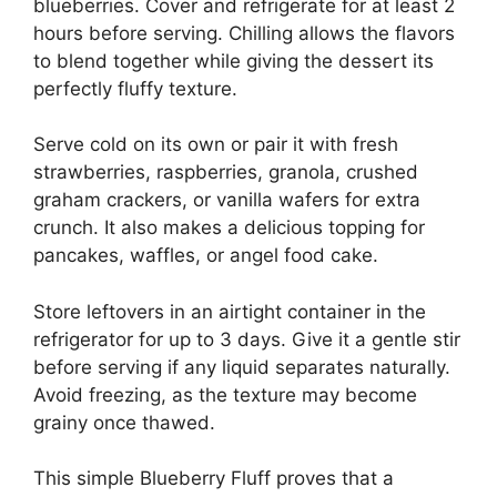
blueberries. Cover and refrigerate for at least 2
hours before serving. Chilling allows the flavors
to blend together while giving the dessert its
perfectly fluffy texture.
Serve cold on its own or pair it with fresh
strawberries, raspberries, granola, crushed
graham crackers, or vanilla wafers for extra
crunch. It also makes a delicious topping for
pancakes, waffles, or angel food cake.
Store leftovers in an airtight container in the
refrigerator for up to 3 days. Give it a gentle stir
before serving if any liquid separates naturally.
Avoid freezing, as the texture may become
grainy once thawed.
This simple Blueberry Fluff proves that a