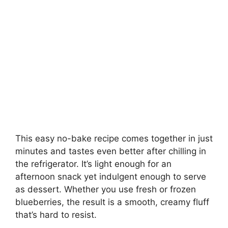
This easy no-bake recipe comes together in just
minutes and tastes even better after chilling in
the refrigerator. It’s light enough for an
afternoon snack yet indulgent enough to serve
as dessert. Whether you use fresh or frozen
blueberries, the result is a smooth, creamy fluff
that’s hard to resist.