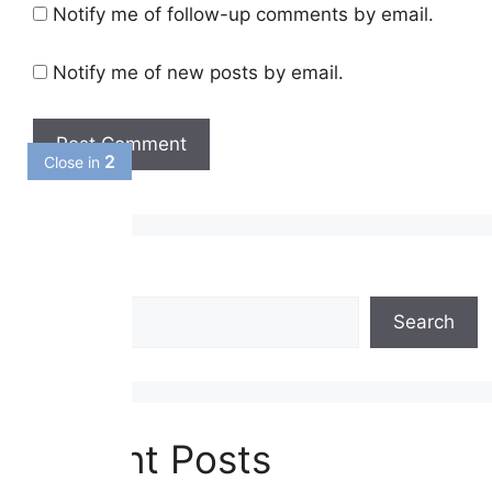
Notify me of follow-up comments by email.
Notify me of new posts by email.
2
Close in
Search
Search
Recent Posts