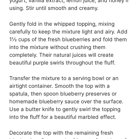
yogurt, vanilla extract, lemon juice, and honey if
using. Stir until smooth and creamy.
Gently fold in the whipped topping, mixing
carefully to keep the mixture light and airy. Add
1½ cups of the fresh blueberries and fold them
into the mixture without crushing them
completely. Their natural juices will create
beautiful purple swirls throughout the fluff.
Transfer the mixture to a serving bowl or an
airtight container. Smooth the top with a
spatula, then spoon blueberry preserves or
homemade blueberry sauce over the surface.
Use a butter knife to gently swirl the topping
into the fluff for a beautiful marbled effect.
Decorate the top with the remaining fresh