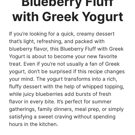
Blueberry Fluff
with Greek Yogurt
If you’re looking for a quick, creamy dessert
that’s light, refreshing, and packed with
blueberry flavor, this Blueberry Fluff with Greek
Yogurt is about to become your new favorite
treat. Even if you’re not usually a fan of Greek
yogurt, don’t be surprised if this recipe changes
your mind. The yogurt transforms into a rich,
fluffy dessert with the help of whipped topping,
while juicy blueberries add bursts of fresh
flavor in every bite. It’s perfect for summer
gatherings, family dinners, meal prep, or simply
satisfying a sweet craving without spending
hours in the kitchen.