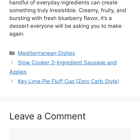
handful of everyday ingredients can create
something truly irresistible. Creamy, fruity, and
bursting with fresh blueberry flavor, it’s a
dessert everyone will be asking you to make
again.
Categories
Mediterrranean Dishes
Slow Cooker 3-Ingredient Sausage and
Apples
Key Lime Pie Fluff Cup (Zero Carb Style)
Leave a Comment
Comment