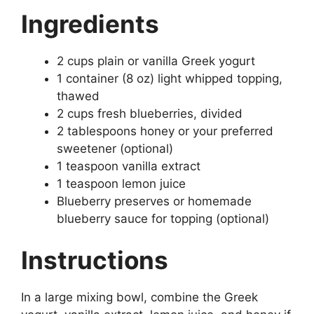
Ingredients
2 cups plain or vanilla Greek yogurt
1 container (8 oz) light whipped topping,
thawed
2 cups fresh blueberries, divided
2 tablespoons honey or your preferred
sweetener (optional)
1 teaspoon vanilla extract
1 teaspoon lemon juice
Blueberry preserves or homemade
blueberry sauce for topping (optional)
Instructions
In a large mixing bowl, combine the Greek