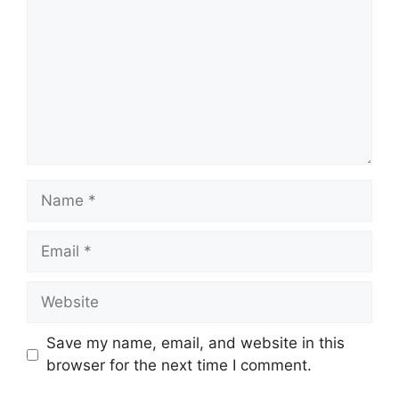
Name
Email
Website
Save my name, email, and website in this
browser for the next time I comment.