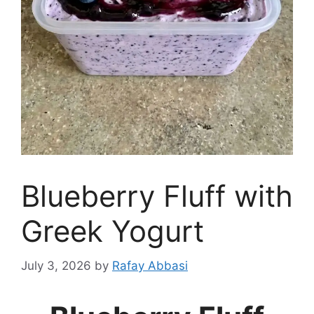
Blueberry Fluff with
Greek Yogurt
July 3, 2026
by
Rafay Abbasi