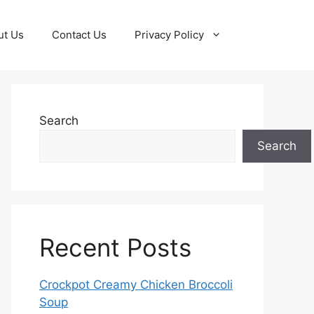
ut Us
Contact Us
Privacy Policy
Search
Search
Recent Posts
Crockpot Creamy Chicken Broccoli
Soup