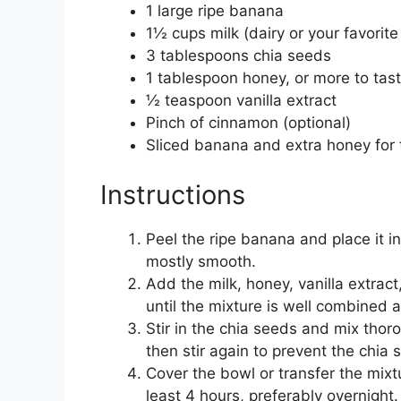
1 large ripe banana
1½ cups milk (dairy or your favorit
3 tablespoons chia seeds
1 tablespoon honey, or more to tas
½ teaspoon vanilla extract
Pinch of cinnamon (optional)
Sliced banana and extra honey for 
Instructions
Peel the ripe banana and place it in
mostly smooth.
Add the milk, honey, vanilla extrac
until the mixture is well combined 
Stir in the chia seeds and mix thoro
then stir again to prevent the chia
Cover the bowl or transfer the mixtur
least 4 hours, preferably overnight.