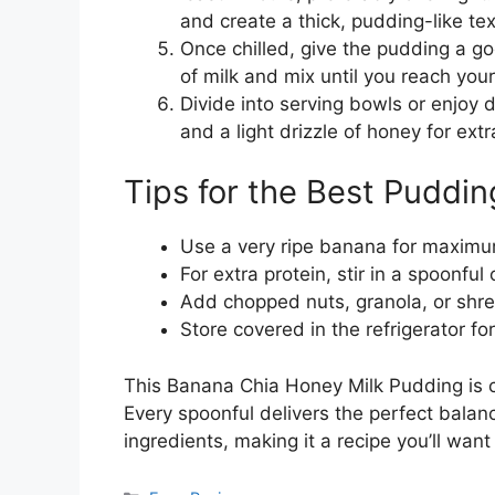
and create a thick, pudding-like tex
Once chilled, give the pudding a good
of milk and mix until you reach you
Divide into serving bowls or enjoy d
and a light drizzle of honey for ext
Tips for the Best Puddin
Use a very ripe banana for maximu
For extra protein, stir in a spoonfu
Add chopped nuts, granola, or shre
Store covered in the refrigerator fo
This Banana Chia Honey Milk Pudding is c
Every spoonful delivers the perfect bal
ingredients, making it a recipe you’ll wan