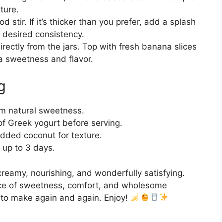
ture.
 stir. If it’s thicker than you prefer, add a splash
r desired consistency.
irectly from the jars. Top with fresh banana slices
ra sweetness and flavor.
g
m natural sweetness.
l of Greek yogurt before serving.
dded coconut for texture.
r up to 3 days.
reamy, nourishing, and wonderfully satisfying.
ance of sweetness, comfort, and wholesome
t to make again and again. Enjoy!