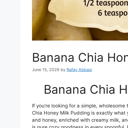
Banana Chia Hon
June 15, 2026
by
Rafay Abbasi
Banana Chia H
If you’re looking for a simple, wholesome t
Chia Honey Milk Pudding is exactly what
and honey, enriched with creamy milk, an
is pure cozy goodness in every spoonful. 