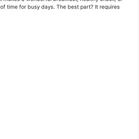
of time for busy days. The best part? It requires