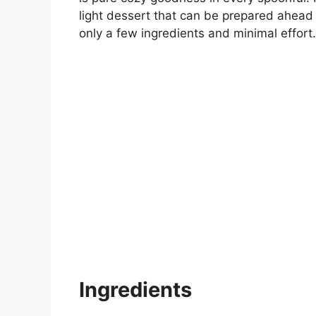
light dessert that can be prepared ahead 
only a few ingredients and minimal effort.
Ingredients