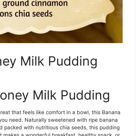
ey Milk Pudding
oney Milk Pudding
reat that feels like comfort in a bowl, this Banana
 you need. Naturally sweetened with ripe banana
d packed with nutritious chia seeds, this pudding
It makes a wonderful breakfast, healthy snack, or