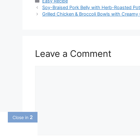
Categories
Easy Recipe
Soy-Braised Pork Belly with Herb-Roasted P
Grilled Chicken & Broccoli Bowls with Creamy 
Leave a Comment
Comment
1
Close in