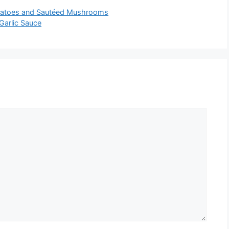
otatoes and Sautéed Mushrooms
Garlic Sauce