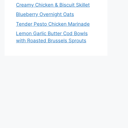
Creamy Chicken & Biscuit Skillet
Blueberry Overnight Oats
Tender Pesto Chicken Marinade
Lemon Garlic Butter Cod Bowls
with Roasted Brussels Sprouts