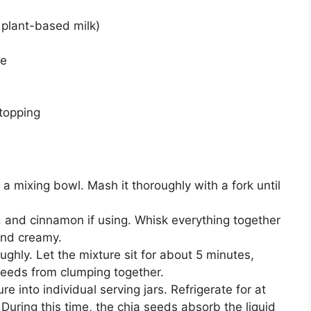
e plant-based milk)
te
topping
 a mixing bowl. Mash it thoroughly with a fork until
t, and cinnamon if using. Whisk everything together
and creamy.
ughly. Let the mixture sit for about 5 minutes,
 seeds from clumping together.
e into individual serving jars. Refrigerate for at
 During this time, the chia seeds absorb the liquid