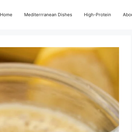
Home
Mediterrranean Dishes
High-Protein
Abo